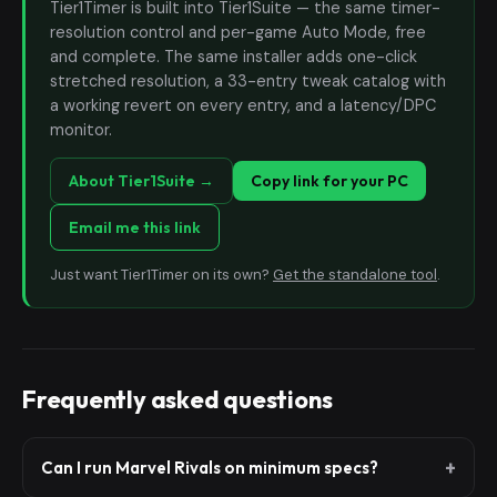
Tier1Timer is built into Tier1Suite — the same timer-
resolution control and per-game Auto Mode, free
and complete. The same installer adds one-click
stretched resolution, a 33-entry tweak catalog with
a working revert on every entry, and a latency/DPC
monitor.
About Tier1Suite →
Copy link for your PC
Email me this link
Just want Tier1Timer on its own?
Get the standalone tool
.
Frequently asked questions
Can I run Marvel Rivals on minimum specs?