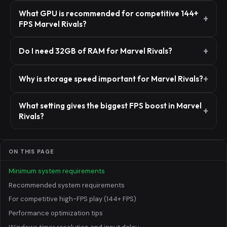
What GPU is recommended for competitive 144+
FPS Marvel Rivals?
Do I need 32GB of RAM for Marvel Rivals?
Why is storage speed important for Marvel Rivals?
What setting gives the biggest FPS boost in Marvel
Rivals?
ON THIS PAGE
Minimum system requirements
Recommended system requirements
For competitive high-FPS play (144+ FPS)
Performance optimization tips