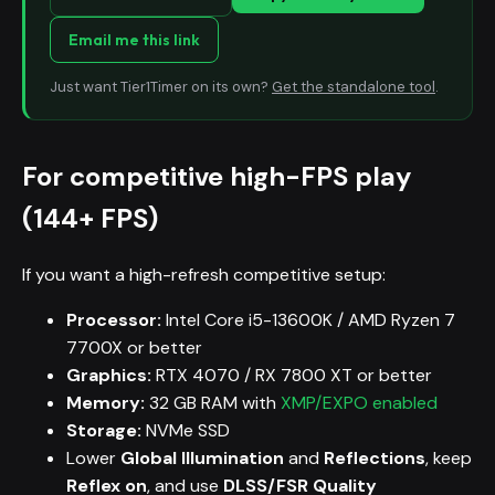
Email me this link
Just want Tier1Timer on its own?
Get the standalone tool
.
For competitive high-FPS play
(144+ FPS)
If you want a high-refresh competitive setup:
Processor:
Intel Core i5-13600K / AMD Ryzen 7
7700X or better
Graphics:
RTX 4070 / RX 7800 XT or better
Memory:
32 GB RAM with
XMP/EXPO enabled
Storage:
NVMe SSD
Lower
Global Illumination
and
Reflections
, keep
Reflex on
, and use
DLSS/FSR Quality