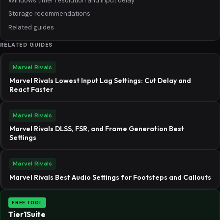
Windows timer resolution and input delay
Storage recommendations
Related guides
RELATED GUIDES
Marvel Rivals
Marvel Rivals Lowest Input Lag Settings: Cut Delay and
React Faster
Marvel Rivals
Marvel Rivals DLSS, FSR, and Frame Generation Best
Settings
Marvel Rivals
Marvel Rivals Best Audio Settings for Footsteps and Callouts
FREE TOOL
Tier1Suite