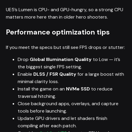
UE5’s Lumen is CPU- and GPU-hungry, so a strong CPU
matters more here than in older hero shooters.
Performance optimization tips
If you meet the specs but still see FPS drops or stutter:
Drop
Global Illumination Quality
to Low — it’s
the biggest single FPS setting.
Enable
DLSS / FSR Quality
for a large boost with
minimal clarity loss.
Install the game on an
NVMe SSD
to reduce
traversal hitching.
Close background apps, overlays, and capture
tools before launching.
Update GPU drivers and let shaders finish
compiling after each patch.