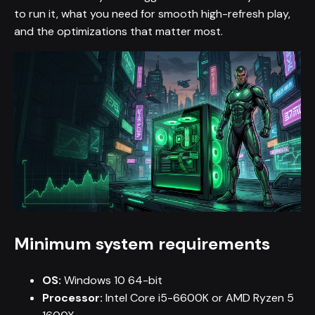
to run it, what you need for smooth high-refresh play,
and the optimizations that matter most.
Minimum system requirements
OS:
Windows 10 64-bit
Processor:
Intel Core i5-6600K or AMD Ryzen 5