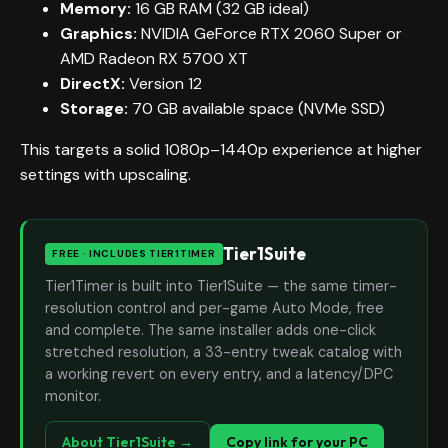
Memory:
16 GB RAM (32 GB ideal)
Graphics:
NVIDIA GeForce RTX 2060 Super or
AMD Radeon RX 5700 XT
DirectX:
Version 12
Storage:
70 GB available space (NVMe SSD)
This targets a solid 1080p–1440p experience at higher
settings with upscaling.
Tier1Suite
FREE · INCLUDES TIER1TIMER
Tier1Timer is built into Tier1Suite — the same timer-
resolution control and per-game Auto Mode, free
and complete. The same installer adds one-click
stretched resolution, a 33-entry tweak catalog with
a working revert on every entry, and a latency/DPC
monitor.
About Tier1Suite →
Copy link for your PC