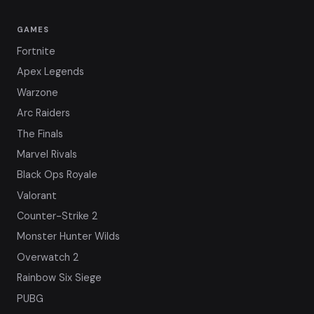
GAMES
Fortnite
Apex Legends
Warzone
Arc Raiders
The Finals
Marvel Rivals
Black Ops Royale
Valorant
Counter-Strike 2
Monster Hunter Wilds
Overwatch 2
Rainbow Six Siege
PUBG