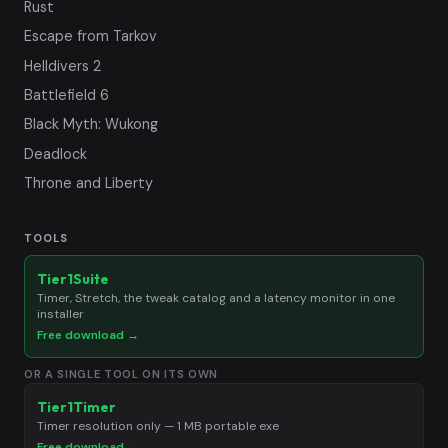
Rust
Escape from Tarkov
Helldivers 2
Battlefield 6
Black Myth: Wukong
Deadlock
Throne and Liberty
TOOLS
Tier1Suite
Timer, Stretch, the tweak catalog and a latency monitor in one
installer
Free download →
OR A SINGLE TOOL ON ITS OWN
Tier1Timer
Timer resolution only — 1 MB portable exe
Free download →