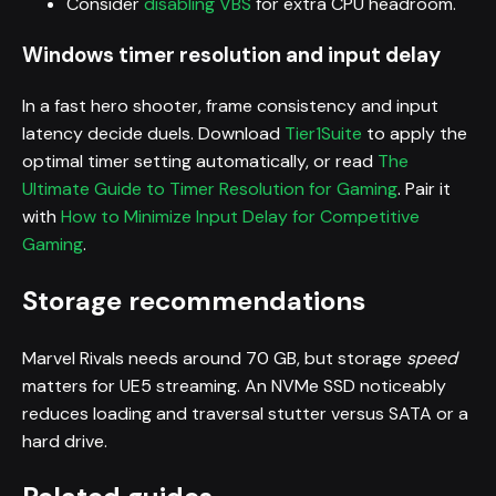
Consider
disabling VBS
for extra CPU headroom.
Windows timer resolution and input delay
In a fast hero shooter, frame consistency and input
latency decide duels. Download
Tier1Suite
to apply the
optimal timer setting automatically, or read
The
Ultimate Guide to Timer Resolution for Gaming
. Pair it
with
How to Minimize Input Delay for Competitive
Gaming
.
Storage recommendations
Marvel Rivals needs around 70 GB, but storage
speed
matters for UE5 streaming. An NVMe SSD noticeably
reduces loading and traversal stutter versus SATA or a
hard drive.