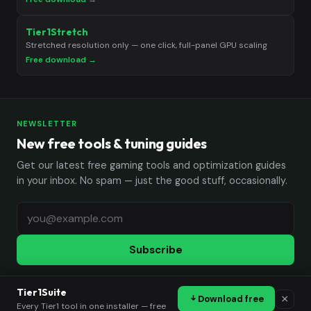
Tier1Stretch
Stretched resolution only — one click, full-panel GPU scaling
Free download →
NEWSLETTER
New free tools & tuning guides
Get our latest free gaming tools and optimization guides
in your inbox. No spam — just the good stuff, occasionally.
Subscribe
Tier1Suite
×
Download free
© 2026 Tier1Settings. All rights reserved.
Every Tier1 tool in one installer — free