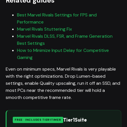
Related guides
Best Marvel Rivals Settings for FPS and
Performance
Marvel Rivals Stuttering Fix
Marvel Rivals DLSS, FSR, and Frame Generation
Best Settings
How to Minimize Input Delay for Competitive
Gaming
Even on minimum specs, Marvel Rivals is very playable
with the right optimizations. Drop Lumen-based
settings, enable Quality upscaling, run it off an SSD, and
most PCs near the recommended tier will hold a
smooth competitive frame rate.
Tier1Suite
FREE · INCLUDES TIER1TIMER