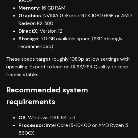
1600X
Memory:
16 GB RAM
Graphics:
NVIDIA GeForce GTX 1060 6GB or AMD
Radeon RX 580
DirectX:
Version 12
Storage:
70 GB available space (SSD strongly
recommended)
These specs target roughly 1080p at low settings with
upscaling. Expect to lean on DLSS/FSR Quality to keep
frames stable.
Recommended system
requirements
OS:
Windows 10/11 64-bit
Processor:
Intel Core i5-10400 or AMD Ryzen 5
5600X