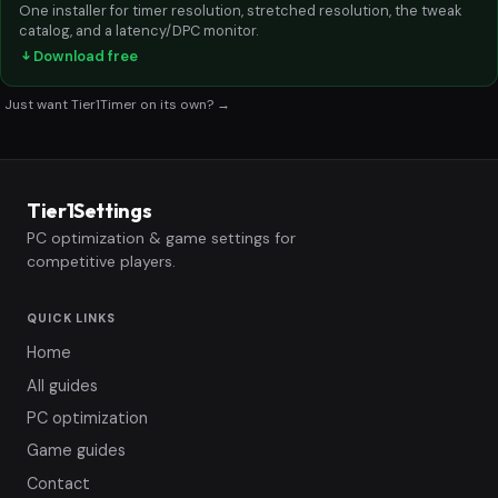
One installer for timer resolution, stretched resolution, the tweak
catalog, and a latency/DPC monitor.
Download free
Just want Tier1Timer on its own? →
Tier1Settings
PC optimization & game settings for
competitive players.
QUICK LINKS
Home
All guides
PC optimization
Game guides
Contact