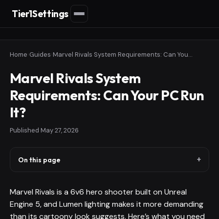
Tier1Settings
Home
›
Guides
›
Marvel Rivals System Requirements: Can Your PC Run It?
Marvel Rivals System
Requirements: Can Your PC Run
It?
Published
May 27, 2026
On this page
Marvel Rivals is a 6v6 hero shooter built on Unreal
Engine 5, and Lumen lighting makes it more demanding
than its cartoony look suggests. Here’s what you need