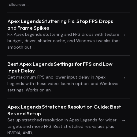
fullscreen…
Apex Legends Stuttering Fix: Stop FPS Drops
and Frame Spikes
→
Fix Apex Legends stuttering and FPS drops with texture
budget, driver, shader cache, and Windows tweaks that
smooth out …
Best Apex Legends Settings for FPS and Low
Input Delay
→
Get maximum FPS and lower input delay in Apex
Legends with these video, launch option, and Windows
settings. Works on an…
Apex Legends Stretched Resolution Guide: Best
Res and Setup
→
Set up stretched resolution in Apex Legends for wider
targets and more FPS. Best stretched res values plus
NVIDIA, AMD, …