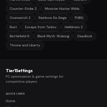
Counter-Strike 2
Monster Hunter Wilds
Overwatch 2
Rainbow Six Siege
PUBG
Rust
Escape from Tarkov
Helldivers 2
Battlefield 6
Black Myth: Wukong
Deadlock
Throne and Liberty
Tier1Settings
PC optimization & game settings for
competitive players.
QUICK LINKS
Home