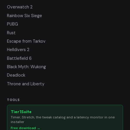
Overwatch 2
Rainbow Six Siege
PUBG
Rust
Escape from Tarkov
Helldivers 2
Battlefield 6
Black Myth: Wukong
Deadlock
Throne and Liberty
TOOLS
Tier1Suite
Timer, Stretch, the tweak catalog and a latency monitor in one
installer
Free download →