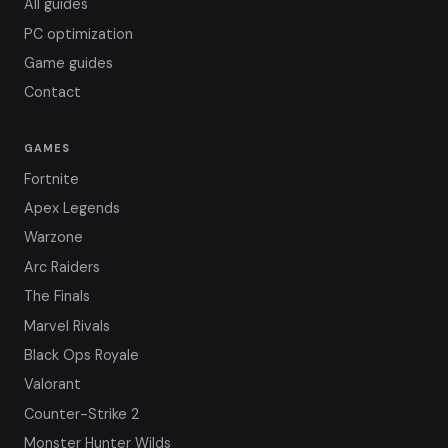
All guides
PC optimization
Game guides
Contact
GAMES
Fortnite
Apex Legends
Warzone
Arc Raiders
The Finals
Marvel Rivals
Black Ops Royale
Valorant
Counter-Strike 2
Monster Hunter Wilds