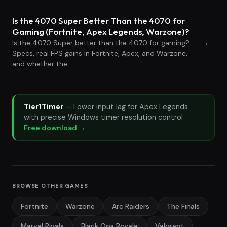
Is the 4070 Super Better Than the 4070 for
Gaming (Fortnite, Apex Legends, Warzone)?
→
Is the 4070 Super better than the 4070 for gaming?
Specs, real FPS gains in Fortnite, Apex, and Warzone,
and whether the…
Tier1Timer
— Lower input lag for Apex Legends
with precise Windows timer resolution control
Free download →
BROWSE OTHER GAMES
Fortnite
Warzone
Arc Raiders
The Finals
Marvel Rivals
Black Ops Royale
Valorant