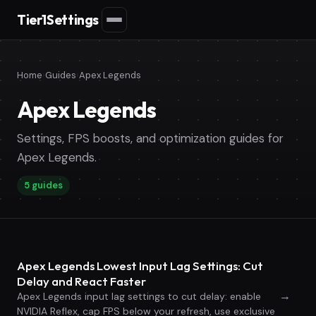
Tier1Settings
Home
›
Guides
›
Apex Legends
Apex Legends
Settings, FPS boosts, and optimization guides for
Apex Legends.
5 guides
Apex Legends Lowest Input Lag Settings: Cut
Delay and React Faster
→
Apex Legends input lag settings to cut delay: enable
NVIDIA Reflex, cap FPS below your refresh, use exclusive