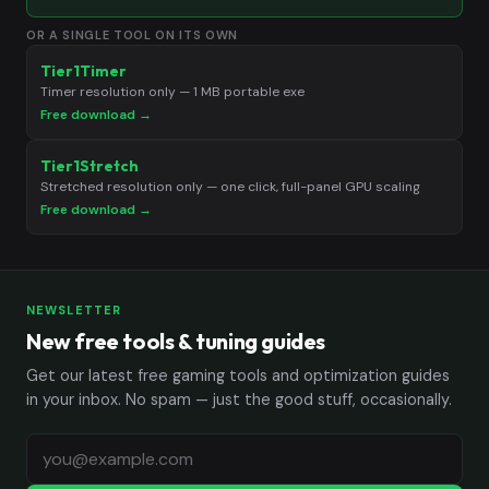
OR A SINGLE TOOL ON ITS OWN
Tier1Timer
Timer resolution only — 1 MB portable exe
Free download →
Tier1Stretch
Stretched resolution only — one click, full-panel GPU scaling
Free download →
NEWSLETTER
New free tools & tuning guides
Get our latest free gaming tools and optimization guides
in your inbox. No spam — just the good stuff, occasionally.