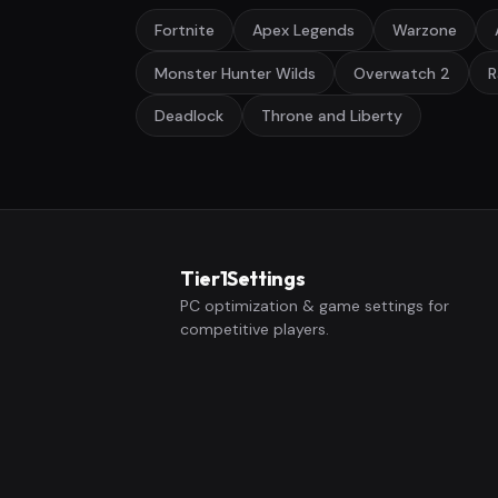
Fortnite
Apex Legends
Warzone
Monster Hunter Wilds
Overwatch 2
R
Deadlock
Throne and Liberty
Tier1Settings
PC optimization & game settings for
competitive players.