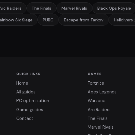
Arc Raiders
The Finals
Marvel Rivals
Black Ops Royale
ainbow Six Siege
PUBG
Escape from Tarkov
Helldivers 
QUICK LINKS
GAMES
Home
Fortnite
All guides
Apex Legends
PC optimization
Warzone
Game guides
Arc Raiders
Contact
The Finals
Marvel Rivals