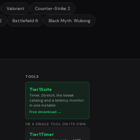
Valorant
Counter-Strike 2
2
Battlefield 6
Black Myth: Wukong
TOOLS
Tier1Suite
Timer, Stretch, the tweak
catalog and a latency monitor
in one installer
Free download →
OR A SINGLE TOOL ON ITS OWN
Tier1Timer