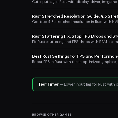
Cut input lag in Rust with display, driver, in-ga
Rust Stretched Resolution Guide: 4:3 Str
Get true 4:3 stretched resolution in Rust with NV
Rust Stuttering Fix: Stop FPS Drops and St
Fix Rust stuttering and FPS drops with RAM, sto
Best Rust Settings for FPS and Performan
Boost FPS in Rust with these optimized graphics,
Tier1Timer
— Lower input lag for Rust with 
BROWSE OTHER GAMES