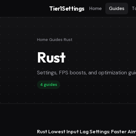
Tier1Settings
Home
Guides
T
Home
›
Guides
›
Rust
Rust
Settings, FPS boosts, and optimization gui
4 guides
Rust Lowest Input Lag Settings: Faster A