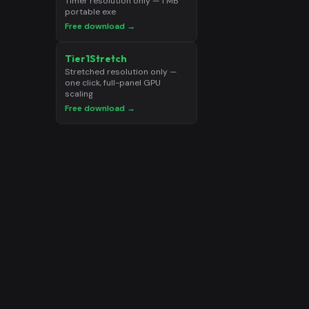
Timer resolution only — 1 MB
portable exe
Free download →
Tier1Stretch
Stretched resolution only —
one click, full-panel GPU
scaling
Free download →