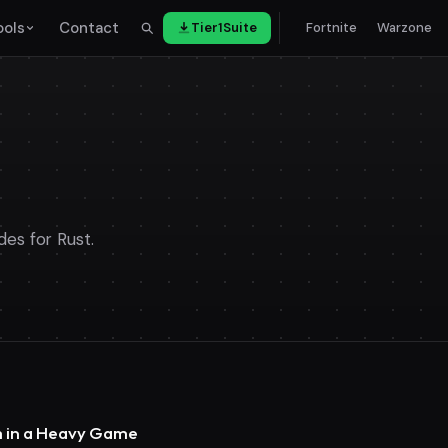
ools
Contact
Tier1Suite
Fortnite
Warzone
des for Rust.
im in a Heavy Game