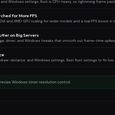
me, and Windows settings. Rust is CPU-heavy, so tightening frame pac
etched for More FPS
IDIA and AMD GPU scaling for wider models and a real FPS boost in t
utter on Big Servers
rage, driver, and Windows tweaks that smooth out frame-time spike
ce
 draw-distance, and Windows settings. Best Rust settings to fix low
precise Windows timer resolution control