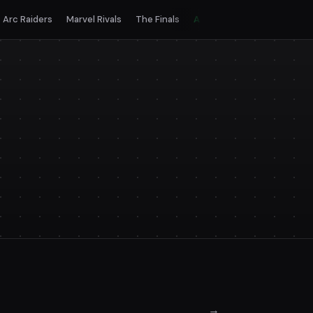
Arc Raiders
Marvel Rivals
The Finals
All games
→