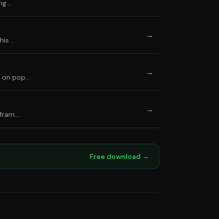
ing…
→
his …
→
s on pop…
→
 fram…
Free download →