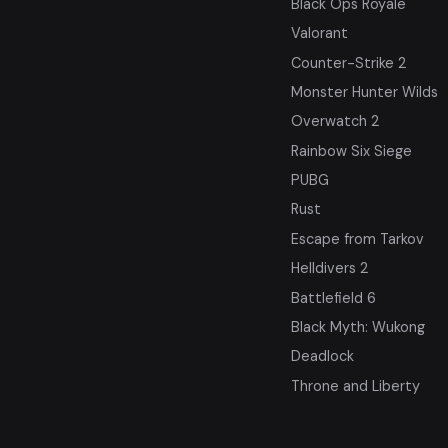
Black Ops Royale
Valorant
Counter-Strike 2
Monster Hunter Wilds
Overwatch 2
Rainbow Six Siege
PUBG
Rust
Escape from Tarkov
Helldivers 2
Battlefield 6
Black Myth: Wukong
Deadlock
Throne and Liberty