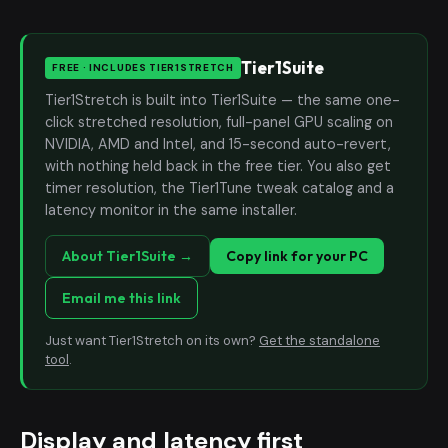
Tier1Suite
FREE · INCLUDES TIER1STRETCH
Tier1Stretch is built into Tier1Suite — the same one-
click stretched resolution, full-panel GPU scaling on
NVIDIA, AMD and Intel, and 15-second auto-revert,
with nothing held back in the free tier. You also get
timer resolution, the Tier1Tune tweak catalog and a
latency monitor in the same installer.
About Tier1Suite →
Copy link for your PC
Email me this link
Just want Tier1Stretch on its own?
Get the standalone
tool
.
Display and latency first