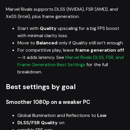
Marvel Rivals supports DLSS (NVIDIA), FSR (AMD), and
XeSS (Intel), plus frame generation.
Start with
Quality
upscaling for a big FPS boost
with minimal clarity loss.
Move to
Balanced
only if Quality still isn’t enough.
For competitive play, leave
frame generation off
— it adds latency. See
Marvel Rivals DLSS, FSR, and
Frame Generation Best Settings
for the full
breakdown.
Best settings by goal
Smoother 1080p on a weaker PC
Global Illumination and Reflections to
Low
DLSS/FSR Quality
on
sensible FPS cap