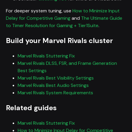
For deeper system tuning, use
How to Minimize Input
Delay for Competitive Gaming
and
The Ultimate Guide
to Timer Resolution for Gaming + Tier1Suite
.
Build your Marvel Rivals cluster
Marvel Rivals Stuttering Fix
Marvel Rivals DLSS, FSR, and Frame Generation
Best Settings
Marvel Rivals Best Visibility Settings
Marvel Rivals Best Audio Settings
Marvel Rivals System Requirements
Related guides
Marvel Rivals Stuttering Fix
How to Minimize Input Delay for Competitive