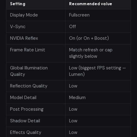
Setting
Recommended value
Display Mode
Fullscreen
V-Sync
Off
NVIDIA Reflex
On (or On + Boost)
Frame Rate Limit
Match refresh or cap
slightly below
Global Illumination
Low (biggest FPS setting —
Quality
Lumen)
Reflection Quality
Low
Model Detail
Medium
Post Processing
Low
Shadow Detail
Low
Effects Quality
Low