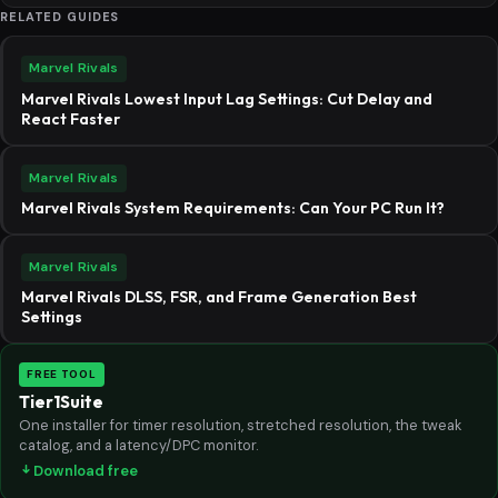
RELATED GUIDES
Marvel Rivals
Marvel Rivals Lowest Input Lag Settings: Cut Delay and
React Faster
Marvel Rivals
Marvel Rivals System Requirements: Can Your PC Run It?
Marvel Rivals
Marvel Rivals DLSS, FSR, and Frame Generation Best
Settings
FREE TOOL
Tier1Suite
One installer for timer resolution, stretched resolution, the tweak
catalog, and a latency/DPC monitor.
Download free