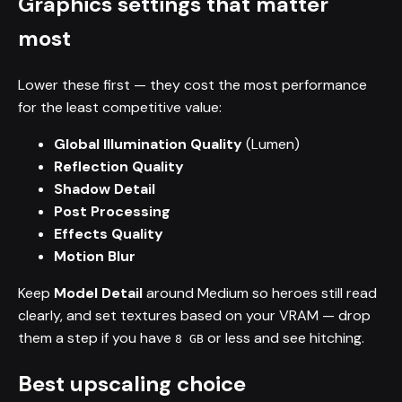
Graphics settings that matter
most
Lower these first — they cost the most performance
for the least competitive value:
Global Illumination Quality
(Lumen)
Reflection Quality
Shadow Detail
Post Processing
Effects Quality
Motion Blur
Keep
Model Detail
around Medium so heroes still read
clearly, and set textures based on your VRAM — drop
them a step if you have
or less and see hitching.
8 GB
Best upscaling choice