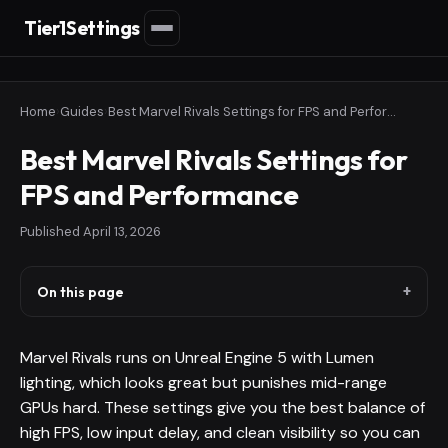
Tier1Settings
Home
›
Guides
›
Best Marvel Rivals Settings for FPS and Performance
Best Marvel Rivals Settings for
FPS and Performance
Published
April 13, 2026
On this page
Marvel Rivals runs on Unreal Engine 5 with Lumen
lighting, which looks great but punishes mid-range
GPUs hard. These settings give you the best balance of
high FPS, low input delay, and clean visibility so you can