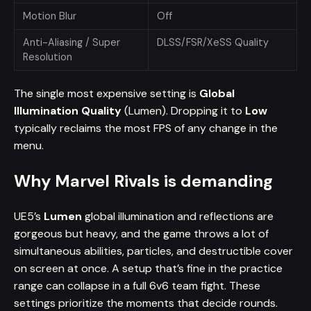
Motion Blur
Off
Anti-Aliasing / Super
DLSS/FSR/XeSS Quality
Resolution
The single most expensive setting is
Global
Illumination Quality
(Lumen). Dropping it to
Low
typically reclaims the most FPS of any change in the
menu.
Why Marvel Rivals is demanding
UE5’s
Lumen
global illumination and reflections are
gorgeous but heavy, and the game throws a lot of
simultaneous abilities, particles, and destructible cover
on screen at once. A setup that’s fine in the practice
range can collapse in a full 6v6 team fight. These
settings prioritize the moments that decide rounds.