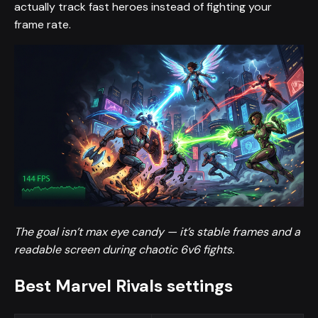
actually track fast heroes instead of fighting your
frame rate.
The goal isn’t max eye candy — it’s stable frames and a
readable screen during chaotic 6v6 fights.
Best Marvel Rivals settings