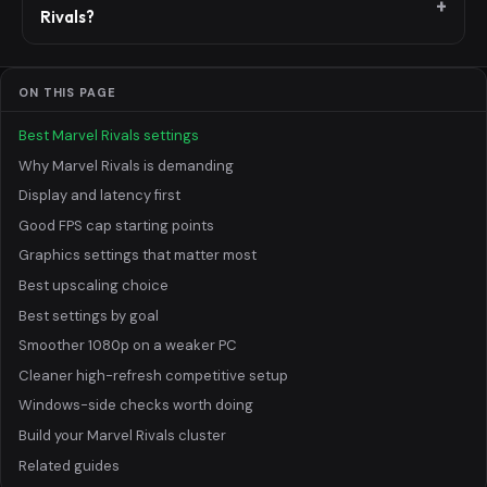
Rivals?
ON THIS PAGE
Best Marvel Rivals settings
Why Marvel Rivals is demanding
Display and latency first
Good FPS cap starting points
Graphics settings that matter most
Best upscaling choice
Best settings by goal
Smoother 1080p on a weaker PC
Cleaner high-refresh competitive setup
Windows-side checks worth doing
Build your Marvel Rivals cluster
Related guides