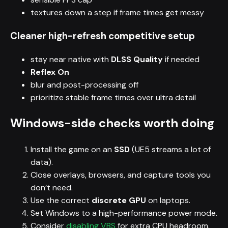
textures down a step if frame times get messy
Cleaner high-refresh competitive setup
stay near native with
DLSS Quality
if needed
Reflex On
blur and post-processing off
prioritize stable frame times over ultra detail
Windows-side checks worth doing
Install the game on an
SSD
(UE5 streams a lot of
data).
Close overlays, browsers, and capture tools you
don’t need.
Use the correct
discrete GPU
on laptops.
Set Windows to a high-performance power mode.
Consider
disabling VBS
for extra CPU headroom.