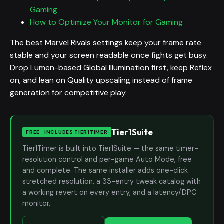
Gaming
How to Optimize Your Monitor for Gaming
The best Marvel Rivals settings keep your frame rate
stable and your screen readable once fights get busy.
Drop Lumen-based Global Illumination first, keep Reflex
on, and lean on Quality upscaling instead of frame
generation for competitive play.
Tier1Suite
FREE · INCLUDES TIER1TIMER
Tier1Timer is built into Tier1Suite — the same timer-
resolution control and per-game Auto Mode, free
and complete. The same installer adds one-click
stretched resolution, a 33-entry tweak catalog with
a working revert on every entry, and a latency/DPC
monitor.