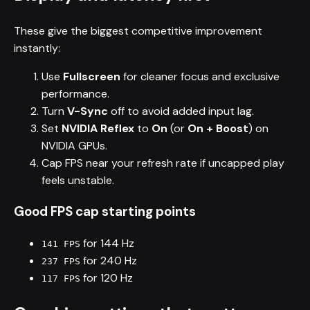
These give the biggest competitive improvement
instantly:
Use
Fullscreen
for cleaner focus and exclusive
performance.
Turn
V-Sync
off to avoid added input lag.
Set
NVIDIA Reflex
to
On
(or
On + Boost
) on
NVIDIA GPUs.
Cap FPS near your refresh rate if uncapped play
feels unstable.
Good FPS cap starting points
for 144 Hz
141 FPS
for 240 Hz
237 FPS
for 120 Hz
117 FPS