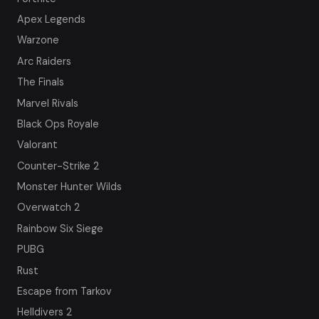
Apex Legends
Warzone
Arc Raiders
The Finals
Marvel Rivals
Black Ops Royale
Valorant
Counter-Strike 2
Monster Hunter Wilds
Overwatch 2
Rainbow Six Siege
PUBG
Rust
Escape from Tarkov
Helldivers 2