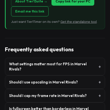
About Tier1Suite →
Copy link for your PC
Email me this link
Just want Tier1Timer on its own?
Get the standalone tool
.
Frequently asked questions
What settings matter most for FPS in Marvel
Rivals?
Should I use upscaling in Marvel Rivals?
Should I cap my frame rate in Marvel Rivals?
Is fullscreen better than borderless in Marvel