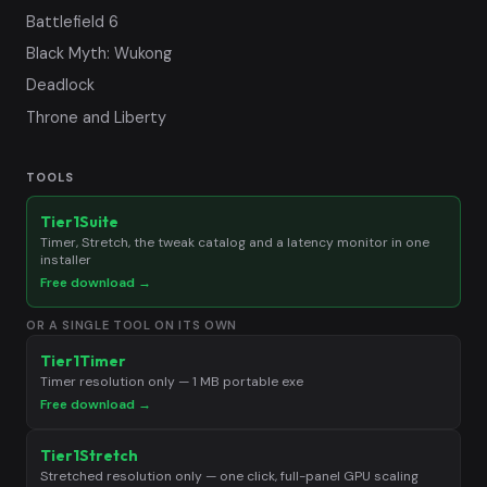
Battlefield 6
Black Myth: Wukong
Deadlock
Throne and Liberty
TOOLS
Tier1Suite
Timer, Stretch, the tweak catalog and a latency monitor in one
installer
Free download →
OR A SINGLE TOOL ON ITS OWN
Tier1Timer
Timer resolution only — 1 MB portable exe
Free download →
Tier1Stretch
Stretched resolution only — one click, full-panel GPU scaling