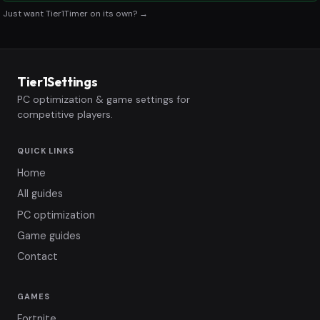
Just want Tier1Timer on its own? →
Tier1Settings
PC optimization & game settings for
competitive players.
QUICK LINKS
Home
All guides
PC optimization
Game guides
Contact
GAMES
Fortnite