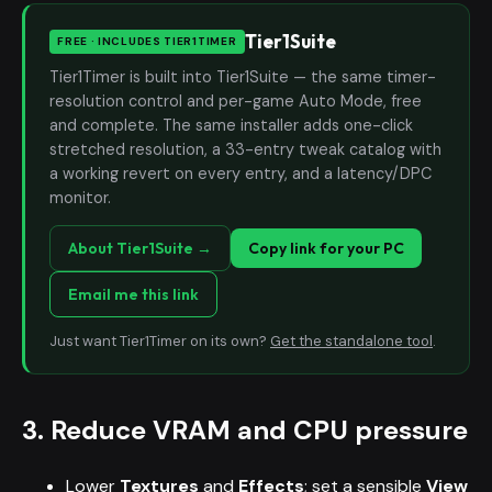
Tier1Suite
FREE · INCLUDES TIER1TIMER
Tier1Timer is built into Tier1Suite — the same timer-
resolution control and per-game Auto Mode, free
and complete. The same installer adds one-click
stretched resolution, a 33-entry tweak catalog with
a working revert on every entry, and a latency/DPC
monitor.
About Tier1Suite →
Copy link for your PC
Email me this link
Just want Tier1Timer on its own?
Get the standalone tool
.
3. Reduce VRAM and CPU pressure
Lower
Textures
and
Effects
; set a sensible
View