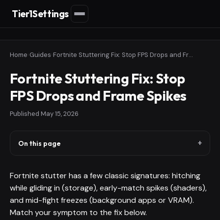
Tier1Settings
Home
›
Guides
›
Fortnite Stuttering Fix: Stop FPS Drops and Frame Spikes
Fortnite Stuttering Fix: Stop
FPS Drops and Frame Spikes
Published
May 15, 2026
On this page
Fortnite stutter has a few classic signatures: hitching
while gliding in (storage), early-match spikes (shaders),
and mid-fight freezes (background apps or VRAM).
Match your symptom to the fix below.