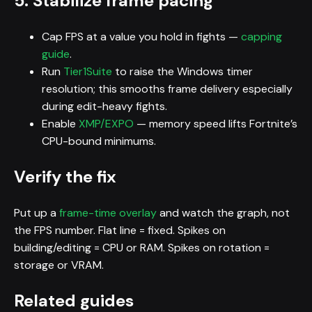
5. Stabilize frame pacing
Cap FPS at a value you hold in fights —
capping
guide
.
Run
Tier1Suite
to raise the Windows timer
resolution; this smooths frame delivery especially
during edit-heavy fights.
Enable
XMP/EXPO
— memory speed lifts Fortnite’s
CPU-bound minimums.
Verify the fix
Put up a
frame-time overlay
and watch the graph, not
the FPS number. Flat line = fixed. Spikes on
building/editing = CPU or RAM. Spikes on rotation =
storage or VRAM.
Related guides