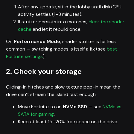
After any update, sit in the lobby until disk/CPU
activity settles (1–3 minutes).
If stutter persists into matches,
clear the shader
cache
and let it rebuild once.
On
Performance Mode
, shader stutter is far less
common — switching modes is itself a fix (see
best
Fortnite settings
).
2. Check your storage
Gliding-in hitches and slow texture pop-in mean the
drive can’t stream the island fast enough:
Move Fortnite to an
NVMe SSD
— see
NVMe vs
SATA for gaming
.
Keep at least 15–20% free space on the drive.