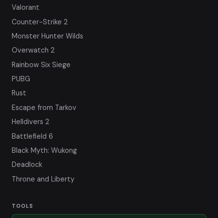
Valorant
Counter-Strike 2
Monster Hunter Wilds
Overwatch 2
Rainbow Six Siege
PUBG
Rust
Escape from Tarkov
Helldivers 2
Battlefield 6
Black Myth: Wukong
Deadlock
Throne and Liberty
TOOLS