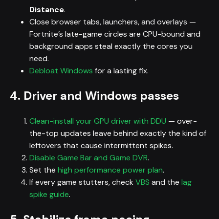
Distance
.
Close browser tabs, launchers, and overlays —
Fortnite’s late-game circles are CPU-bound and
background apps steal exactly the cores you
need.
Debloat Windows
for a lasting fix.
4. Driver and Windows passes
Clean-install your GPU driver with DDU
— over-
the-top updates leave behind exactly the kind of
leftovers that cause intermittent spikes.
Disable Game Bar and Game DVR
.
Set the
high performance power plan
.
If every game stutters, check
VBS
and the
lag
spike guide
.