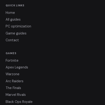
QUICK LINKS
Home
All guides
PC optimization
Game guides
Contact
GAMES
Fortnite
Apex Legends
Warzone
Arc Raiders
The Finals
Marvel Rivals
Black Ops Royale