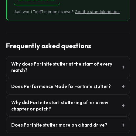
Just want Tier1Timer on its own?
Get the standalone tool
.
Frequently asked questions
Why does Fortnite stutter at the start of every
match?
Does Performance Mode fix Fortnite stutter?
Why did Fortnite start stuttering after a new
chapter or patch?
Does Fortnite stutter more on a hard drive?