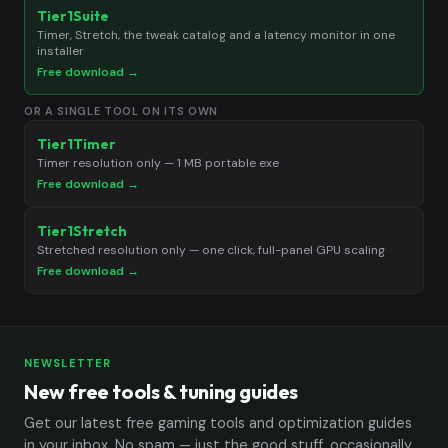
Tier1Suite
Timer, Stretch, the tweak catalog and a latency monitor in one
installer
Free download →
OR A SINGLE TOOL ON ITS OWN
Tier1Timer
Timer resolution only — 1 MB portable exe
Free download →
Tier1Stretch
Stretched resolution only — one click, full-panel GPU scaling
Free download →
NEWSLETTER
New free tools & tuning guides
Get our latest free gaming tools and optimization guides
in your inbox. No spam — just the good stuff, occasionally.