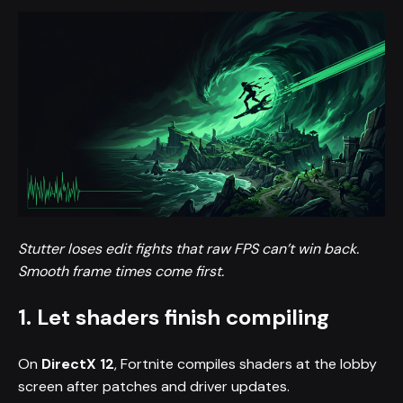
Stutter loses edit fights that raw FPS can’t win back.
Smooth frame times come first.
1. Let shaders finish compiling
On
DirectX 12
, Fortnite compiles shaders at the lobby
screen after patches and driver updates.