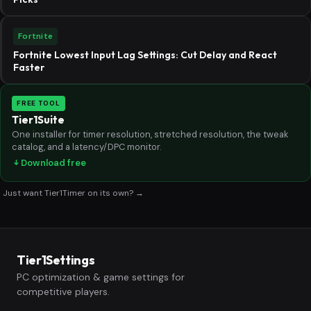
Fortnite
Fortnite Lowest Input Lag Settings: Cut Delay and React
Faster
FREE TOOL
Tier1Suite
One installer for timer resolution, stretched resolution, the tweak
catalog, and a latency/DPC monitor.
Download free
Just want Tier1Timer on its own? →
Tier1Settings
PC optimization & game settings for
competitive players.