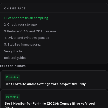
ON THIS PAGE
1. Let shaders finish compiling
2. Check your storage
3. Reduce VRAM and CPU pressure
4. Driver and Windows passes
5. Stabilize frame pacing
Verify the fix
Related guides
RELATED GUIDES
Fortnite
Best Fortnite Audio Settings for Competitive Play
Fortnite
Best Monitor for Fortnite (2026): Competitive vs Visual
Picks