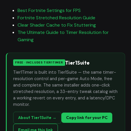
Best Fortnite Settings for FPS
Fortnite Stretched Resolution Guide
Clear Shader Cache to Fix Stuttering
The Ultimate Guide to Timer Resolution for
Gaming
Tier1Suite
FREE · INCLUDES TIER1TIMER
Tier1Timer is built into Tier1Suite — the same timer-
resolution control and per-game Auto Mode, free
and complete. The same installer adds one-click
stretched resolution, a 33-entry tweak catalog with
a working revert on every entry, and a latency/DPC
monitor.
About Tier1Suite →
Copy link for your PC
Email me this link