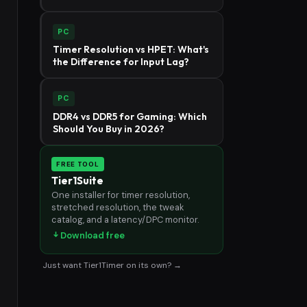
PC
Timer Resolution vs HPET: What's
the Difference for Input Lag?
PC
DDR4 vs DDR5 for Gaming: Which
Should You Buy in 2026?
FREE TOOL
Tier1Suite
One installer for timer resolution,
stretched resolution, the tweak
catalog, and a latency/DPC monitor.
Download free
Just want Tier1Timer on its own? →