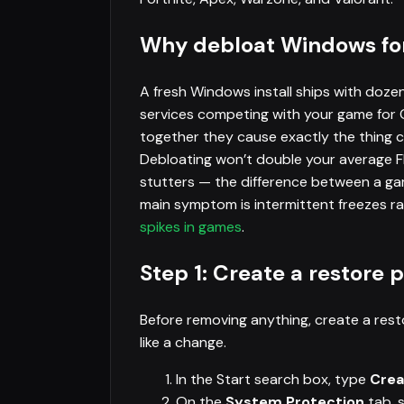
Why debloat Windows fo
A fresh Windows install ships with doze
services competing with your game for
together they cause exactly the thing c
Debloating won’t double your average FP
stutters — the difference between a g
main symptom is intermittent freezes ra
spikes in games
.
Step 1: Create a restore p
Before removing anything, create a rest
like a change.
In the Start search box, type
Crea
On the
System Protection
tab, 