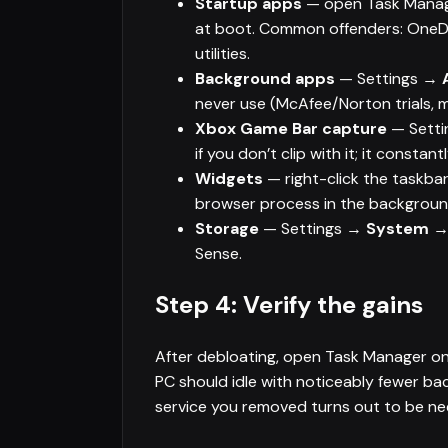
Startup apps
— open Task Mana
at boot. Common offenders: OneDri
utilities.
Background apps
— Settings →
never use (McAfee/Norton trials, 
Xbox Game Bar capture
— Sett
if you don’t clip with it; it consta
Widgets
— right-click the taskb
browser process in the backgroun
Storage
— Settings →
System →
Sense.
Step 4: Verify the gains
After debloating, open Task Manager o
PC should idle with noticeably fewer b
service you removed turns out to be need