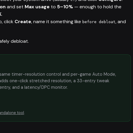
ion
and set
Max usage
to
5–10%
— enough to hold the
K
.
, click
Create
, name it something like
, and
before debloat
afely debloat.
the same timer-resolution control and per-game Auto Mode,
adds one-click stretched resolution, a 33-entry tweak
 entry, and a latency/DPC monitor.
andalone tool
.