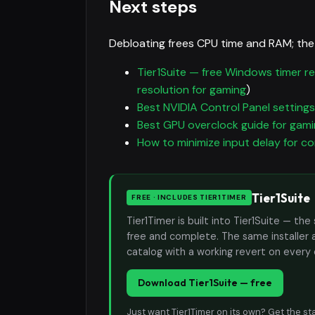
Next steps
Debloating frees CPU time and RAM; the
Tier1Suite — free Windows timer re
resolution for gaming
)
Best NVIDIA Control Panel settings
Best GPU overclock guide for gam
How to minimize input delay for c
Tier1Suite
FREE · INCLUDES TIER1TIMER
Tier1Timer is built into Tier1Suite — 
free and complete. The same installer 
catalog with a working revert on every
Download Tier1Suite — free
Just want Tier1Timer on its own?
Get the st