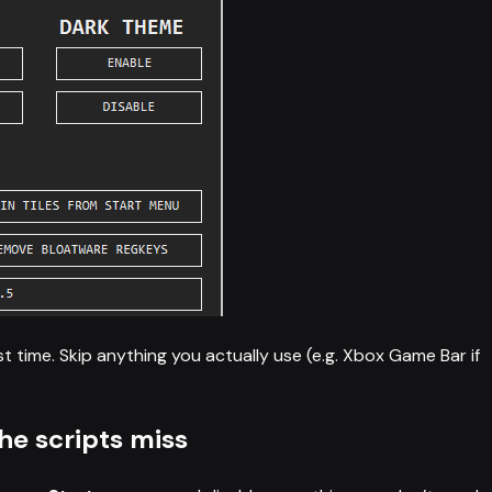
t time. Skip anything you actually use (e.g. Xbox Game Bar if
he scripts miss