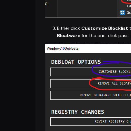
Either click
Customize Blocklist
t
Bloatware
for the one-click pass.