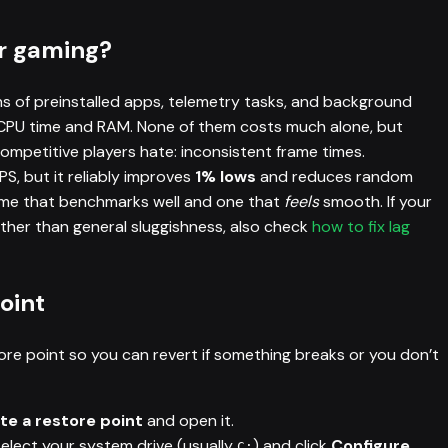
r gaming?
ns of preinstalled apps, telemetry tasks, and background
 CPU time and RAM. None of them costs much alone, but
ompetitive players hate: inconsistent frame times.
S, but it reliably improves
1% lows
and reduces random
ame that benchmarks well and one that
feels
smooth. If your
ther than general sluggishness, also check
how to fix lag
oint
ore point so you can revert if something breaks or you don’t
te a restore point
and open it.
select your system drive (usually
) and click
Configure
.
C: