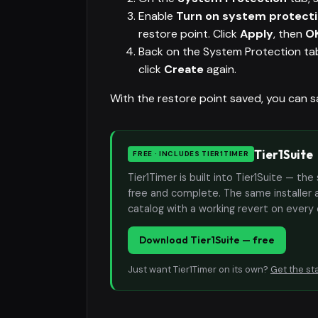
Enable
Turn on system protect
restore point. Click
Apply
, then
O
Back on the System Protection tab
click
Create
again.
With the restore point saved, you can s
Tier1Suite
FREE · INCLUDES TIER1TIMER
Tier1Timer is built into Tier1Suite — 
free and complete. The same installer 
catalog with a working revert on every
Download Tier1Suite — free
Just want Tier1Timer on its own?
Get the st