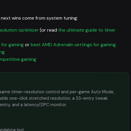
 next wins come from system tuning:
solution optimizer
(or read
the ultimate guide to timer
 for gaming
or
best AMD Adrenalin settings for gaming
ing
ompetitive gaming
the same timer-resolution control and per-game Auto Mode,
adds one-click stretched resolution, a 33-entry tweak
 entry, and a latency/DPC monitor.
andalone tool
.