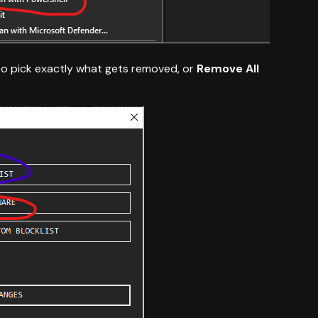
o pick exactly what gets removed, or
Remove All