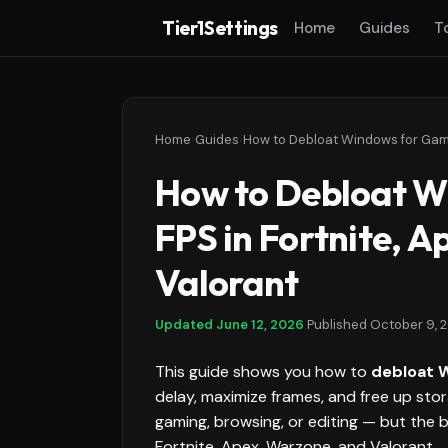
Tier1Settings
Home
Guides
T
Home
›
Guides
›
How to Debloat W
FPS in Fortnite, 
Valorant
Updated
June 12, 2026
·
Published
October 9, 
This guide shows you how to
debloat 
delay, maximize frames, and free up st
gaming, browsing, or editing — but the
Fortnite, Apex, Warzone, and Valorant.