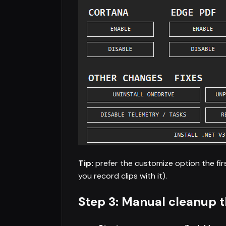
Tip:
prefer the customize option the firs
you record clips with it).
Step 3: Manual cleanup t