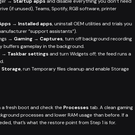
ger →
Startup apps
and disable everything you don’t need
ve (if unused), Teams, Spotify, RGB software, printer
Apps → Installed apps
, uninstall OEM utilities and trials you
manufacturer “support assistants”).
ings →
Gaming → Captures
, turn off background recording
ntly buffers gameplay in the background.
ar →
Taskbar settings
and turn Widgets off; the feed runs a
d.
 Storage
, run Temporary files cleanup and enable Storage
n a fresh boot and check the
Processes
tab. A clean gaming
ackground processes and lower RAM usage than before. If a
ed, that’s what the restore point from Step 1 is for.