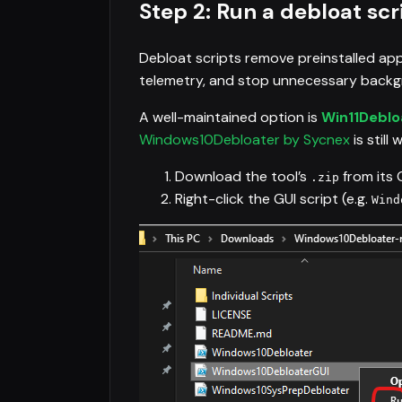
Step 2: Run a debloat scr
Debloat scripts remove preinstalled app
telemetry, and stop unnecessary backgr
A well-maintained option is
Win11Deblo
Windows10Debloater by Sycnex
is still
Download the tool’s
from its 
.zip
Right-click the GUI script (e.g.
Wind