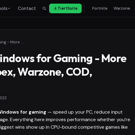
ools
Contact
Tier1Suite
Fortnite
Warzone
How to Debloat Windows for Gaming - More FPS in Fortnite, Apex, Warzone, COD, Valorant
indows for Gaming - More
Apex, Warzone, COD,
2022
Windows for gaming
— speed up your PC, reduce input
orage. Everything here improves performance whether you’re
 biggest wins show up in CPU-bound competitive games like