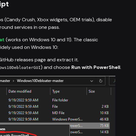
ipt
s (Candy Crush, Xbox widgets, OEM trials), disable
ound services in one pass.
at
(works on Windows 10 and 11). The classic
 widely used on Windows 10:
GitHub releases page and extract it.
) and choose
Run with PowerShell
.
ows10DebloaterGUI