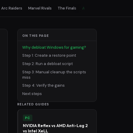
Arc Raiders
Marvel Rivals
The Finals
All games
ON THIS PAGE
Why debloat Windows for gaming?
Step 1: Create a restore point
Step 2: Run a debloat script
Step 3: Manual cleanup the scripts
miss
Step 4: Verify the gains
Next steps
RELATED GUIDES
PC
NVIDIA Reflex vs AMD Anti-Lag 2
vs Intel XeLL