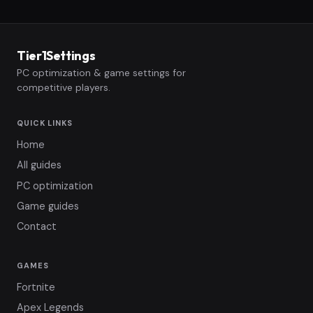
Tier1Settings
PC optimization & game settings for
competitive players.
QUICK LINKS
Home
All guides
PC optimization
Game guides
Contact
GAMES
Fortnite
Apex Legends