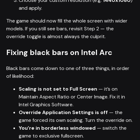
Choose your custom resolution (e.g.
1440x1080
)
and apply.
The game should now fill the whole screen with wider
models. If you still see bars, revisit Step 2 — the
override toggle is almost always the culprit.
Fixing black bars on Intel Arc
Black bars come down to one of three things, in order
of likelihood:
Scaling is not set to Full Screen
— it’s on
Maintain Aspect Ratio or Center Image. Fix it in
Intel Graphics Software.
Override Application Settings is off
— the
game forced its own scaling. Turn the override on.
You’re in borderless windowed
— switch the
game to exclusive fullscreen.