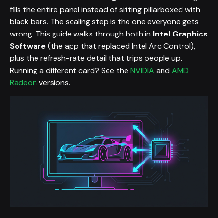
fills the entire panel instead of sitting pillarboxed with
black bars. The scaling step is the one everyone gets
wrong. This guide walks through both in
Intel Graphics
Software
(the app that replaced Intel Arc Control),
plus the refresh-rate detail that trips people up.
Running a different card? See the
NVIDIA
and
AMD
Radeon
versions.