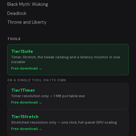
Black Myth: Wukong
Deadlock
Throne and Liberty
TOOLS
Tier1Suite
Timer, Stretch, the tweak catalog and a latency monitor in one
installer
Free download →
OR A SINGLE TOOL ON ITS OWN
Tier1Timer
Timer resolution only — 1 MB portable exe
Free download →
Tier1Stretch
Stretched resolution only — one click, full-panel GPU scaling
Free download →