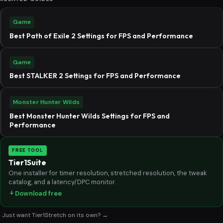
Game
Best Path of Exile 2 Settings for FPS and Performance
Game
Best STALKER 2 Settings for FPS and Performance
Monster Hunter Wilds
Best Monster Hunter Wilds Settings for FPS and
Performance
FREE TOOL
Tier1Suite
One installer for timer resolution, stretched resolution, the tweak
catalog, and a latency/DPC monitor.
Download free
Just want Tier1Stretch on its own? →