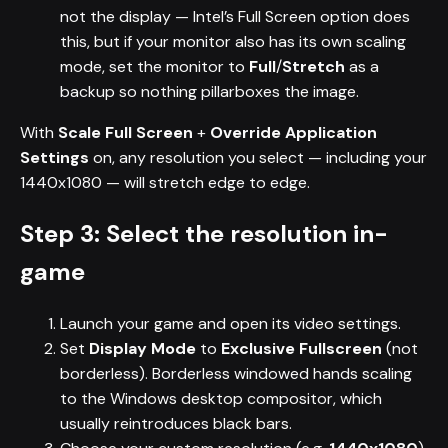
not the display — Intel’s Full Screen option does
this, but if your monitor also has its own scaling
mode, set the monitor to
Full
/
Stretch
as a
backup so nothing pillarboxes the image.
With
Scale Full Screen
+
Override Application
Settings
on, any resolution you select — including your
1440x1080 — will stretch edge to edge.
Step 3: Select the resolution in-
game
Launch your game and open its video settings.
Set
Display Mode
to
Exclusive Fullscreen
(not
borderless). Borderless windowed hands scaling
to the Windows desktop compositor, which
usually reintroduces black bars.