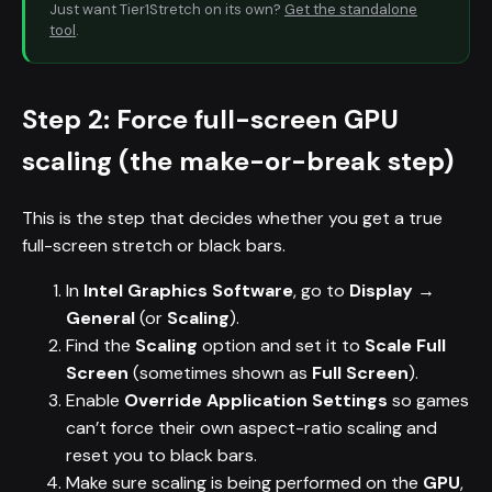
Just want Tier1Stretch on its own?
Get the standalone
tool
.
Step 2: Force full-screen GPU
scaling (the make-or-break step)
This is the step that decides whether you get a true
full-screen stretch or black bars.
In
Intel Graphics Software
, go to
Display →
General
(or
Scaling
).
Find the
Scaling
option and set it to
Scale Full
Screen
(sometimes shown as
Full Screen
).
Enable
Override Application Settings
so games
can’t force their own aspect-ratio scaling and
reset you to black bars.
Make sure scaling is being performed on the
GPU
,