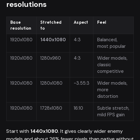
resolutions
Base
Stretched
Aspect
Feel
resolution
to
1920x1080
1440x1080
4:3
Balanced,
most popular
1920x1080
1280x960
4:3
Wider models,
classic
competitive
1920x1080
1280x1080
~3.55:3
Wider models,
more
distortion
1920x1080
1728x1080
16:10
Subtle stretch,
mild FPS gain
Start with
1440x1080
. It gives clearly wider enemy
models and about 26% fewer pixels than native without