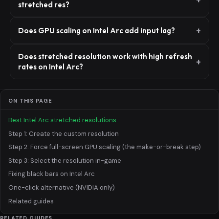
stretched res?
Does GPU scaling on Intel Arc add input lag?
Does stretched resolution work with high refresh
rates on Intel Arc?
ON THIS PAGE
Best Intel Arc stretched resolutions
Step 1: Create the custom resolution
Step 2: Force full-screen GPU scaling (the make-or-break step)
Step 3: Select the resolution in-game
Fixing black bars on Intel Arc
One-click alternative (NVIDIA only)
Related guides
RELATED GUIDES