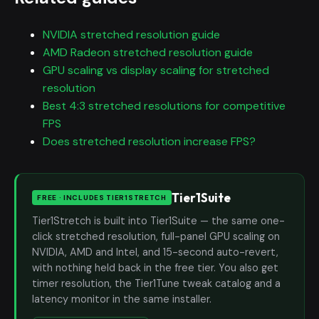
NVIDIA stretched resolution guide
AMD Radeon stretched resolution guide
GPU scaling vs display scaling for stretched
resolution
Best 4:3 stretched resolutions for competitive
FPS
Does stretched resolution increase FPS?
Tier1Suite
FREE · INCLUDES TIER1STRETCH
Tier1Stretch is built into Tier1Suite — the same one-
click stretched resolution, full-panel GPU scaling on
NVIDIA, AMD and Intel, and 15-second auto-revert,
with nothing held back in the free tier. You also get
timer resolution, the Tier1Tune tweak catalog and a
latency monitor in the same installer.