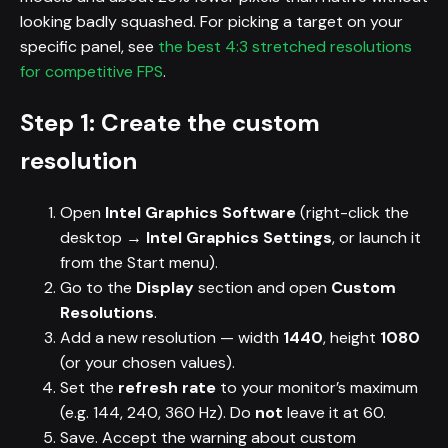
looking badly squashed. For picking a target on your
specific panel, see
the best 4:3 stretched resolutions
for competitive FPS
.
Step 1: Create the custom
resolution
Open
Intel Graphics Software
(right-click the
desktop →
Intel Graphics Settings
, or launch it
from the Start menu).
Go to the
Display
section and open
Custom
Resolutions
.
Add a new resolution — width
1440
, height
1080
(or your chosen values).
Set the
refresh rate
to your monitor’s maximum
(e.g. 144, 240, 360 Hz). Do
not
leave it at 60.
Save. Accept the warning about custom