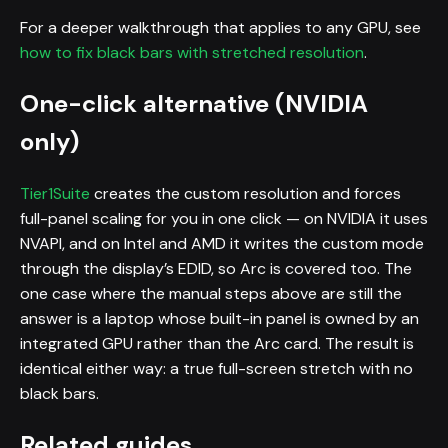
For a deeper walkthrough that applies to any GPU, see
how to fix black bars with stretched resolution
.
One-click alternative (NVIDIA
only)
Tier1Suite
creates the custom resolution and forces
full-panel scaling for you in one click — on NVIDIA it uses
NVAPI, and on Intel and AMD it writes the custom mode
through the display’s EDID, so Arc is covered too. The
one case where the manual steps above are still the
answer is a laptop whose built-in panel is owned by an
integrated GPU rather than the Arc card. The result is
identical either way: a true full-screen stretch with no
black bars.
Related guides