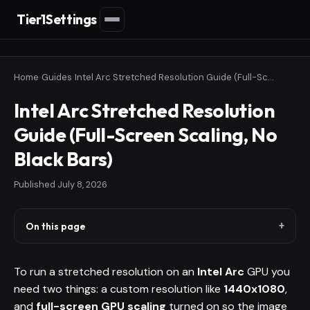
Tier1Settings
Home
›
Guides
›
Intel Arc Stretched Resolution Guide (Full-Screen Scaling, No Black Bars)
Intel Arc Stretched Resolution
Guide (Full-Screen Scaling, No
Black Bars)
Published
July 8, 2026
On this page
To run a stretched resolution on an
Intel Arc
GPU you
need two things: a custom resolution like
1440x1080
,
and
full-screen GPU scaling
turned on so the image