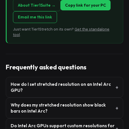
About Tier1Suite →
Copy link for your PC
Email me this link
Just want Tier1Stretch on its own?
Get the standalone
tool
.
Frequently asked questions
How do I set stretched resolution on an Intel Arc
GPU?
Why does my stretched resolution show black
bars on Intel Arc?
Do Intel Arc GPUs support custom resolutions for