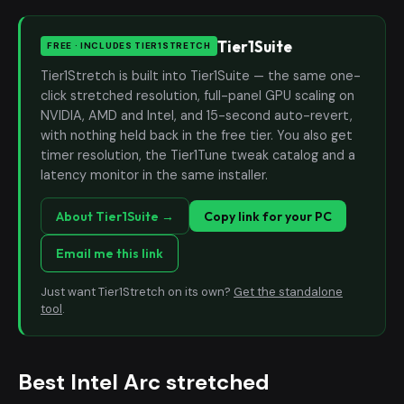
Tier1Suite
FREE · INCLUDES TIER1STRETCH
Tier1Stretch is built into Tier1Suite — the same one-
click stretched resolution, full-panel GPU scaling on
NVIDIA, AMD and Intel, and 15-second auto-revert,
with nothing held back in the free tier. You also get
timer resolution, the Tier1Tune tweak catalog and a
latency monitor in the same installer.
About Tier1Suite →
Copy link for your PC
Email me this link
Just want Tier1Stretch on its own?
Get the standalone
tool
.
Best Intel Arc stretched