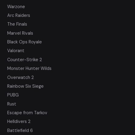
Warzone
Arc Raiders
The Finals
Marvel Rivals
Black Ops Royale
Valorant
Counter-Strike 2
Monster Hunter Wilds
Overwatch 2
Rainbow Six Siege
PUBG
Rust
Escape from Tarkov
Helldivers 2
Battlefield 6