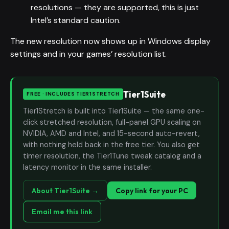
resolutions — they are supported, this is just
Intel’s standard caution.
The new resolution now shows up in Windows display
settings and in your games’ resolution list.
Tier1Suite
FREE · INCLUDES TIER1STRETCH
Tier1Stretch is built into Tier1Suite — the same one-
click stretched resolution, full-panel GPU scaling on
NVIDIA, AMD and Intel, and 15-second auto-revert,
with nothing held back in the free tier. You also get
timer resolution, the Tier1Tune tweak catalog and a
latency monitor in the same installer.
About Tier1Suite →
Copy link for your PC
Email me this link