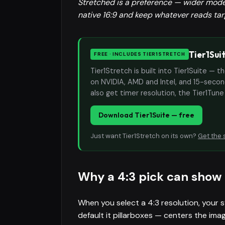
Stretched is a preference — wider models
native 16:9 and keep whatever reads targ
Tier1Sui
FREE · INCLUDES TIER1STRETCH
Tier1Stretch is built into Tier1Suite — 
on NVIDIA, AMD and Intel, and 15-second
also get timer resolution, the Tier1Tun
Download Tier1Suite — free
Just want Tier1Stretch on its own?
Get the 
Why a 4:3 pick can show 
When you select a 4:3 resolution, your s
default it pillarboxes — centers the imag