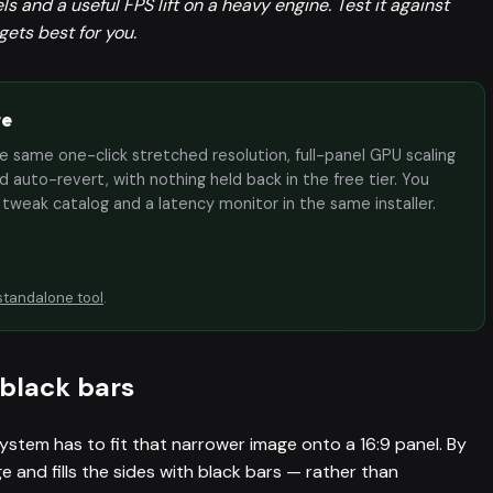
 and a useful FPS lift on a heavy engine. Test it against
ets best for you.
te
the same one-click stretched resolution, full-panel GPU scaling
 auto-revert, with nothing held back in the free tier. You
e tweak catalog and a latency monitor in the same installer.
standalone tool
.
black bars
ystem has to fit that narrower image onto a 16:9 panel. By
e and fills the sides with black bars — rather than