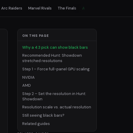
Arc Raiders
Marvel Rivals
The Finals
All games
ON THIS PAGE
Why a 4:3 pick can show black bars
Recommended Hunt: Showdown
stretched resolutions
Step 1 – Force full-panel GPU scaling
NVIDIA
AMD
Step 2 – Set the resolution in Hunt:
Showdown
Resolution scale vs. actual resolution
Still seeing black bars?
Related guides