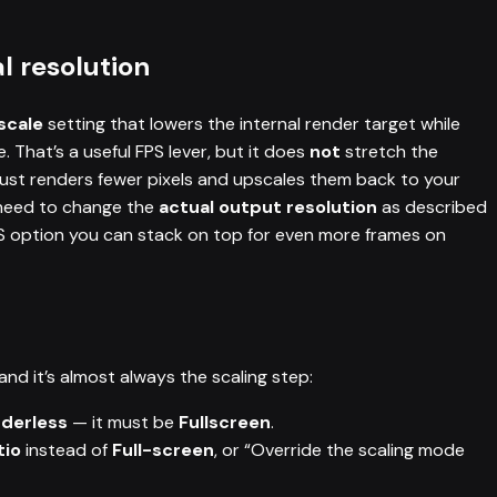
l resolution
scale
setting that lowers the internal render target while
 That’s a useful FPS lever, but it does
not
stretch the
just renders fewer pixels and upscales them back to your
 need to change the
actual output resolution
as described
PS option you can stack on top for even more frames on
and it’s almost always the scaling step:
rderless
— it must be
Fullscreen
.
tio
instead of
Full-screen
, or “Override the scaling mode