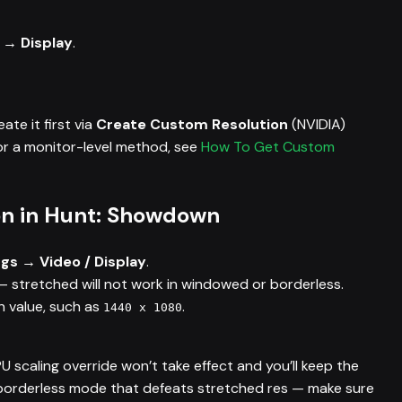
 → Display
.
eate it first via
Create Custom Resolution
(NVIDIA)
r a monitor-level method, see
How To Get Custom
ion in Hunt: Showdown
gs → Video / Display
.
 stretched will not work in windowed or borderless.
 value, such as
.
1440 x 1080
PU scaling override won’t take effect and you’ll keep the
e borderless mode that defeats stretched res — make sure