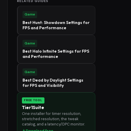
RELATED GUIDES
Game
Best Hunt: Showdown Settings for
FPS and Performance
Game
Best Halo Infinite Settings for FPS
and Performance
Game
Best Dead by Daylight Settings
for FPS and Visibility
FREE TOOL
Tier1Suite
One installer for timer resolution,
stretched resolution, the tweak
catalog, and a latency/DPC monitor.
Download free