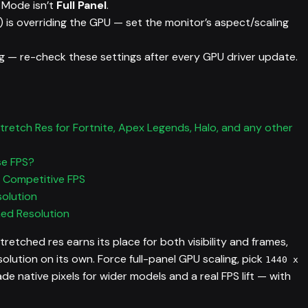
g Mode isn’t
Full Panel
.
 is overriding the GPU — set the monitor’s aspect/scaling
g — re-check these settings after every GPU driver update.
retch Res for Fortnite, Apex Legends, Halo, and any other
se FPS?
r Competitive FPS
solution
hed Resolution
etched res earns its place for both visibility and frames,
solution on its own. Force full-panel GPU scaling, pick
1440 x
rade native pixels for wider models and a real FPS lift — with