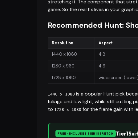
stretching it. The component that stretc
game. So the real fix lives in your grap
Recommended Hunt: Show
Resolution
Aspect
1440 x 1080
4:3
1280 x 960
4:3
1728 x 1080
widescreen (lower
is a popular Hunt pick beca
1440 x 1080
foliage and low light, while still cutting 
to
for the frame gain with le
1728 x 1080
Tier1Sui
FREE · INCLUDES TIER1STRETCH