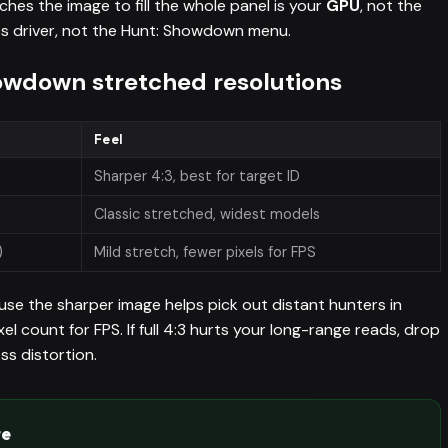
hes the image to fill the whole panel is your
GPU
, not the
hics driver, not the Hunt: Showdown menu.
down stretched resolutions
Feel
Sharper 4:3, best for target ID
Classic stretched, widest models
)
Mild stretch, fewer pixels for FPS
use the sharper image helps pick out distant hunters in
pixel count for FPS. If full 4:3 hurts your long-range reads, drop
ss distortion.
te