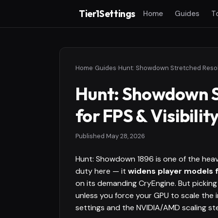
Tier1Settings
Home
Guides
T
Home
›
Guides
›
Hunt: Showdown S
for FPS & Visibilit
Published
May 28, 2026
Hunt: Showdown 1896 is one of the heav
duty here — it
widens player models f
on its demanding CryEngine. But picking 
unless you force your GPU to scale the i
settings and the NVIDIA/AMD scaling ste