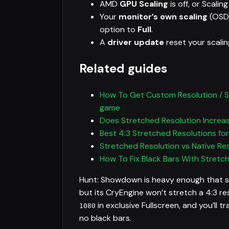
AMD
GPU Scaling
is off, or Scalin
Your
monitor’s own scaling
(OSD)
option to
Full
.
A
driver update
reset your scalin
Related guides
How To Get Custom Resolution / St
game
Does Stretched Resolution Increa
Best 4:3 Stretched Resolutions fo
Stretched Resolution vs Native Re
How To Fix Black Bars With Stretc
Hunt: Showdown is heavy enough that str
but its CryEngine won’t stretch a 4:3 re
in exclusive Fullscreen, and you’ll t
1080
no black bars.