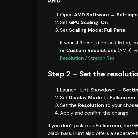
AMD
Open
AMD Software → Settings
Set
GPU Scaling: On
.
Set
Scaling Mode: Full Panel
.
If your 4:3 resolution isn’t listed, cr
or
Custom Resolutions
(AMD). Fo
Resolution / Stretch Res
.
Step 2 – Set the resolut
Launch Hunt: Showdown →
Settin
Set
Display Mode
to
Fullscreen
—
Set the
Resolution
to your chosen
Apply and confirm the change.
If you don’t pick true
Fullscreen
, the G
black bars. Hunt also offers a separat