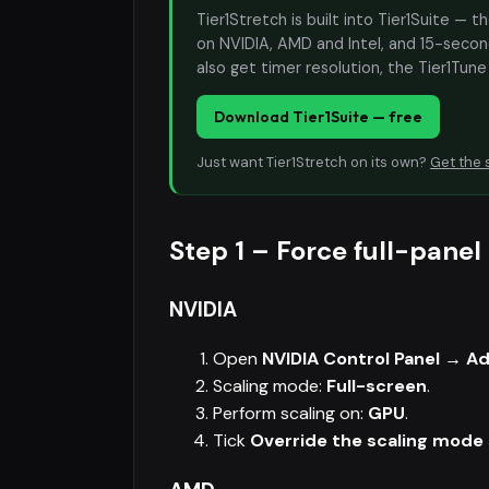
Tier1Stretch is built into Tier1Suite — 
on NVIDIA, AMD and Intel, and 15-second
also get timer resolution, the Tier1Tun
Download Tier1Suite — free
Just want Tier1Stretch on its own?
Get the 
Step 1 – Force full-panel
NVIDIA
Open
NVIDIA Control Panel → Ad
Scaling mode:
Full-screen
.
Perform scaling on:
GPU
.
Tick
Override the scaling mode