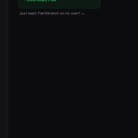
Just want Tier1Stretch on its own? →