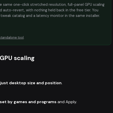
the same one-click stretched resolution, full-panel GPU scaling
 auto-revert, with nothing held back in the free tier. You
e tweak catalog and a latency monitor in the same installer.
standalone tool
.
 GPU scaling
just desktop size and position
.
 set by games and programs
and Apply.