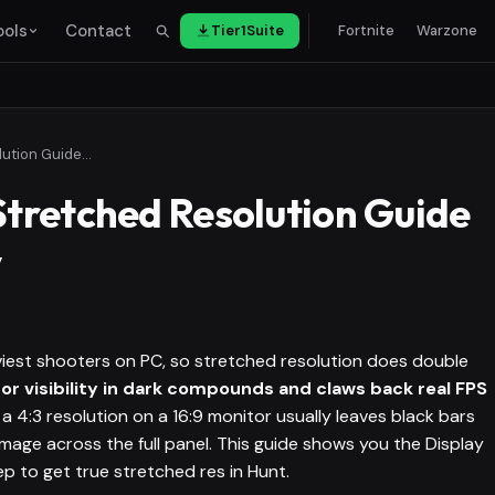
ools
Contact
Tier1Suite
Fortnite
Warzone
Hunt: Showdown Stretched Resolution Guide for FPS & Visibility
tretched Resolution Guide
y
iest shooters on PC, so stretched resolution does double
or visibility in dark compounds and claws back real FPS
a 4:3 resolution on a 16:9 monitor usually leaves black bars
mage across the full panel. This guide shows you the Display
p to get true stretched res in Hunt.