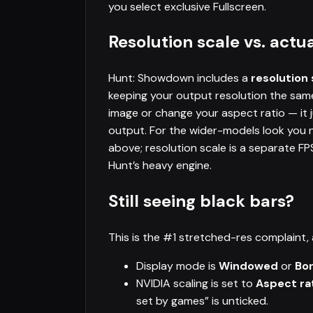
you select exclusive Fullscreen.
Resolution scale vs. actua
Hunt: Showdown includes a
resolution 
keeping your output resolution the same.
image or change your aspect ratio — it 
output. For the wider-models look you
above; resolution scale is a separate F
Hunt’s heavy engine.
Still seeing black bars?
This is the #1 stretched-res complaint, 
Display mode is
Windowed
or
Bo
NVIDIA scaling is set to
Aspect ra
set by games” is unticked.