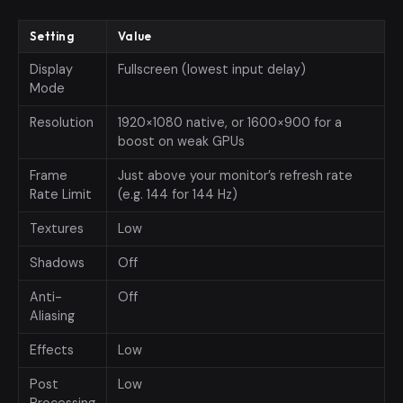
Setting
Value
Display
Fullscreen (lowest input delay)
Mode
Resolution
1920×1080 native, or 1600×900 for a
boost on weak GPUs
Frame
Just above your monitor’s refresh rate
Rate Limit
(e.g. 144 for 144 Hz)
Textures
Low
Shadows
Off
Anti-
Off
Aliasing
Effects
Low
Post
Low
Processing