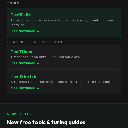
TOOLS
Tier1Suite
Timer, Stretch, the tweak catalog and a latency monitor in one
installer
Free download →
OR A SINGLE TOOL ON ITS OWN
Tier1Timer
Timer resolution only — 1 MB portable exe
Free download →
Tier1Stretch
Stretched resolution only — one click, full-panel GPU scaling
Free download →
NEWSLETTER
New free tools & tuning guides