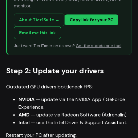
monitor.
About Tier1Suite →
Copy link for your PC
Email me this link
Just want Tier1Timer on its own?
Get the standalone tool
.
Step 2: Update your drivers
Outdated GPU drivers bottleneck FPS:
NVIDIA
— update via the NVIDIA App / GeForce
Experience.
AMD
— update via Radeon Software (Adrenalin).
Intel
— use the Intel Driver & Support Assistant.
Restart your PC after updating.