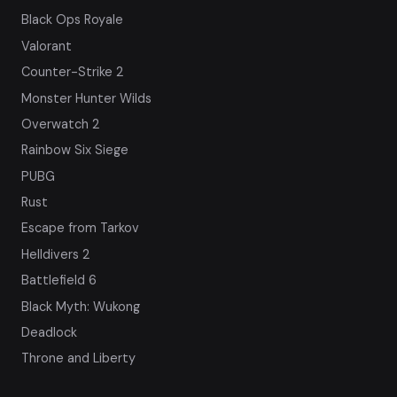
Black Ops Royale
Valorant
Counter-Strike 2
Monster Hunter Wilds
Overwatch 2
Rainbow Six Siege
PUBG
Rust
Escape from Tarkov
Helldivers 2
Battlefield 6
Black Myth: Wukong
Deadlock
Throne and Liberty