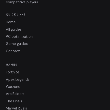
competitive players.
QUICK LINKS
Home
All guides
PC optimization
Game guides
Contact
GAMES
Fortnite
Apex Legends
Warzone
Arc Raiders
The Finals
Marvel Rivals