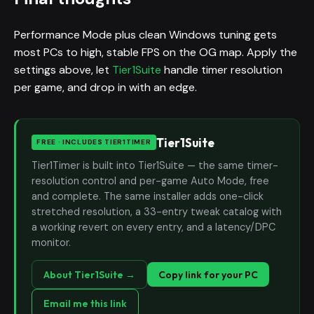
Performance Mode plus clean Windows tuning gets
most PCs to high, stable FPS on the OG map. Apply the
settings above, let
Tier1Suite
handle timer resolution
per game, and drop in with an edge.
Tier1Suite
FREE · INCLUDES TIER1TIMER
Tier1Timer is built into Tier1Suite — the same timer-
resolution control and per-game Auto Mode, free
and complete. The same installer adds one-click
stretched resolution, a 33-entry tweak catalog with
a working revert on every entry, and a latency/DPC
monitor.
About Tier1Suite →
Copy link for your PC
Email me this link