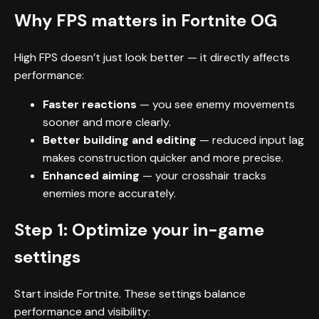
Why FPS matters in Fortnite OG
High FPS doesn’t just look better — it directly affects
performance:
Faster reactions
— you see enemy movements
sooner and more clearly.
Better building and editing
— reduced input lag
makes construction quicker and more precise.
Enhanced aiming
— your crosshair tracks
enemies more accurately.
Step 1: Optimize your in-game
settings
Start inside Fortnite. These settings balance
performance and visibility: