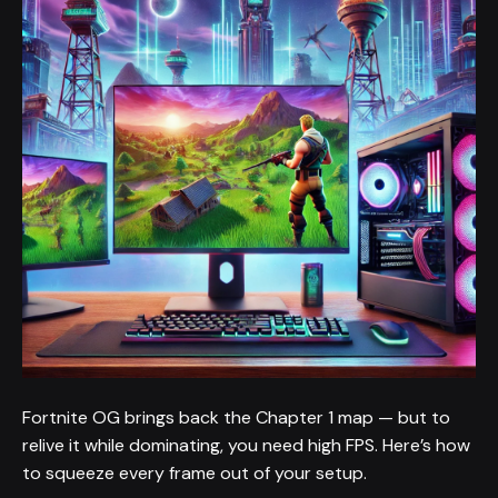
Fortnite OG brings back the Chapter 1 map — but to
relive it while dominating, you need high FPS. Here’s how
to squeeze every frame out of your setup.