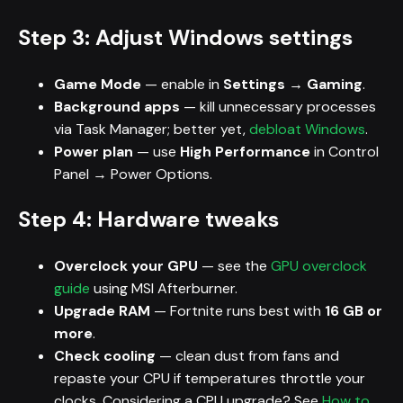
Step 3: Adjust Windows settings
Game Mode
— enable in
Settings → Gaming
.
Background apps
— kill unnecessary processes
via Task Manager; better yet,
debloat Windows
.
Power plan
— use
High Performance
in Control
Panel → Power Options.
Step 4: Hardware tweaks
Overclock your GPU
— see the
GPU overclock
guide
using MSI Afterburner.
Upgrade RAM
— Fortnite runs best with
16 GB or
more
.
Check cooling
— clean dust from fans and
repaste your CPU if temperatures throttle your
clocks. Considering a CPU upgrade? See
How to