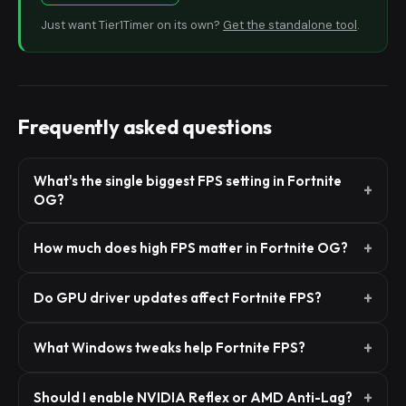
Just want Tier1Timer on its own?
Get the standalone tool
.
Frequently asked questions
What's the single biggest FPS setting in Fortnite
OG?
How much does high FPS matter in Fortnite OG?
Do GPU driver updates affect Fortnite FPS?
What Windows tweaks help Fortnite FPS?
Should I enable NVIDIA Reflex or AMD Anti-Lag?