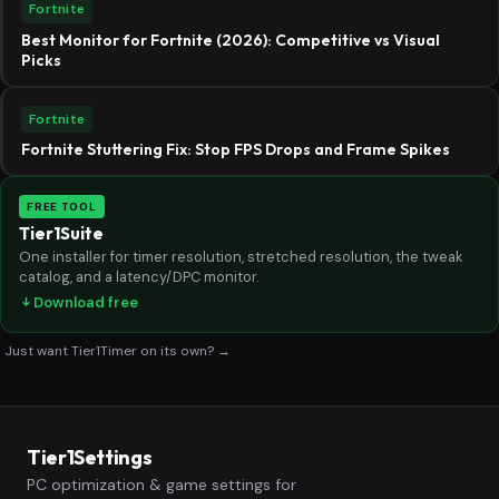
Fortnite
Best Monitor for Fortnite (2026): Competitive vs Visual
Picks
Fortnite
Fortnite Stuttering Fix: Stop FPS Drops and Frame Spikes
FREE TOOL
Tier1Suite
One installer for timer resolution, stretched resolution, the tweak
catalog, and a latency/DPC monitor.
Download free
Just want Tier1Timer on its own? →
Tier1Settings
PC optimization & game settings for