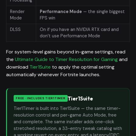
Render
Performance Mode
— the single biggest
Mode
FPS win
DLSS
On if you have an NVIDIA RTX card and
don’t use Performance Mode
For system-level gains beyond in-game settings, read
the
Ultimate Guide to Timer Resolution for Gaming
and
download
Tier1Suite
to apply the optimal setting
automatically whenever Fortnite launches.
Tier1Suite
FREE · INCLUDES TIER1TIMER
Tier1Timer is built into Tier1Suite — the same timer-
resolution control and per-game Auto Mode, free
and complete. The same installer adds one-click
stretched resolution, a 33-entry tweak catalog with
a working revert on every entry, and a latency/DPC