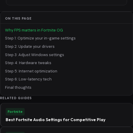
ON THIS PAGE
Why FPS matters in Fortnite OG
Step 1: Optimize your in-game settings
Step 2: Update your drivers
Step 3: Adjust Windows settings
Step 4: Hardware tweaks
Step 5: Internet optimization
Step 6: Low-latency tech
Final thoughts
RELATED GUIDES
Fortnite
Best Fortnite Audio Settings for Competitive Play