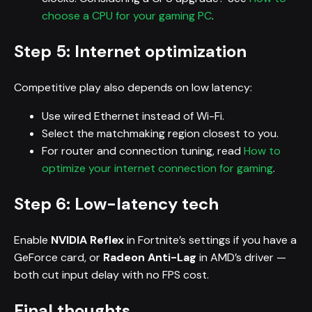
choose a CPU for your gaming PC
.
Step 5: Internet optimization
Competitive play also depends on low latency:
Use wired Ethernet instead of Wi-Fi.
Select the matchmaking region closest to you.
For router and connection tuning, read
How to
optimize your internet connection for gaming
.
Step 6: Low-latency tech
Enable
NVIDIA Reflex
in Fortnite’s settings if you have a
GeForce card, or
Radeon Anti-Lag
in AMD’s driver —
both cut input delay with no FPS cost.
Final thoughts