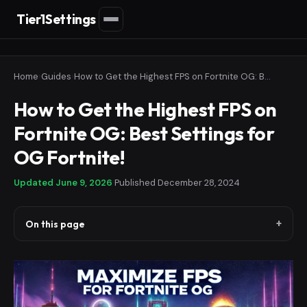
Tier1Settings
Home
›
Guides
›
How to Get the Highest FPS on Fortnite OG: Best Settings for OG Fortnite!
How to Get the Highest FPS on
Fortnite OG: Best Settings for
OG Fortnite!
Updated
June 9, 2026
·
Published
December 28, 2024
On this page