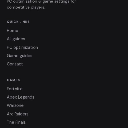
PC optimization & game settings for
competitive players.
QUICK LINKS
Home
All guides
PC optimization
Game guides
Contact
GAMES
Fortnite
Apex Legends
Warzone
Arc Raiders
The Finals