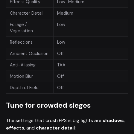
Effects Quality
Low–Medium
Character Detail
Medium
Foliage /
Low
Vegetation
Reflections
Low
Ambient Occlusion
Off
Anti-Aliasing
TAA
Motion Blur
Off
Depth of Field
Off
Tune for crowded sieges
The settings that crush FPS in big fights are
shadows
,
effects
, and
character detail
: