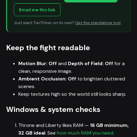
Email me this link
Just want Tier1Timer on its own?
Get the standalone tool
.
Keep the fight readable
Motion Blur: Off
and
Depth of Field: Off
for a
clean, responsive image.
Ambient Occlusion: Off
to brighten cluttered
scenes.
Keep textures high so the world still looks sharp.
Windows & system checks
Throne and Liberty likes RAM —
16 GB minimum,
32 GB ideal
. See
how much RAM you need
.