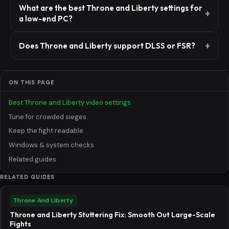
What are the best Throne and Liberty settings for
a low-end PC?
Does Throne and Liberty support DLSS or FSR?
ON THIS PAGE
Best Throne and Liberty video settings
Tune for crowded sieges
Keep the fight readable
Windows & system checks
Related guides
RELATED GUIDES
Throne And Liberty
Throne and Liberty Stuttering Fix: Smooth Out Large-Scale
Fights