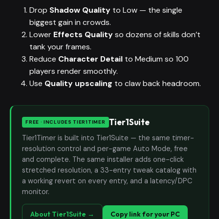
Drop
Shadow Quality
to Low — the single
biggest gain in crowds.
Lower
Effects Quality
so dozens of skills don’t
tank your frames.
Reduce
Character Detail
to Medium so 100
players render smoothly.
Use
Quality upscaling
to claw back headroom.
Tier1Suite
FREE · INCLUDES TIER1TIMER
Tier1Timer is built into Tier1Suite — the same timer-
resolution control and per-game Auto Mode, free
and complete. The same installer adds one-click
stretched resolution, a 33-entry tweak catalog with
a working revert on every entry, and a latency/DPC
monitor.
About Tier1Suite →
Copy link for your PC