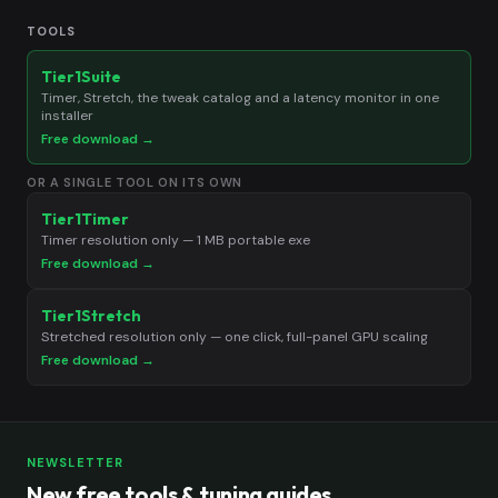
TOOLS
Tier1Suite
Timer, Stretch, the tweak catalog and a latency monitor in one
installer
Free download →
OR A SINGLE TOOL ON ITS OWN
Tier1Timer
Timer resolution only — 1 MB portable exe
Free download →
Tier1Stretch
Stretched resolution only — one click, full-panel GPU scaling
Free download →
NEWSLETTER
New free tools & tuning guides