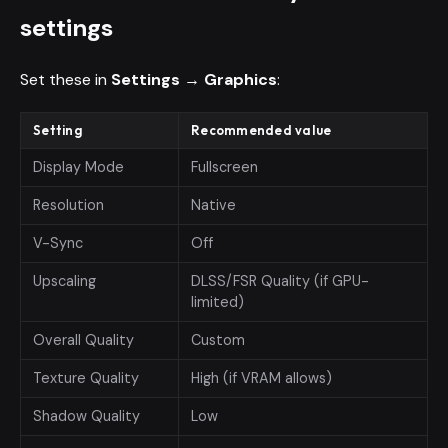
settings
Set these in
Settings → Graphics
:
Setting
Recommended value
Display Mode
Fullscreen
Resolution
Native
V-Sync
Off
Upscaling
DLSS/FSR Quality (if GPU-
limited)
Overall Quality
Custom
Texture Quality
High (if VRAM allows)
Shadow Quality
Low