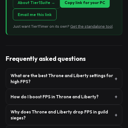
About Tier1Suite →
Copy link for your PC
Email me this link
Just want Tier1Timer on its own?
Get the standalone tool
.
Frequently asked questions
What are the best Throne and Liberty settings for
high FPS?
How do I boost FPS in Throne and Liberty?
Why does Throne and Liberty drop FPS in guild
sieges?