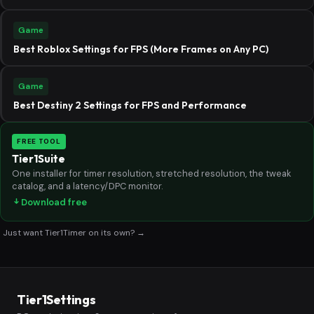
Game
Best Roblox Settings for FPS (More Frames on Any PC)
Game
Best Destiny 2 Settings for FPS and Performance
FREE TOOL
Tier1Suite
One installer for timer resolution, stretched resolution, the tweak
catalog, and a latency/DPC monitor.
Download free
Just want Tier1Timer on its own? →
Tier1Settings