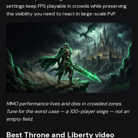
settings keep FPS playable in crowds while preserving
the visibility you need to react in large-scale PvP.
MMO performance lives and dies in crowded zones.
Tune for the worst case — a 100-player siege — not an
empty field.
Best Throne and Liberty video