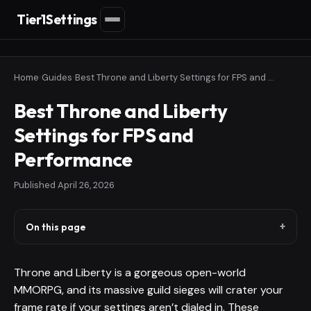
Tier1Settings
Home
›
Guides
›
Best Throne and Liberty Settings for FPS and Performance
Best Throne and Liberty
Settings for FPS and
Performance
Published
April 26, 2026
On this page
Throne and Liberty is a gorgeous open-world
MMORPG, and its massive guild sieges will crater your
frame rate if your settings aren’t dialed in. These