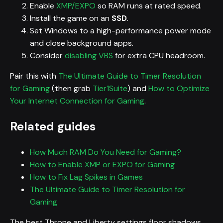
Enable
XMP/EXPO
so RAM runs at rated speed.
Install the game on an
SSD
.
Set Windows to a high-performance power mode
and close background apps.
Consider
disabling VBS
for extra CPU headroom.
Pair this with
The Ultimate Guide to Timer Resolution
for Gaming
(then grab
Tier1Suite
) and
How to Optimize
Your Internet Connection for Gaming
.
Related guides
How Much RAM Do You Need for Gaming?
How to Enable XMP or EXPO for Gaming
How to Fix Lag Spikes in Games
The Ultimate Guide to Timer Resolution for
Gaming
The best Throne and Liberty settings floor shadows