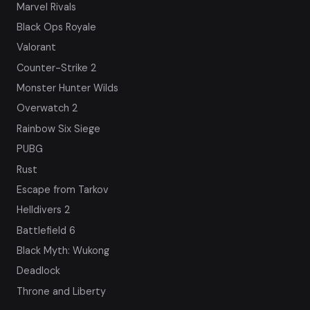
Marvel Rivals
Black Ops Royale
Valorant
Counter-Strike 2
Monster Hunter Wilds
Overwatch 2
Rainbow Six Siege
PUBG
Rust
Escape from Tarkov
Helldivers 2
Battlefield 6
Black Myth: Wukong
Deadlock
Throne and Liberty