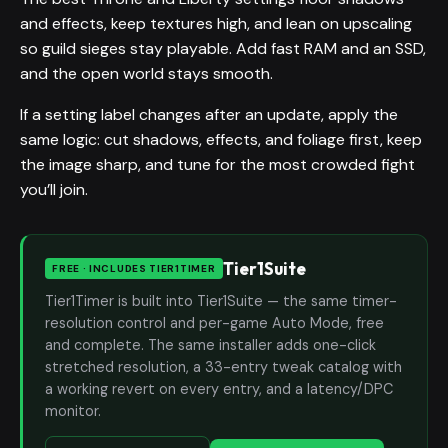
and effects, keep textures high, and lean on upscaling
so guild sieges stay playable. Add fast RAM and an SSD,
and the open world stays smooth.
If a setting label changes after an update, apply the
same logic: cut shadows, effects, and foliage first, keep
the image sharp, and tune for the most crowded fight
you’ll join.
Tier1Suite
FREE · INCLUDES TIER1TIMER
Tier1Timer is built into Tier1Suite — the same timer-
resolution control and per-game Auto Mode, free
and complete. The same installer adds one-click
stretched resolution, a 33-entry tweak catalog with
a working revert on every entry, and a latency/DPC
monitor.