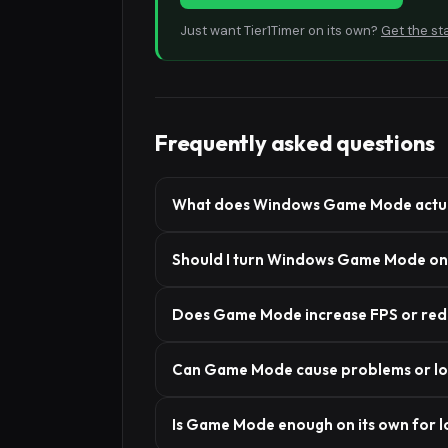
Just want Tier1Timer on its own?
Get the st
Frequently asked questions
What does Windows Game Mode actua
Should I turn Windows Game Mode on 
Does Game Mode increase FPS or redu
Can Game Mode cause problems or l
Is Game Mode enough on its own for l