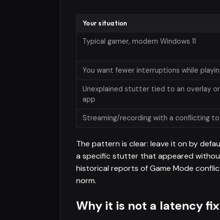
Your situation
Typical gamer, modern Windows 11
You want fewer interruptions while playi
Unexplained stutter tied to an overlay o
app
Streaming/recording with a conflicting to
The pattern is clear: leave it on by defau
a specific stutter that appeared witho
historical reports of Game Mode conflic
norm.
Why it is not a latency fix