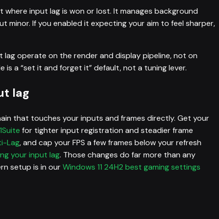
ot where input lag is won or lost. It manages background
t minor. If you enabled it expecting your aim to feel sharper,
t lag operate on the render and display pipeline, not on
 a “set it and forget it” default, not a tuning lever.
t lag
hain that touches your inputs and frames directly. Get your
1Suite
for tighter input registration and steadier frame
ti-Lag
, and cap your FPS a few frames below your refresh
ng your input lag
. Those changes do far more than any
n setup is in our
Windows 11 24H2 best gaming settings