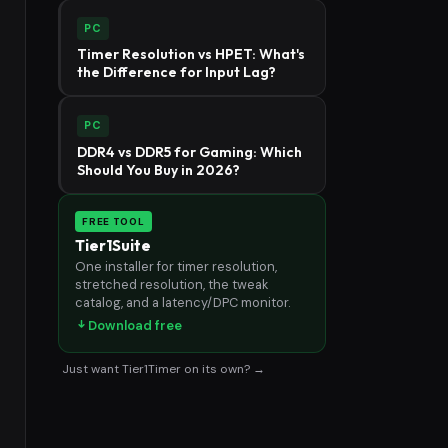
PC
Timer Resolution vs HPET: What's
the Difference for Input Lag?
PC
DDR4 vs DDR5 for Gaming: Which
Should You Buy in 2026?
FREE TOOL
Tier1Suite
One installer for timer resolution,
stretched resolution, the tweak
catalog, and a latency/DPC monitor.
Download free
Just want Tier1Timer on its own? →