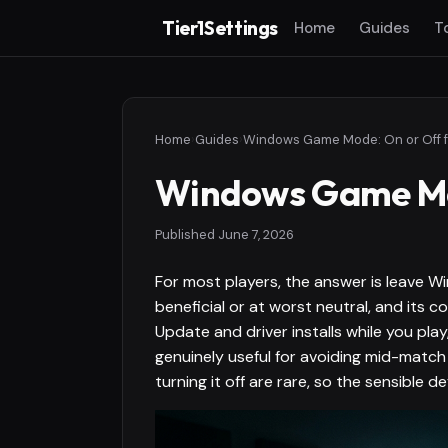
Tier1Settings
Home
Guides
T
Home
›
Guides
›
Windows Game Mode: On or Off 
Windows Game Mo
Published
June 7, 2026
For most players, the answer is leave 
beneficial or at worst neutral, and its 
Update and driver installs while you play
genuinely useful for avoiding mid-match 
turning it off are rare, so the sensible de