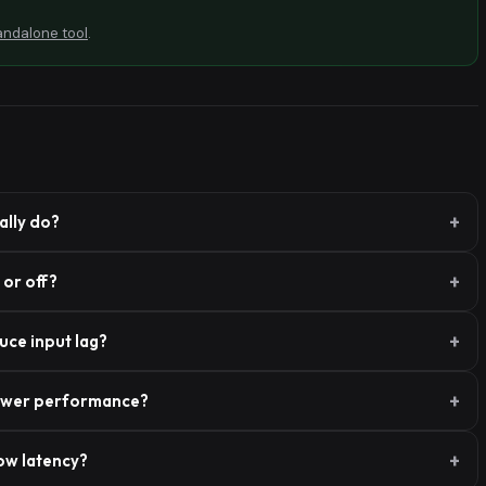
andalone tool
.
lly do?
or off?
ce input lag?
ower performance?
ow latency?