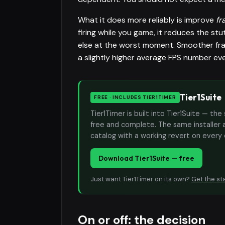
What it does more reliably is improve
fr
firing while you game, it reduces the 
else at the worst moment. Smoother frame
a slightly higher average FPS number e
Tier1Suite
FREE · INCLUDES TIER1TIMER
Tier1Timer is built into Tier1Suite — 
free and complete. The same installer 
catalog with a working revert on every
Download Tier1Suite — free
Just want Tier1Timer on its own?
Get the st
On or off: the decision