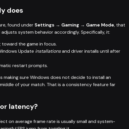
ly does
ure, found under
Settings → Gaming → Game Mode
, that
djusts system behavior accordingly. Specifically, it:
g toward the game in focus.
 Windows Update
installations
and driver installs until after
omatic restart prompts.
b is making sure Windows does not decide to install an
middle of your match. That is a consistency feature far
 or latency?
ffect on average frame rate is usually small and system-
ingful FPS jump from toggling it.