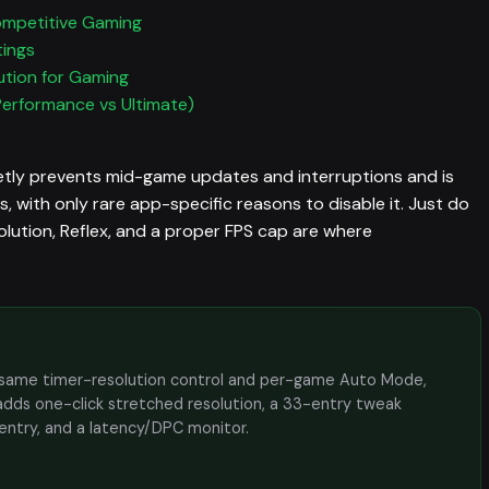
ompetitive Gaming
tings
ution for Gaming
Performance vs Ultimate)
ly prevents mid-game updates and interruptions and is
 with only rare app-specific reasons to disable it. Just do
esolution, Reflex, and a proper FPS cap are where
the same timer-resolution control and per-game Auto Mode,
adds one-click stretched resolution, a 33-entry tweak
 entry, and a latency/DPC monitor.