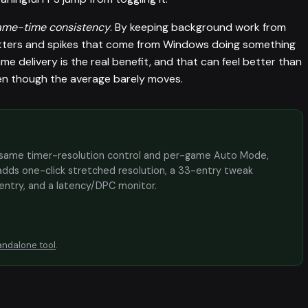
ame-time consistency
. By keeping background work from
stutters and spikes that come from Windows doing something
 delivery is the real benefit, and that can feel better than
ven though the average barely moves.
the same timer-resolution control and per-game Auto Mode,
adds one-click stretched resolution, a 33-entry tweak
 entry, and a latency/DPC monitor.
andalone tool
.