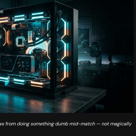
ows from doing something dumb mid-match — not magically