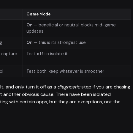
Game Mode
On
— beneficial or neutral, blocks mid-game
updates
ng
On
— this is its strongest use
r capture
Test
off
to isolate it
ol
Test both, keep whatever is smoother
lt, and only turn it off as a
diagnostic
step if you are chasing
ut another obvious cause. There have been isolated
ting with certain apps, but they are exceptions, not the