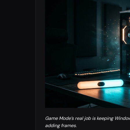
Game Mode’s real job is keeping Wind
adding frames.