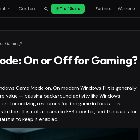
ools
Contact
Tier1Suite
Fortnite
Warzone
for Gaming?
de: On or Off for Gaming?
Windows Game Mode on. On modern Windows 11 it is generally
core value — pausing background activity like Windows
, and prioritizing resources for the game in focus — is
stutters. It is not a dramatic FPS booster, and the cases for
fault is to keep it enabled.