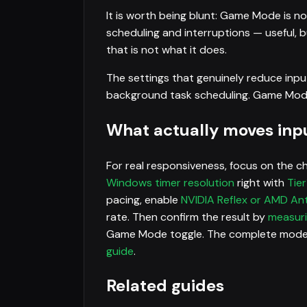
It is worth being blunt: Game Mode is n
scheduling and interruptions — useful, bu
that is not what it does.
The settings that genuinely reduce inpu
background task scheduling. Game Mode is
What actually moves inpu
For real responsiveness, focus on the c
Windows timer resolution
right with
Tier
pacing, enable
NVIDIA Reflex or AMD An
rate. Then confirm the result by
measuri
Game Mode toggle. The complete moder
guide
.
Related guides