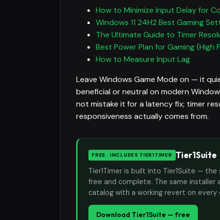
How to Minimize Input Delay for C
Windows 11 24H2 Best Gaming Set
The Ultimate Guide to Timer Resol
Best Power Plan for Gaming (High 
How to Measure Input Lag
Leave Windows Game Mode on — it quiet
beneficial or neutral on modern Windows,
not mistake it for a latency fix; timer r
responsiveness actually comes from.
Tier1Suite
FREE · INCLUDES TIER1TIMER
Tier1Timer is built into Tier1Suite — 
free and complete. The same installer 
catalog with a working revert on every
Download Tier1Suite — free