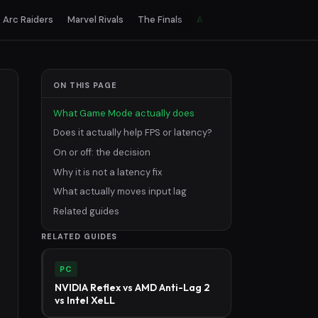
Arc Raiders
Marvel Rivals
The Finals
All games
ON THIS PAGE
What Game Mode actually does
Does it actually help FPS or latency?
On or off: the decision
Why it is not a latency fix
What actually moves input lag
Related guides
RELATED GUIDES
PC
NVIDIA Reflex vs AMD Anti-Lag 2
vs Intel XeLL