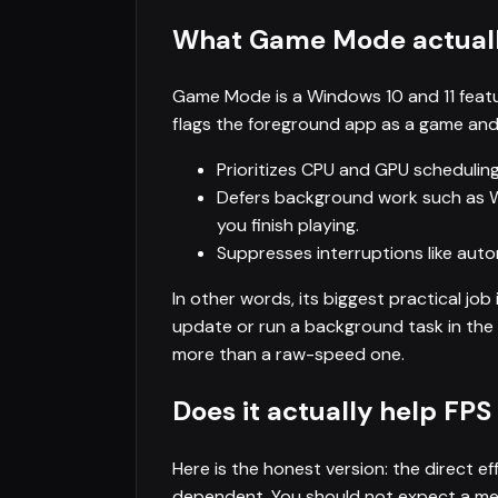
What Game Mode actual
Game Mode is a Windows 10 and 11 feat
flags the foreground app as a game and a
Prioritizes CPU and GPU schedulin
Defers background work such as
you finish playing.
Suppresses interruptions like aut
In other words, its biggest practical jo
update or run a background task in the 
more than a raw-speed one.
Does it actually help FPS
Here is the honest version: the direct e
dependent. You should not expect a mean