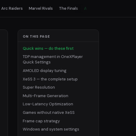
Arc Raiders
Marvel Rivals
The Finals
All games
ON THIS PAGE
Quick wins — do these first
TDP management in OneXPlayer
Quick Settings
AMOLED display tuning
XeSS 3 — the complete setup
Super Resolution
Multi-Frame Generation
Low-Latency Optimization
Games without native XeSS
Frame cap strategy
Windows and system settings