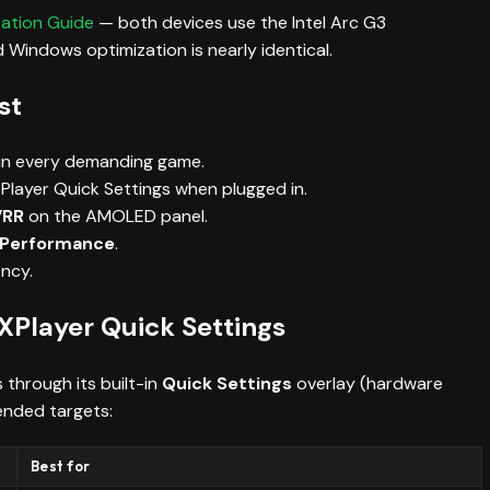
zation Guide
— both devices use the Intel Arc G3
 Windows optimization is nearly identical.
st
in every demanding game.
Player Quick Settings when plugged in.
VRR
on the AMOLED panel.
h Performance
.
ency.
Player Quick Settings
through its built-in
Quick Settings
overlay (hardware
ended targets:
Best for