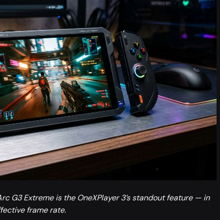
rc G3 Extreme is the OneXPlayer 3’s standout feature — in
fective frame rate.