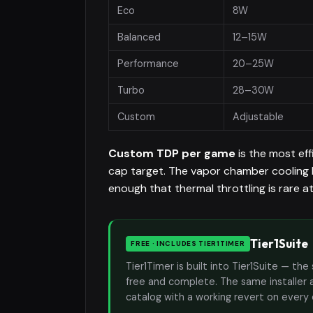
Eco
8W
Balanced
12–15W
Performance
20–25W
Turbo
28–30W
Custom
Adjustable
Custom TDP per game
is the most ef
cap target. The vapor chamber cooling 
enough that thermal throttling is rare a
Tier1Suite
FREE · INCLUDES TIER1TIMER
Tier1Timer is built into Tier1Suite — 
free and complete. The same installer 
catalog with a working revert on every