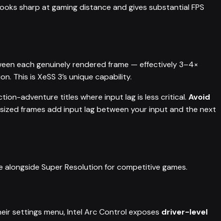
ooks sharp at gaming distance and gives substantial FPS
ween each genuinely rendered frame — effectively 3–4×
on. This is XeSS 3’s unique capability.
ion-adventure titles where input lag is less critical.
Avoid
sized frames add input lag between your input and the next
le alongside Super Resolution for competitive games.
eir settings menu, Intel Arc Control exposes
driver-level