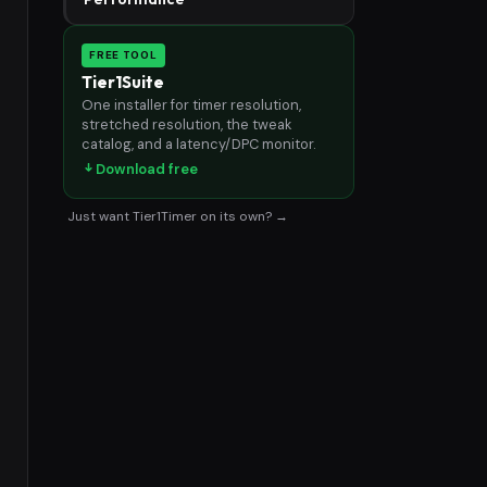
FREE TOOL
Tier1Suite
One installer for timer resolution,
stretched resolution, the tweak
catalog, and a latency/DPC monitor.
Download free
Just want Tier1Timer on its own? →