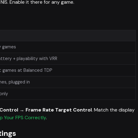
NIS. Enable it there for any game.
vy games
ttery + playability with VRR
t games at Balanced TDP
es, plugged in
 only
c Control → Frame Rate Target Control
. Match the display
p Your FPS Correctly
.
tings