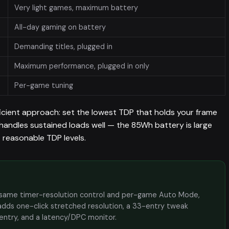
Very light games, maximum battery
All-day gaming on battery
Demanding titles, plugged in
Maximum performance, plugged in only
Per-game tuning
ficient approach: set the lowest TDP that holds your frame
handles sustained loads well — the 85Wh battery is large
t reasonable TDP levels.
the same timer-resolution control and per-game Auto Mode,
adds one-click stretched resolution, a 33-entry tweak
 entry, and a latency/DPC monitor.