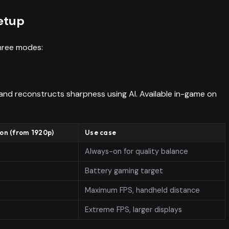
etup
 three modes:
 and reconstructs sharpness using AI. Available in-game on
ion (from 1920p)
Use case
Always-on for quality balance
Battery gaming target
Maximum FPS, handheld distance
Extreme FPS, larger displays