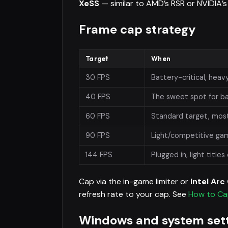
XeSS
— similar to AMD’s RSR or NVIDIA’s 
Frame cap strategy
Target
When
30 FPS
Battery-critical, hea
40 FPS
The sweet spot for ba
60 FPS
Standard target, mos
90 FPS
Light/competitive gam
144 FPS
Plugged in, light titles
Cap via the in-game limiter or
Intel Ar
refresh rate to your cap. See
How to Ca
Windows and system set