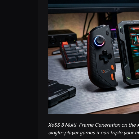
XeSS 3 Multi-Frame Generation on the A
single-player games it can triple your ef