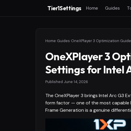
Tier1Settings
Home
Guides
T
Home
›
Guides
›
OneXPlayer 3 Opti
Settings for Intel
Published
June 14, 2026
The OneXPlayer 3 brings Intel Arc G3 E
form factor — one of the most capable 
Frame Generation is a genuine differenti