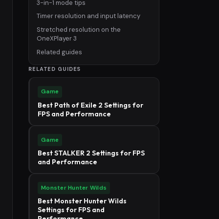
3-in-1 mode tips
Timer resolution and input latency
Stretched resolution on the
OneXPlayer 3
Related guides
RELATED GUIDES
Game
Best Path of Exile 2 Settings for
FPS and Performance
Game
Best STALKER 2 Settings for FPS
and Performance
Monster Hunter Wilds
Best Monster Hunter Wilds
Settings for FPS and
Performance