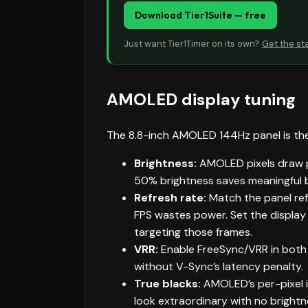
Download Tier1Suite — free
Just want Tier1Timer on its own?
Get the st
AMOLED display tuning
The 8.8-inch AMOLED 144Hz panel is th
Brightness:
AMOLED pixels draw p
50% brightness saves meaningful 
Refresh rate:
Match the panel ref
FPS wastes power. Set the displa
targeting those frames.
VRR:
Enable FreeSync/VRR in both 
without V-Sync’s latency penalty.
True blacks:
AMOLED’s per-pixel i
look extraordinary with no brightne