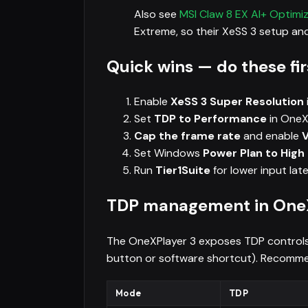
Also see
MSI Claw 8 EX AI+ Optimi
Extreme, so their XeSS 3 setup and
Quick wins — do these fir
Enable
XeSS 3 Super Resolution
Set
TDP to Performance
in OneX
Cap the frame rate
and enable
Set Windows
Power Plan to Hig
Run
Tier1Suite
for lower input lat
TDP management in OneX
The OneXPlayer 3 exposes TDP controls 
button or software shortcut). Recomm
Mode
TDP