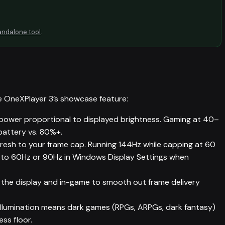
andalone tool
.
e OneXPlayer 3’s showcase feature:
ower proportional to displayed brightness. Gaming at 40–
battery vs. 80%+.
resh to your frame cap. Running 144Hz while capping at 60
y to 60Hz or 90Hz in Windows Display Settings when
the display and in-game to smooth out frame delivery
llumination means dark games (RPGs, ARPGs, dark fantasy)
ss floor.