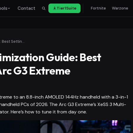
ools
Contact
Tier1Suite
Fortnite
Warzone
OneXPlayer 3 Optimization Guide: Best Settings for Intel Arc G3 Extreme
mization Guide: Best
 Arc G3 Extreme
xtreme to an 8.8-inch AMOLED 144Hz handheld with a 3-in-1
handheld PCs of 2026. The Arc G3 Extreme’s XeSS 3 Multi-
ator. Here’s how to tune it from day one.