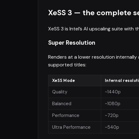
XeSS 3 — the complete s
XeSS 3 is Intel’s AI upscaling suite with
Super Resolution
Renders at a lower resolution internally
supported titles:
XeSS Mode
Internal resolut
Quality
~1440p
Balanced
~1080p
Performance
~720p
Ultra Performance
~540p