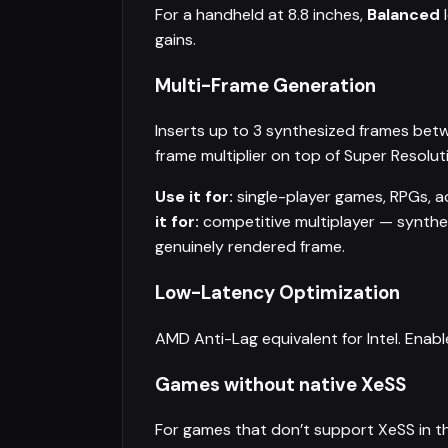
For a handheld at 8.8 inches,
Balanced
l
gains.
Multi-Frame Generation
Inserts up to 3 synthesized frames bet
frame multiplier on top of Super Resoluti
Use it for:
single-player games, RPGs, act
it for:
competitive multiplayer — synthe
genuinely rendered frame.
Low-Latency Optimization
AMD Anti-Lag equivalent for Intel. Enab
Games without native XeSS
For games that don’t support XeSS in th