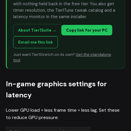
with nothing held back in the free tier. You also get
timer resolution, the Tier1Tune tweak catalog and a
latency monitor in the same installer.
About Tier1Suite →
Copy link for your PC
Email me this link
Just want Tier1Stretch on its own?
Get the standalone
tool
.
In-game graphics settings for
latency
Lower GPU load = less frame time = less lag. Set these
to reduce GPU pressure: