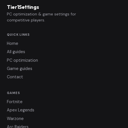
Tier1Settings
PC optimization & game settings for
competitive players.
QUICK LINKS
Home
All guides
PC optimization
Game guides
Contact
GAMES
Fortnite
Apex Legends
Warzone
Arc Raiders