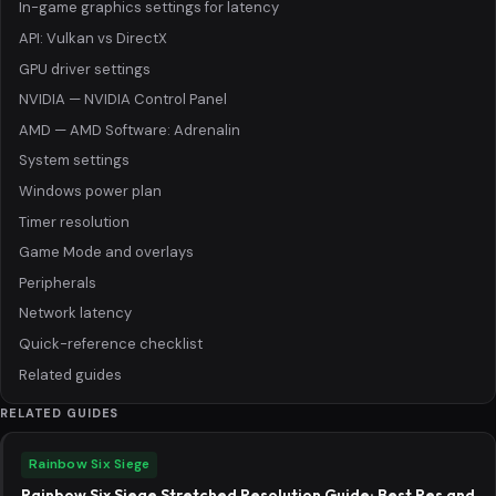
In-game graphics settings for latency
API: Vulkan vs DirectX
GPU driver settings
NVIDIA — NVIDIA Control Panel
AMD — AMD Software: Adrenalin
System settings
Windows power plan
Timer resolution
Game Mode and overlays
Peripherals
Network latency
Quick-reference checklist
Related guides
RELATED GUIDES
Rainbow Six Siege
Rainbow Six Siege Stretched Resolution Guide: Best Res and