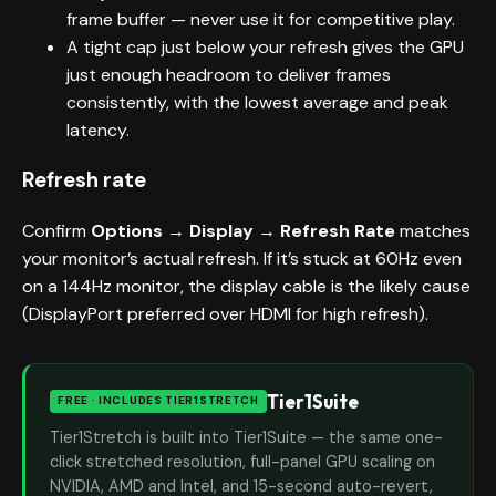
frame buffer — never use it for competitive play.
A tight cap just below your refresh gives the GPU
just enough headroom to deliver frames
consistently, with the lowest average and peak
latency.
Refresh rate
Confirm
Options → Display → Refresh Rate
matches
your monitor’s actual refresh. If it’s stuck at 60Hz even
on a 144Hz monitor, the display cable is the likely cause
(DisplayPort preferred over HDMI for high refresh).
Tier1Suite
FREE · INCLUDES TIER1STRETCH
Tier1Stretch is built into Tier1Suite — the same one-
click stretched resolution, full-panel GPU scaling on
NVIDIA, AMD and Intel, and 15-second auto-revert,