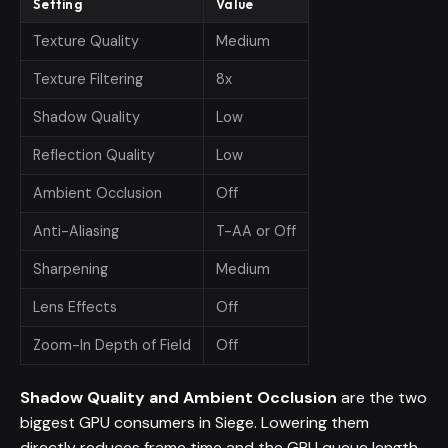
Setting
Value
Texture Quality
Medium
Texture Filtering
8x
Shadow Quality
Low
Reflection Quality
Low
Ambient Occlusion
Off
Anti-Aliasing
T-AA or Off
Sharpening
Medium
Lens Effects
Off
Zoom-In Depth of Field
Off
Shadow Quality and Ambient Occlusion
are the two
biggest GPU consumers in Siege. Lowering them
directly reduces frame time and the GPU queue length