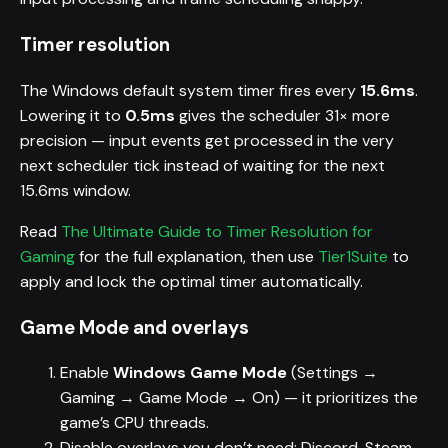
Timer resolution
The Windows default system timer fires every
15.6ms
.
Lowering it to
0.5ms
gives the scheduler 31× more
precision — input events get processed in the very
next scheduler tick instead of waiting for the next
15.6ms window.
Read
The Ultimate Guide to Timer Resolution for
Gaming
for the full explanation, then use
Tier1Suite
to
apply and lock the optimal timer automatically.
Game Mode and overlays
Enable
Windows Game Mode
(Settings →
Gaming → Game Mode → On) — it prioritizes the
game’s CPU threads.
Disable overlays you don’t need: Discord, Steam,