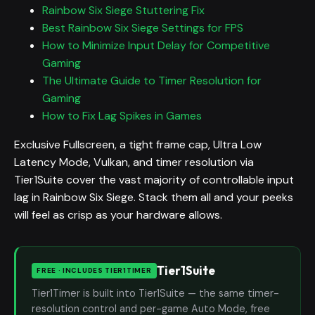
Rainbow Six Siege Stuttering Fix
Best Rainbow Six Siege Settings for FPS
How to Minimize Input Delay for Competitive
Gaming
The Ultimate Guide to Timer Resolution for
Gaming
How to Fix Lag Spikes in Games
Exclusive Fullscreen, a tight frame cap, Ultra Low
Latency Mode, Vulkan, and timer resolution via
Tier1Suite cover the vast majority of controllable input
lag in Rainbow Six Siege. Stack them all and your peeks
will feel as crisp as your hardware allows.
Tier1Suite
FREE · INCLUDES TIER1TIMER
Tier1Timer is built into Tier1Suite — the same timer-
resolution control and per-game Auto Mode, free