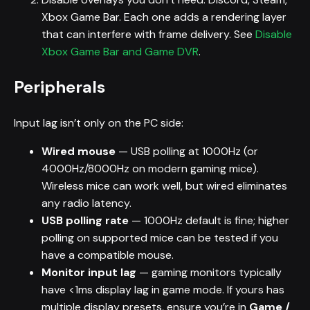
Xbox Game Bar. Each one adds a rendering layer
that can interfere with frame delivery. See
Disable
Xbox Game Bar and Game DVR
.
Peripherals
Input lag isn’t only on the PC side:
Wired mouse
— USB polling at 1000Hz (or
4000Hz/8000Hz on modern gaming mice).
Wireless mice can work well, but wired eliminates
any radio latency.
USB polling rate
— 1000Hz default is fine; higher
polling on supported mice can be tested if you
have a compatible mouse.
Monitor input lag
— gaming monitors typically
have <1ms display lag in game mode. If yours has
multiple display presets, ensure you’re in
Game /