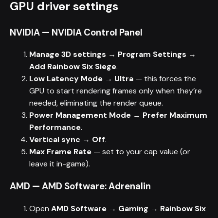
GPU driver settings
NVIDIA — NVIDIA Control Panel
Manage 3D settings → Program Settings →
Add Rainbow Six Siege
.
Low Latency Mode → Ultra
— this forces the
GPU to start rendering frames only when they’re
needed, eliminating the render queue.
Power Management Mode → Prefer Maximum
Performance
.
Vertical sync → Off
.
Max Frame Rate
— set to your cap value (or
leave it in-game).
AMD — AMD Software: Adrenalin
Open
AMD Software → Gaming → Rainbow Six