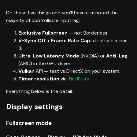
Do these five things and you’ll have eliminated the
majority of controllable input lag:
Exclusive Fullscreen
— not Borderless.
V-Sync Off
+
Frame Rate Cap
at refresh minus
3.
Ultra-Low Latency Mode
(NVIDIA) or
Anti-Lag
(AMD) in the GPU driver.
Vulkan
API — test vs DirectX on your system.
Timer resolution
via
Tier1Suite
.
Everything below is the detail.
Display settings
Fullscreen mode