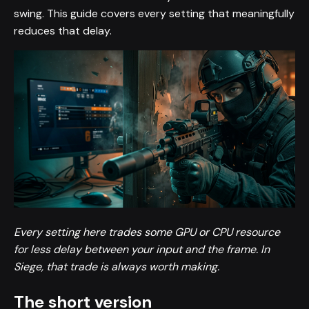
swing. This guide covers every setting that meaningfully
reduces that delay.
Every setting here trades some GPU or CPU resource
for less delay between your input and the frame. In
Siege, that trade is always worth making.
The short version