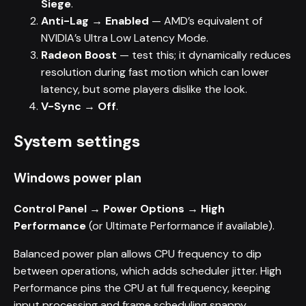
Siege
.
Anti-Lag → Enabled
— AMD’s equivalent of
NVIDIA’s Ultra Low Latency Mode.
Radeon Boost
— test this; it dynamically reduces
resolution during fast motion which can lower
latency, but some players dislike the look.
V-Sync → Off
.
System settings
Windows power plan
Control Panel → Power Options → High
Performance
(or Ultimate Performance if available).
Balanced power plan allows CPU frequency to dip
between operations, which adds scheduler jitter. High
Performance pins the CPU at full frequency, keeping
input processing and frame scheduling snappy.