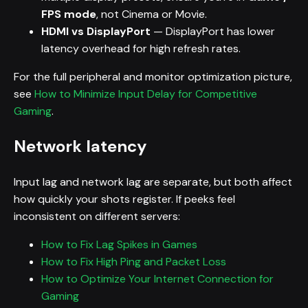
FPS mode
, not Cinema or Movie.
HDMI vs DisplayPort
— DisplayPort has lower
latency overhead for high refresh rates.
For the full peripheral and monitor optimization picture,
see
How to Minimize Input Delay for Competitive
Gaming
.
Network latency
Input lag and network lag are separate, but both affect
how quickly your shots register. If peeks feel
inconsistent on different servers:
How to Fix Lag Spikes in Games
How to Fix High Ping and Packet Loss
How to Optimize Your Internet Connection for
Gaming