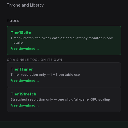
Throne and Liberty
TOOLS
Tier1Suite
Timer, Stretch, the tweak catalog and a latency monitor in one
installer
Free download →
OR A SINGLE TOOL ON ITS OWN
Tier1Timer
Timer resolution only — 1 MB portable exe
Free download →
Tier1Stretch
Stretched resolution only — one click, full-panel GPU scaling
Free download →