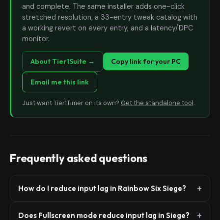
and complete. The same installer adds one-click
stretched resolution, a 33-entry tweak catalog with
a working revert on every entry, and a latency/DPC
monitor.
About Tier1Suite →
Copy link for your PC
Email me this link
Just want Tier1Timer on its own?
Get the standalone tool
.
Frequently asked questions
How do I reduce input lag in Rainbow Six Siege?
Does Fullscreen mode reduce input lag in Siege?