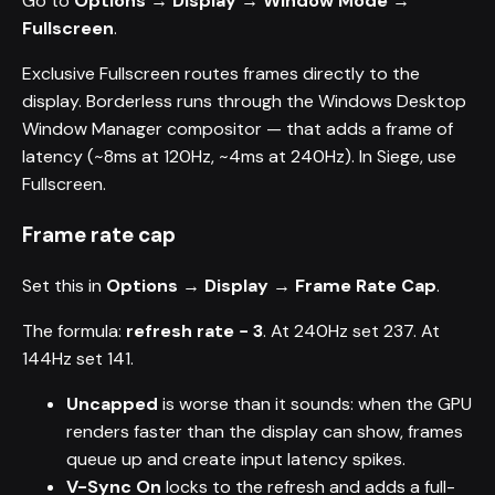
Go to
Options → Display → Window Mode →
Fullscreen
.
Exclusive Fullscreen routes frames directly to the
display. Borderless runs through the Windows Desktop
Window Manager compositor — that adds a frame of
latency (~8ms at 120Hz, ~4ms at 240Hz). In Siege, use
Fullscreen.
Frame rate cap
Set this in
Options → Display → Frame Rate Cap
.
The formula:
refresh rate − 3
. At 240Hz set 237. At
144Hz set 141.
Uncapped
is worse than it sounds: when the GPU
renders faster than the display can show, frames
queue up and create input latency spikes.
V-Sync On
locks to the refresh and adds a full-