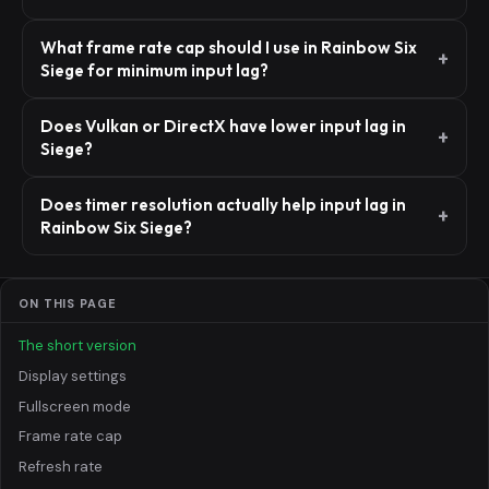
What frame rate cap should I use in Rainbow Six
Siege for minimum input lag?
Does Vulkan or DirectX have lower input lag in
Siege?
Does timer resolution actually help input lag in
Rainbow Six Siege?
ON THIS PAGE
The short version
Display settings
Fullscreen mode
Frame rate cap
Refresh rate