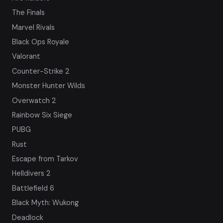
The Finals
Marvel Rivals
Black Ops Royale
Valorant
Counter-Strike 2
Monster Hunter Wilds
Overwatch 2
Rainbow Six Siege
PUBG
Rust
Escape from Tarkov
Helldivers 2
Battlefield 6
Black Myth: Wukong
Deadlock