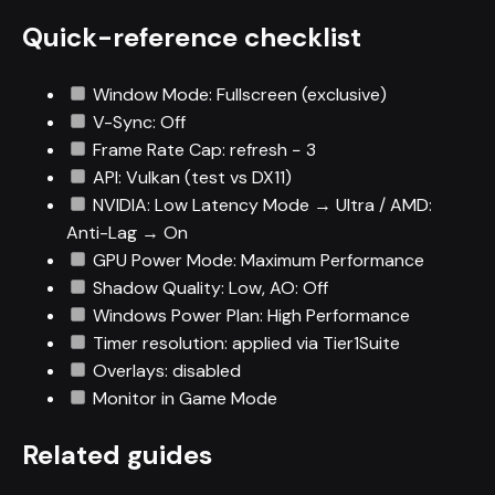
Quick-reference checklist
Window Mode: Fullscreen (exclusive)
V-Sync: Off
Frame Rate Cap: refresh − 3
API: Vulkan (test vs DX11)
NVIDIA: Low Latency Mode → Ultra / AMD:
Anti-Lag → On
GPU Power Mode: Maximum Performance
Shadow Quality: Low, AO: Off
Windows Power Plan: High Performance
Timer resolution: applied via Tier1Suite
Overlays: disabled
Monitor in Game Mode
Related guides