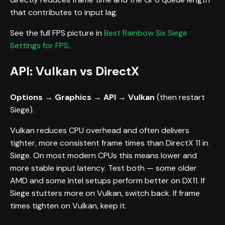
that contributes to input lag.
See the full FPS picture in
Best Rainbow Six Siege
Settings for FPS
.
API: Vulkan vs DirectX
Options → Graphics → API → Vulkan
(then restart
Siege).
Vulkan reduces CPU overhead and often delivers
tighter, more consistent frame times than DirectX 11 in
Siege. On most modern CPUs this means lower and
more stable input latency. Test both — some older
AMD and some Intel setups perform better on DX11. If
Siege stutters more on Vulkan, switch back. If frame
times tighten on Vulkan, keep it.