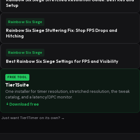
Setup
Rainbow Six Siege
Rainbow Six Siege Stuttering Fix: Stop FPS Drops and
Hitching
Rainbow Six Siege
Best Rainbow Six Siege Settings for FPS and Visibility
FREE TOOL
Tier1Suite
One installer for timer resolution, stretched resolution, the tweak
catalog, and a latency/DPC monitor.
Download free
Just want Tier1Timer on its own? →