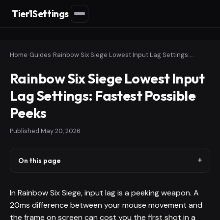
Tier1Settings
Home
›
Guides
›
Rainbow Six Siege Lowest Input Lag Settings: Fastest Possible Peeks
Rainbow Six Siege Lowest Input
Lag Settings: Fastest Possible
Peeks
Published
May 20, 2026
On this page
In Rainbow Six Siege, input lag is a peeking weapon. A
20ms difference between your mouse movement and
the frame on screen can cost you the first shot in a