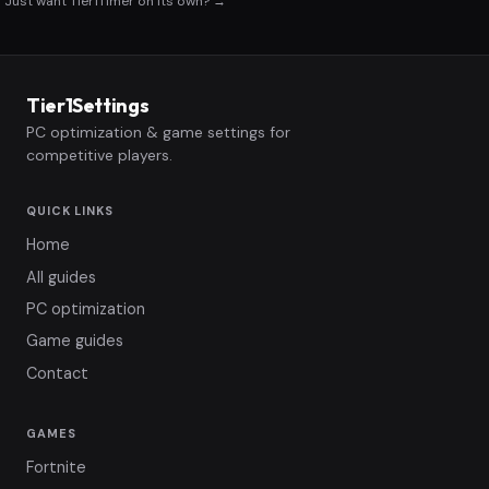
Just want Tier1Timer on its own? →
Tier1Settings
PC optimization & game settings for
competitive players.
QUICK LINKS
Home
All guides
PC optimization
Game guides
Contact
GAMES
Fortnite