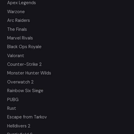
Apex Legends
Warzone
Arc Raiders
The Finals
Marvel Rivals
Black Ops Royale
Valorant
Counter-Strike 2
Monster Hunter Wilds
Overwatch 2
Rainbow Six Siege
PUBG
Rust
Escape from Tarkov
Helldivers 2