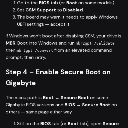
Go to the
BIOS
tab (or
Boot
on some models).
Set
CSM Support
to
Disabled
.
The board may warn it needs to apply Windows
UEFI settings — accept it.
If Windows won’t boot after disabling CSM, your drive is
MBR
. Boot into Windows and run
mbr2gpt /validate
then
from an elevated command
mbr2gpt /convert
prompt, then retry.
Step 4 – Enable Secure Boot on
Gigabyte
The menu path is
Boot → Secure Boot
on some
Gigabyte BIOS versions and
BIOS → Secure Boot
on
others — same page either way.
Still on the
BIOS
tab (or
Boot
tab), open
Secure