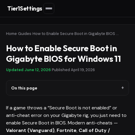
Tier1Settings
Home
›
Guides
›
How to Enable Secure Boot in Gigabyte BIOS for Windows 11
How to Enable Secure Boot in
Gigabyte BIOS for Windows 11
Updated
June 12, 2026
·
Published
April 19, 2026
On this page
If a game throws a “Secure Boot is not enabled” or
anti-cheat error on your Gigabyte rig, you just need to
enable Secure Boot in BIOS. Modern anti-cheats —
Valorant (Vanguard)
,
Fortnite
,
Call of Duty /