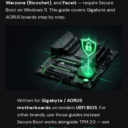
Warzone (Ricochet)
, and
Faceit
— require Secure
Boot on Windows 11. This guide covers Gigabyte and
AORUS boards step by step.
Written for
Gigabyte / AORUS
motherboards
on modern
UEFI BIOS
. For
other brands, use those guides instead.
Secure Boot works alongside TPM 2.0 — see