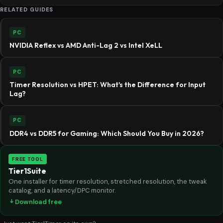
RELATED GUIDES
PC
NVIDIA Reflex vs AMD Anti-Lag 2 vs Intel XeLL
PC
Timer Resolution vs HPET: What's the Difference for Input
Lag?
PC
DDR4 vs DDR5 for Gaming: Which Should You Buy in 2026?
FREE TOOL
Tier1Suite
One installer for timer resolution, stretched resolution, the tweak
catalog, and a latency/DPC monitor.
Download free