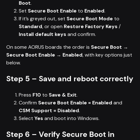
Boot
.
Set
Secure Boot Enable
to
Enabled
.
If it’s greyed out, set
Secure Boot Mode
to
Standard
, or open
Restore Factory Keys
/
Install default keys
and confirm.
On some AORUS boards the order is
Secure Boot →
Secure Boot Enable → Enabled
, with key options just
below.
Step 5 – Save and reboot correctly
Press
F10
to
Save & Exit
.
Confirm
Secure Boot Enable = Enabled
and
CSM Support = Disabled
.
Select
Yes
and boot into Windows.
Step 6 – Verify Secure Boot in