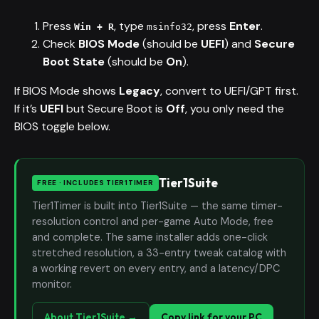
Press
, type
, press
Enter
.
Win + R
msinfo32
Check
BIOS Mode
(should be
UEFI
) and
Secure
Boot State
(should be
On
).
If BIOS Mode shows
Legacy
, convert to UEFI/GPT first.
If it’s
UEFI
but Secure Boot is
Off
, you only need the
BIOS toggle below.
Tier1Suite
FREE · INCLUDES TIER1TIMER
Tier1Timer is built into Tier1Suite — the same timer-
resolution control and per-game Auto Mode, free
and complete. The same installer adds one-click
stretched resolution, a 33-entry tweak catalog with
a working revert on every entry, and a latency/DPC
monitor.
About Tier1Suite →
Copy link for your PC