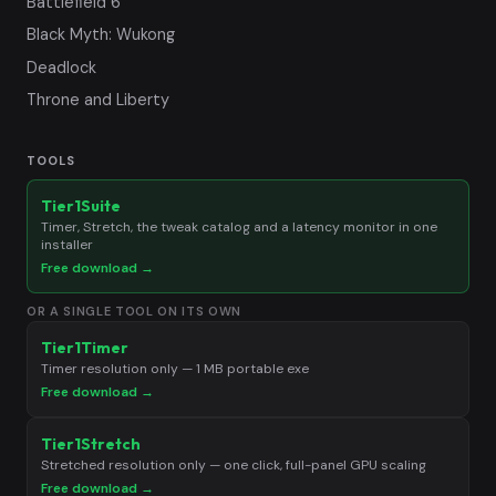
Battlefield 6
Black Myth: Wukong
Deadlock
Throne and Liberty
TOOLS
Tier1Suite
Timer, Stretch, the tweak catalog and a latency monitor in one
installer
Free download →
OR A SINGLE TOOL ON ITS OWN
Tier1Timer
Timer resolution only — 1 MB portable exe
Free download →
Tier1Stretch
Stretched resolution only — one click, full-panel GPU scaling
Free download →