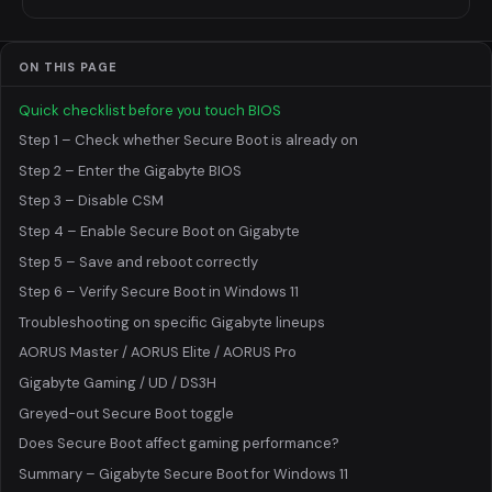
ON THIS PAGE
Quick checklist before you touch BIOS
Step 1 – Check whether Secure Boot is already on
Step 2 – Enter the Gigabyte BIOS
Step 3 – Disable CSM
Step 4 – Enable Secure Boot on Gigabyte
Step 5 – Save and reboot correctly
Step 6 – Verify Secure Boot in Windows 11
Troubleshooting on specific Gigabyte lineups
AORUS Master / AORUS Elite / AORUS Pro
Gigabyte Gaming / UD / DS3H
Greyed-out Secure Boot toggle
Does Secure Boot affect gaming performance?
Summary – Gigabyte Secure Boot for Windows 11