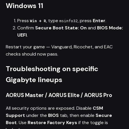
Windows 11
Press
, type
, press
Enter
.
Win + R
msinfo32
Confirm
Secure Boot State: On
and
BIOS Mode:
UEFI
.
Restart your game — Vanguard, Ricochet, and EAC
checks should now pass.
Troubleshooting on specific
Gigabyte lineups
AORUS Master / AORUS Elite / AORUS Pro
All security options are exposed. Disable
CSM
Support
under the
BIOS
tab, then enable
Secure
Boot
. Use
Restore Factory Keys
if the toggle is