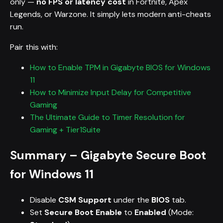
only —
no FPS or latency cost
in Fortnite, Apex
Legends, or Warzone. It simply lets modern anti-cheats
run.
Pair this with:
How to Enable TPM in Gigabyte BIOS for Windows
11
How to Minimize Input Delay for Competitive
Gaming
The Ultimate Guide to Timer Resolution for
Gaming + Tier1Suite
Summary – Gigabyte Secure Boot
for Windows 11
Disable
CSM Support
under the
BIOS
tab.
Set
Secure Boot Enable
to
Enabled
(Mode: