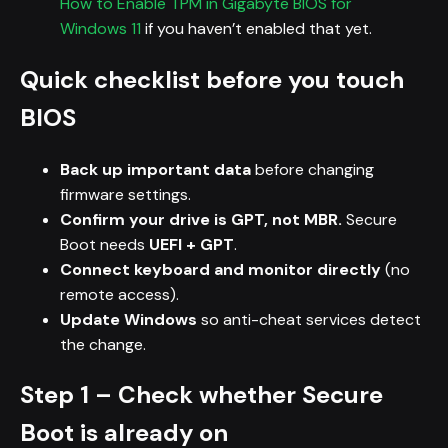
How to Enable TPM in Gigabyte BIOS for
Windows 11
if you haven’t enabled that yet.
Quick checklist before you touch
BIOS
Back up important data
before changing
firmware settings.
Confirm your drive is GPT, not MBR.
Secure
Boot needs
UEFI + GPT
.
Connect keyboard and monitor directly
(no
remote access).
Update Windows
so anti-cheat services detect
the change.
Step 1 – Check whether Secure
Boot is already on