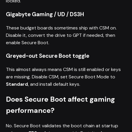
locked.
Gigabyte Gaming / UD / DS3H
These budget boards sometimes ship with CSM on.
Disable it, convert the drive to GPT if needed, then
enable Secure Boot.
Greyed-out Secure Boot toggle
This almost always means CSM is still enabled or keys
are missing. Disable CSM, set Secure Boot Mode to
Standard
, and install default keys.
Does Secure Boot affect gaming
performance?
No. Secure Boot validates the boot chain at startup