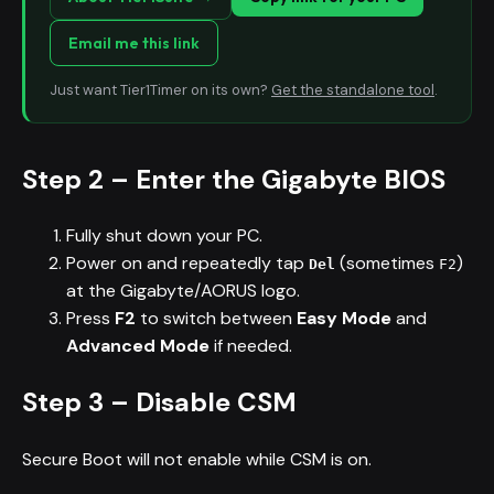
Email me this link
Just want Tier1Timer on its own?
Get the standalone tool
.
Step 2 – Enter the Gigabyte BIOS
Fully shut down your PC.
Power on and repeatedly tap
(sometimes
)
Del
F2
at the Gigabyte/AORUS logo.
Press
F2
to switch between
Easy Mode
and
Advanced Mode
if needed.
Step 3 – Disable CSM
Secure Boot will not enable while CSM is on.