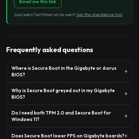
Email me this link
Just want Tier1Timer on its own?
Get the standalone tool
.
Frequently asked questions
Where is Secure Boot in the Gigabyte or Aorus
BIOS?
Why is Secure Boot greyed out in my Gigabyte
BIOS?
Do I need both TPM 2.0 and Secure Boot for
Windows 11?
Does Secure Boot lower FPS on Gigabyte boards?