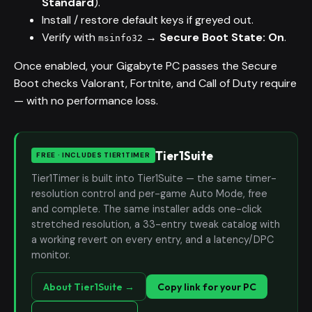
Standard
).
Install / restore default keys if greyed out.
Verify with
→
Secure Boot State: On
.
msinfo32
Once enabled, your Gigabyte PC passes the Secure
Boot checks Valorant, Fortnite, and Call of Duty require
— with no performance loss.
Tier1Suite
FREE · INCLUDES TIER1TIMER
Tier1Timer is built into Tier1Suite — the same timer-
resolution control and per-game Auto Mode, free
and complete. The same installer adds one-click
stretched resolution, a 33-entry tweak catalog with
a working revert on every entry, and a latency/DPC
monitor.
About Tier1Suite →
Copy link for your PC