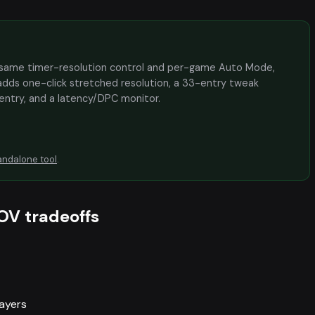
the same timer-resolution control and per-game Auto Mode,
adds one-click stretched resolution, a 33-entry tweak
 entry, and a latency/DPC monitor.
andalone tool
.
OV tradeoffs
layers