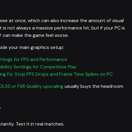
ee at once, which can also increase the amount of visual
t is not always a massive performance hit, but if your PC is
V can make the game feel worse.
ide your main graphics setup:
ttings for FPS and Performance
bility Settings for Competitive Play
ng Fix: Stop FPS Drops and Frame Time Spikes on PC
DLSS or FSR Quality upscaling
usually buys the headroom
y
ntly. Test it in real matches.