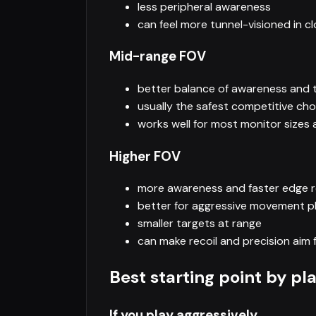
less peripheral awareness
can feel more tunnel-visioned in cl
Mid-range FOV
better balance of awareness and t
usually the safest competitive cho
works well for most monitor sizes
Higher FOV
more awareness and faster edge 
better for aggressive movement p
smaller targets at range
can make recoil and precision aim f
Best starting point by pl
If you play aggressively