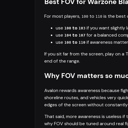
Best FOV for Warzone Bl
For most players,
to
is the best 
100
110
use
to
if you want slightly 
100
103
use
to
for a balanced comp
104
107
use
to
if awareness matters
108
110
If you sit far from the screen, play on a 
end of the range.
Why FOV matters so much
Avalon rewards awareness because fight
shoreline routes, and vehicles very qui
edges of the screen without constantly
That said, more awareness is useless if 
why FOV should be tuned around real fig