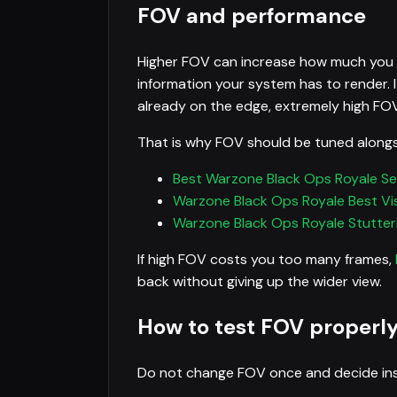
FOV and performance
Higher FOV can increase how much you s
information your system has to render. I
already on the edge, extremely high FO
That is why FOV should be tuned alongs
Best Warzone Black Ops Royale Se
Warzone Black Ops Royale Best Visi
Warzone Black Ops Royale Stutteri
If high FOV costs you too many frames,
back without giving up the wider view.
How to test FOV properl
Do not change FOV once and decide insta