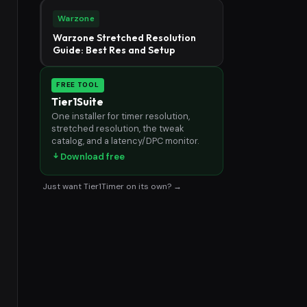
Warzone
Warzone Stretched Resolution
Guide: Best Res and Setup
FREE TOOL
Tier1Suite
One installer for timer resolution,
stretched resolution, the tweak
catalog, and a latency/DPC monitor.
Download free
Just want Tier1Timer on its own? →