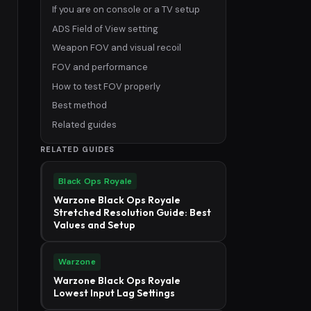
If you are on console or a TV setup
ADS Field of View setting
Weapon FOV and visual recoil
FOV and performance
How to test FOV properly
Best method
Related guides
RELATED GUIDES
Black Ops Royale
Warzone Black Ops Royale
Stretched Resolution Guide: Best
Values and Setup
Warzone
Warzone Black Ops Royale
Lowest Input Lag Settings