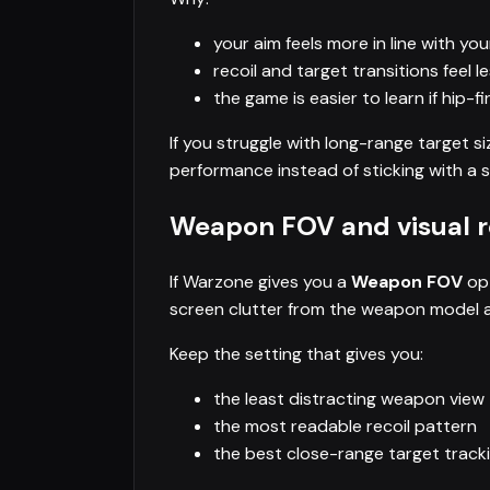
your aim feels more in line with y
recoil and target transitions feel le
the game is easier to learn if hip-
If you struggle with long-range target
performance instead of sticking with a se
Weapon FOV and visual r
If Warzone gives you a
Weapon FOV
opt
screen clutter from the weapon model a
Keep the setting that gives you:
the least distracting weapon view
the most readable recoil pattern
the best close-range target track