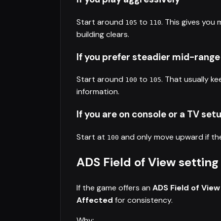
Start around
to
. This gives you
105
110
building clears.
If you prefer steadier mid-range
Start around
to
. That usually ke
100
105
information.
If you are on console or a TV set
Start at
and only move upward if the 
100
ADS Field of View setting
If the game offers an
ADS Field of View
Affected
for consistency.
Why: