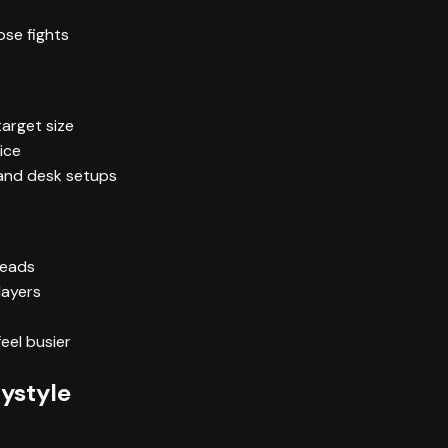
ose fights
arget size
ice
 and desk setups
reads
layers
eel busier
aystyle