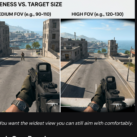
You want the widest view you can still aim with comfortably.