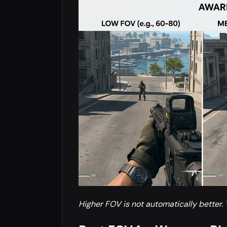
Higher FOV is not automatically better. 