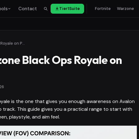
ools
Contact
Tier1Suite
Fortnite
Warzone
Best FOV for Warzone Black Ops Royale on PC and Console
one Black Ops Royale on
26
yale is the one that gives you enough awareness on Avalon
 track. This guide gives you a practical range to start with
en, playstyle, and aim feel.