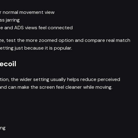
our normal movement view
ss jarring
fire and ADS views feel connected
 size, test the more zoomed option and compare real match
tting just because it is popular.
ecoil
ion, the wider setting usually helps reduce perceived
nd can make the screen feel cleaner while moving.
ing