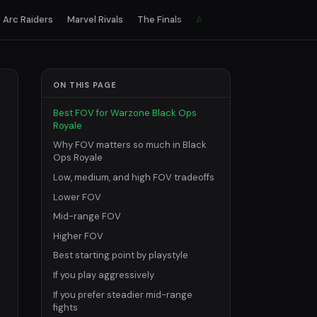
Arc Raiders
Marvel Rivals
The Finals
All games
ON THIS PAGE
Best FOV for Warzone Black Ops
Royale
Why FOV matters so much in Black
Ops Royale
Low, medium, and high FOV tradeoffs
Lower FOV
Mid-range FOV
Higher FOV
Best starting point by playstyle
If you play aggressively
If you prefer steadier mid-range
fights