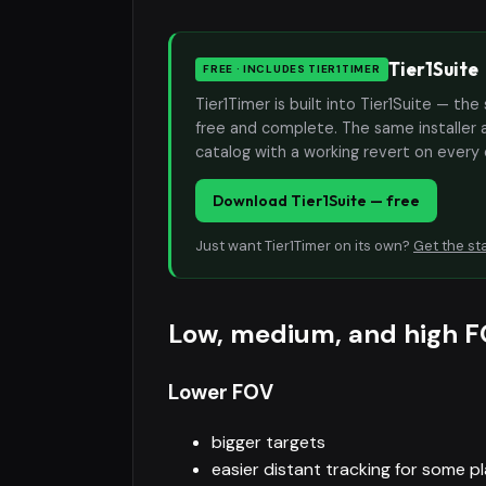
Tier1Suite
FREE · INCLUDES TIER1TIMER
Tier1Timer is built into Tier1Suite — 
free and complete. The same installer 
catalog with a working revert on every
Download Tier1Suite — free
Just want Tier1Timer on its own?
Get the st
Low, medium, and high F
Lower FOV
bigger targets
easier distant tracking for some p