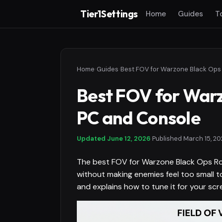
Tier1Settings
Home
Guides
T
Home
›
Guides
›
Best FOV for Warz
PC and Console
Updated
June 12, 2026
·
Published
March 15, 20
The best FOV for Warzone Black Ops Ro
without making enemies feel too small to
and explains how to tune it for your scre