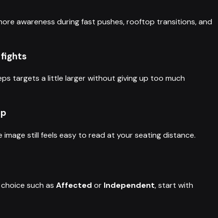
 more awareness during fast pushes, rooftop transitions, and
 fights
eps targets a little larger without giving up too much
up
image still feels easy to read at your seating distance.
choice such as
Affected
or
Independent
, start with