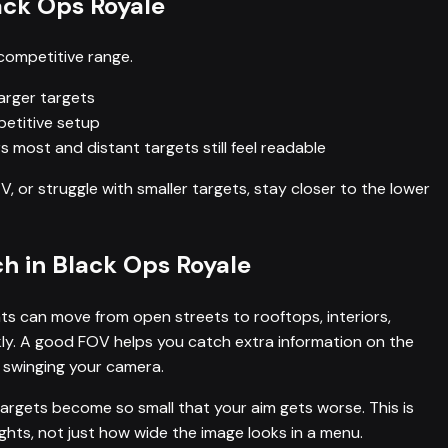
ack Ops Royale
competitive range.
larger targets
etitive setup
 most and distant targets still feel readable
TV, or struggle with smaller targets, stay closer to the lower
 in Black Ops Royale
s can move from open streets to rooftops, interiors,
ckly. A good FOV helps you catch extra information on the
 swinging your camera.
targets become so small that your aim gets worse. This is
hts, not just how wide the image looks in a menu.