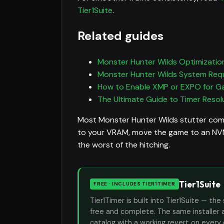
Tier1Suite
.
Related guides
Monster Hunter Wilds Optimization
Monster Hunter Wilds System Req
How to Enable XMP or EXPO for G
The Ultimate Guide to Timer Resolu
Most Monster Hunter Wilds stutter com
to your VRAM, move the game to an NVMe
the worst of the hitching.
Tier1Suite
FREE · INCLUDES TIER1TIMER
Tier1Timer is built into Tier1Suite — 
free and complete. The same installer 
catalog with a working revert on every