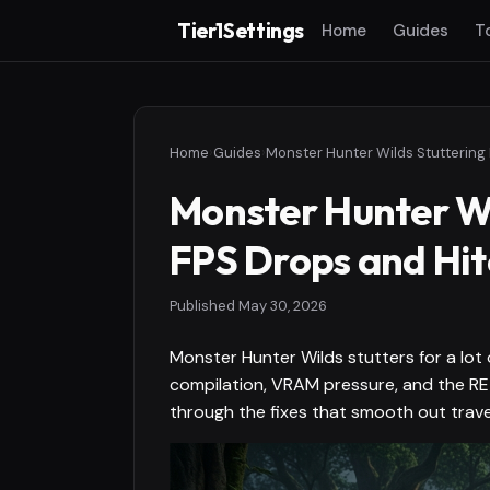
Tier1Settings
Home
Guides
T
Home
›
Guides
›
Monster Hunter Wi
FPS Drops and Hit
Published
May 30, 2026
Monster Hunter Wilds stutters for a lot
compilation, VRAM pressure, and the RE 
through the fixes that smooth out trave