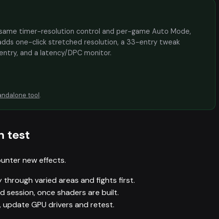
the same timer-resolution control and per-game Auto Mode,
adds one-click stretched resolution, a 33-entry tweak
 entry, and a latency/DPC monitor.
andalone tool
.
n test
unter new effects.
 through varied areas and fights first.
session, once shaders are built.
h, update GPU drivers and retest.