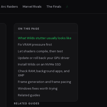
Arc Raiders
Marvel Rivals
The Finals
All games
ON THIS PAGE
What Wilds stutter usually looks like
Fix VRAM pressure first
Let shaders compile, then test
Update or roll back your GPU driver
Install Wilds on an NVMe SSD
Check RAM, background apps, and
XMP
Frame generation and frame pacing
Windows fixes worth trying
Related guides
RELATED GUIDES