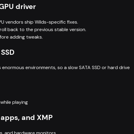
 GPU driver
GPU vendors ship Wilds-specific fixes.
roll back to the previous stable version.
efore adding tweaks.
 SSD
ms enormous environments, so a slow SATA SSD or hard drive
while playing
 apps, and XMP
ys, and hardware monitors.