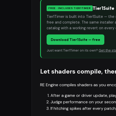
Tier1Suite
FREE · INCLUDES TIER1TIMER
Tier1Timer is built into Tier1Suite — 
free and complete. The same installer 
catalog with a working revert on every
Download Tier1Suite — free
Just want Tier1Timer on its own?
Get the st
Let shaders compile, the
RE Engine compiles shaders as you enco
After a game or driver update, play
Judge performance on your second 
If hitching spikes after every patc