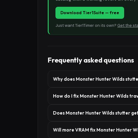
Download Tier1Suite — free
Just want Tier1Timer on its own?
Get the st
Frequently asked questions
Why does Monster Hunter Wilds stutte
How do I fix Monster Hunter Wilds tra
Does Monster Hunter Wilds stutter get 
Will more VRAM fix Monster Hunter Wi