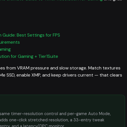
 Guide: Best Settings for FPS
uirements
aming
tion for Gaming + Tier1Suite
es from VRAM pressure and slow storage. Match textures
 SSD, enable XMP, and keep drivers current — that clears
the same timer-resolution control and per-game Auto Mode,
adds one-click stretched resolution, a 33-entry tweak
 entry, and a latency/DPC monitor.