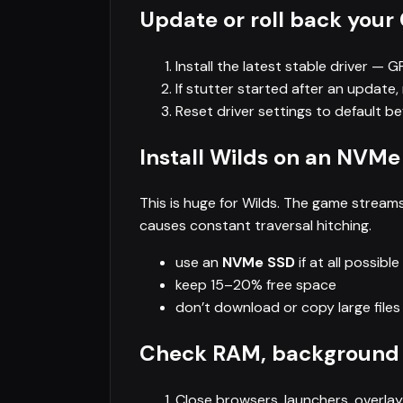
Update or roll back your
Install the latest stable driver — 
If stutter started after an update, 
Reset driver settings to default b
Install Wilds on an NVMe
This is huge for Wilds. The game strea
causes constant traversal hitching.
use an
NVMe SSD
if at all possible
keep 15–20% free space
don’t download or copy large files 
Check RAM, background
Close browsers, launchers, overla