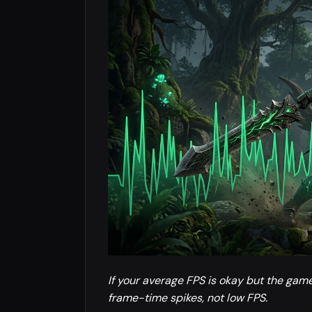
If your average FPS is okay but the gam
frame-time spikes, not low FPS.