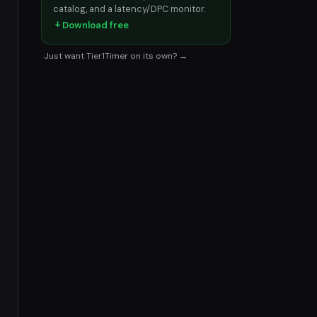
catalog, and a latency/DPC monitor.
Download free
Just want Tier1Timer on its own? →