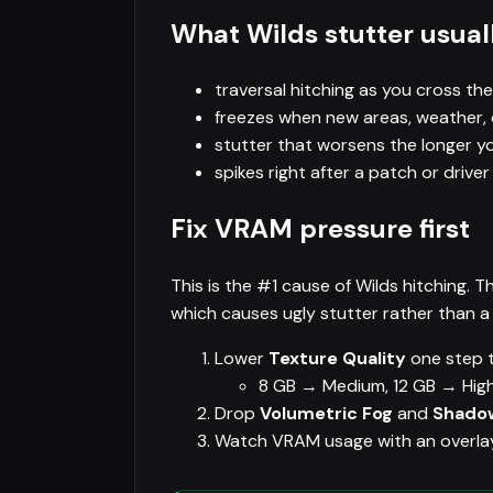
What Wilds stutter usuall
traversal hitching as you cross the
freezes when new areas, weather, 
stutter that worsens the longer 
spikes right after a patch or drive
Fix VRAM pressure first
This is the #1 cause of Wilds hitching.
which causes ugly stutter rather than a
Lower
Texture Quality
one step t
8 GB → Medium, 12 GB → High
Drop
Volumetric Fog
and
Shadow
Watch VRAM usage with an overlay — 