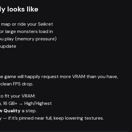
y looks like
 map or ride your Seikret
or large monsters load in
you play (memory pressure)
r update
 The game will happily request more VRAM than you have,
 clean FPS drop.
o fit your VRAM:
, 16 GB+ → High/Highest
 Quality
a step.
if it’s pinned near full, keep lowering textures.