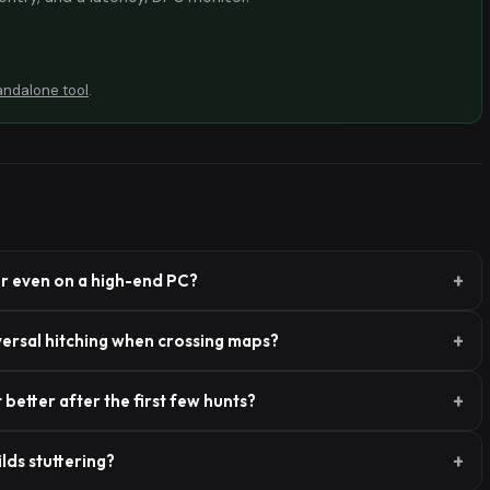
andalone tool
.
r even on a high-end PC?
versal hitching when crossing maps?
better after the first few hunts?
lds stuttering?