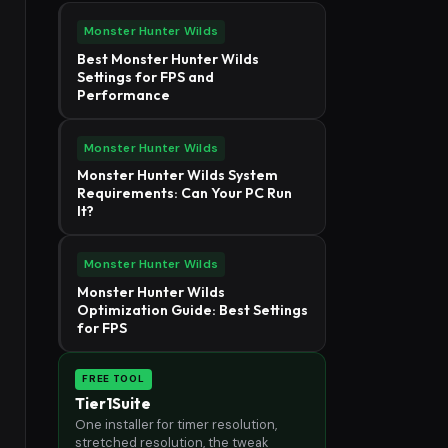
Monster Hunter Wilds
Best Monster Hunter Wilds
Settings for FPS and
Performance
Monster Hunter Wilds
Monster Hunter Wilds System
Requirements: Can Your PC Run
It?
Monster Hunter Wilds
Monster Hunter Wilds
Optimization Guide: Best Settings
for FPS
FREE TOOL
Tier1Suite
One installer for timer resolution,
stretched resolution, the tweak