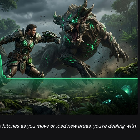
e hitches as you move or load new areas, you’re dealing with