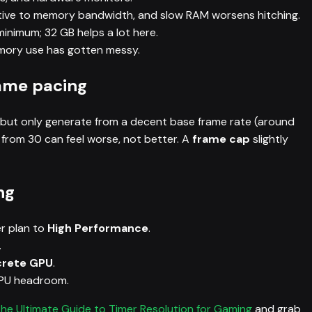
itive to memory bandwidth, and slow RAM worsens hitching.
minimum; 32 GB helps a lot here.
emory use has gotten messy.
ame pacing
 but only generate from a decent base frame rate (around
rom 30 can feel worse, not better. A
frame cap
slightly
ng
r plan to
High Performance
.
.
crete GPU
.
CPU headroom.
he Ultimate Guide to Timer Resolution for Gaming
and grab