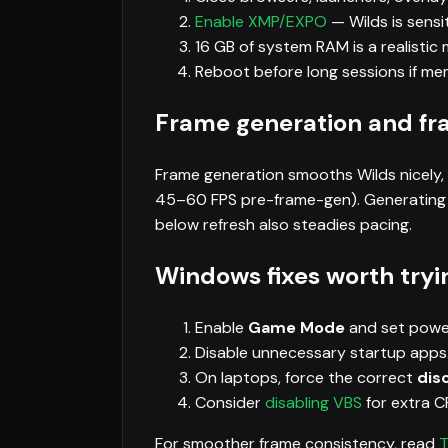
Enable XMP/EXPO
— Wilds is sens
16 GB of system RAM is a realistic 
Reboot before long sessions if m
Frame generation and fr
Frame generation smooths Wilds nicely,
45–60 FPS pre-frame-gen). Generating f
below refresh also steadies pacing.
Windows fixes worth tryi
Enable
Game Mode
and set powe
Disable unnecessary startup apps
On laptops, force the correct
dis
Consider
disabling VBS
for extra 
For smoother frame consistency, read
T