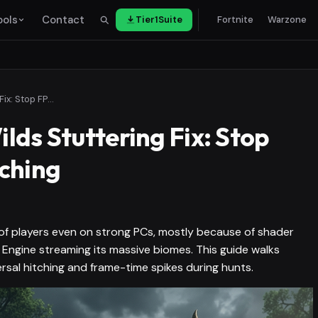
ools
Contact
Tier1Suite
Fortnite
Warzone
Monster Hunter Wilds Stuttering Fix: Stop FPS Drops and Hitching
lds Stuttering Fix: Stop
ching
 of players even on strong PCs, mostly because of shader
Engine streaming its massive biomes. This guide walks
rsal hitching and frame-time spikes during hunts.