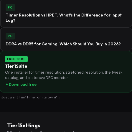
PC
Timer Resolution vs HPET: What's the Difference for Input
Lag?
PC
DDR4 vs DDR5 for Gaming: Which Should You Buy in 2026?
FREE TOOL
Tier1Suite
One installer for timer resolution, stretched resolution, the tweak
catalog, and a latency/DPC monitor.
Download free
Just want Tier1Timer on its own? →
Tier1Settings