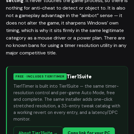
setting
. It never touches the game process, so there is
nothing for anti-cheat to detect or object to. It is also
not a gameplay advantage in the “aimbot” sense — it
does not alter the game, it sharpens Windows’ own
timing, which is why it sits firmly in the same legitimate
category as a mouse driver or a power plan. There are
no known bans for using a timer resolution utility in any
major competitive title.
Tier1Suite
FREE · INCLUDES TIER1TIMER
Tier1Timer is built into Tier1Suite — the same timer-
resolution control and per-game Auto Mode, free
and complete. The same installer adds one-click
stretched resolution, a 33-entry tweak catalog with
a working revert on every entry, and a latency/DPC
monitor.
About Tier1Suite →
Copy link for your PC