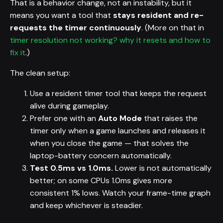
That is a behavior change, not an instability, but it
means you want a tool that
stays resident and re-
requests the timer continuously
. (More on that in
timer resolution not working? why it resets and how to
fix it
.)
The clean setup:
Use a resident timer tool that keeps the request
alive during gameplay.
Prefer one with an
Auto Mode
that raises the
timer only when a game launches and releases it
when you close the game — that solves the
laptop-battery concern automatically.
Test 0.5ms vs 1.0ms.
Lower is not automatically
better; on some CPUs 1.0ms gives more
consistent 1% lows. Watch your frame-time graph
and keep whichever is steadier.