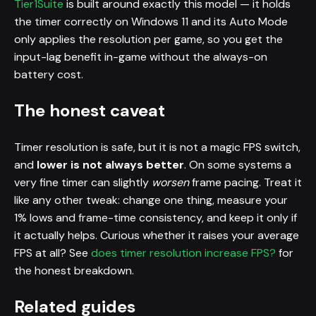
Tier1Suite
is built around exactly this model — it holds
the timer correctly on Windows 11 and its Auto Mode
only applies the resolution per game, so you get the
input-lag benefit in-game without the always-on
battery cost.
The honest caveat
Timer resolution is safe, but it is not a magic FPS switch,
and
lower is not always better
. On some systems a
very fine timer can slightly
worsen
frame pacing. Treat it
like any other tweak: change one thing, measure your
1% lows and frame-time consistency, and keep it only if
it actually helps. Curious whether it raises your average
FPS at all? See
does timer resolution increase FPS?
for
the honest breakdown.
Related guides