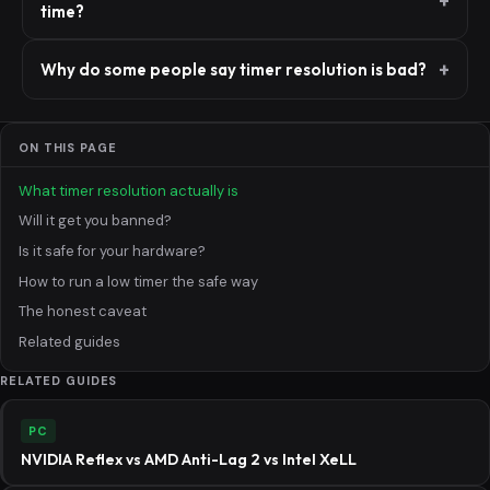
time?
Why do some people say timer resolution is bad?
ON THIS PAGE
What timer resolution actually is
Will it get you banned?
Is it safe for your hardware?
How to run a low timer the safe way
The honest caveat
Related guides
RELATED GUIDES
PC
NVIDIA Reflex vs AMD Anti-Lag 2 vs Intel XeLL