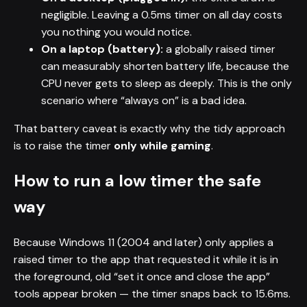
negligible. Leaving a 0.5ms timer on all day costs
you nothing you would notice.
On a laptop (battery):
a globally raised timer
can measurably shorten battery life, because the
CPU never gets to sleep as deeply. This is the only
scenario where “always on” is a bad idea.
That battery caveat is exactly why the tidy approach
is to raise the timer
only while gaming
.
How to run a low timer the safe
way
Because Windows 11 (2004 and later) only applies a
raised timer to the app that requested it while it is in
the foreground, old “set it once and close the app”
tools appear broken — the timer snaps back to 15.6ms.