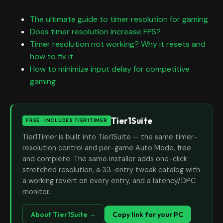
The ultimate guide to timer resolution for gaming
Does timer resolution increase FPS?
Timer resolution not working? Why it resets and
how to fix it
How to minimize input delay for competitive
gaming
Tier1Suite
FREE · INCLUDES TIER1TIMER
Tier1Timer is built into Tier1Suite — the same timer-
resolution control and per-game Auto Mode, free
and complete. The same installer adds one-click
stretched resolution, a 33-entry tweak catalog with
a working revert on every entry, and a latency/DPC
monitor.
About Tier1Suite →
Copy link for your PC