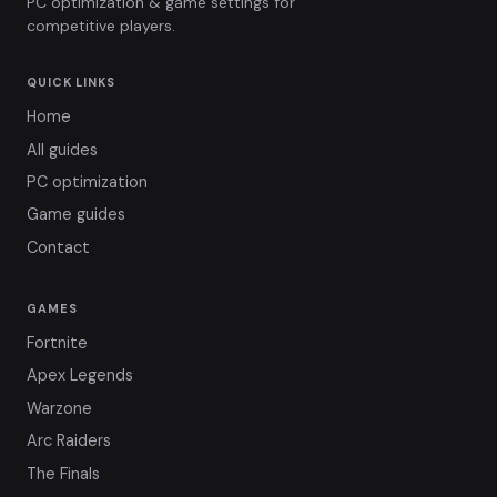
PC optimization & game settings for
competitive players.
QUICK LINKS
Home
All guides
PC optimization
Game guides
Contact
GAMES
Fortnite
Apex Legends
Warzone
Arc Raiders
The Finals