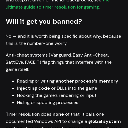
ultimate guide to timer resolution for gaming
.
Will it get you banned?
No — and it is worth being specific about why, because
this is the number-one worry.
Anti-cheat systems (Vanguard, Easy Anti-Cheat,
BattlEye, FACEIT) flag things that interfere with the
game itself:
Reading or writing
another process’s memory
Injecting code
or DLLs into the game
Hooking the game’s rendering or input
Hiding or spoofing processes
Timer resolution does
none
of that. It calls one
documented Windows API to change a
global system