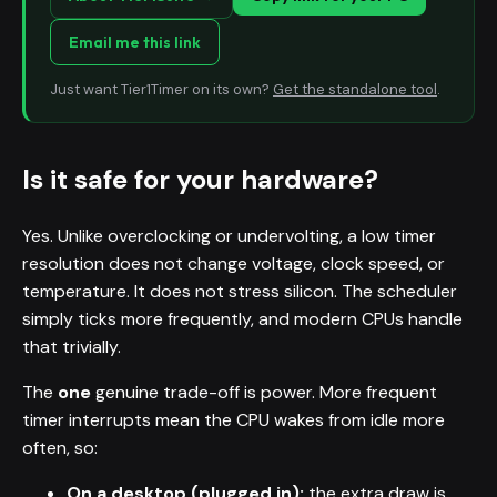
Email me this link
Just want Tier1Timer on its own?
Get the standalone tool
.
Is it safe for your hardware?
Yes. Unlike overclocking or undervolting, a low timer
resolution does not change voltage, clock speed, or
temperature. It does not stress silicon. The scheduler
simply ticks more frequently, and modern CPUs handle
that trivially.
The
one
genuine trade-off is power. More frequent
timer interrupts mean the CPU wakes from idle more
often, so:
On a desktop (plugged in):
the extra draw is