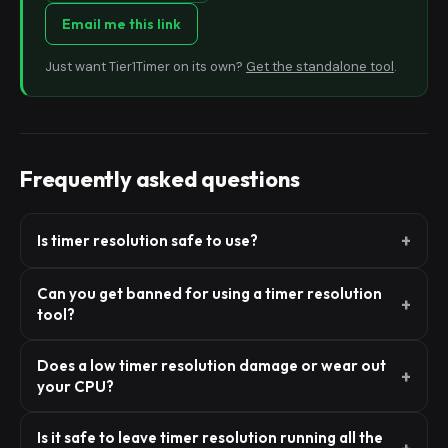
Email me this link
Just want Tier1Timer on its own?
Get the standalone tool
.
Frequently asked questions
Is timer resolution safe to use?
Can you get banned for using a timer resolution
tool?
Does a low timer resolution damage or wear out
your CPU?
Is it safe to leave timer resolution running all the