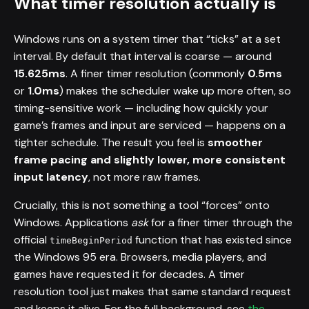
What timer resolution actually is
Windows runs on a system timer that “ticks” at a set
interval. By default that interval is coarse — around
15.625ms
. A finer timer resolution (commonly
0.5ms
or
1.0ms
) makes the scheduler wake up more often, so
timing-sensitive work — including how quickly your
game’s frames and input are serviced — happens on a
tighter schedule. The result you feel is
smoother
frame pacing and slightly lower, more consistent
input latency
, not more raw frames.
Crucially, this is not something a tool “forces” onto
Windows. Applications
ask
for a finer timer through the
official
function that has existed since
timeBeginPeriod
the Windows 95 era. Browsers, media players, and
games have requested it for decades. A timer
resolution tool just makes that same standard request
and keeps it alive. For the full background, see
the