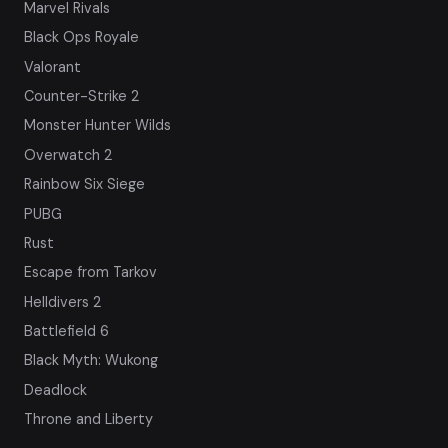
Marvel Rivals
Black Ops Royale
Valorant
Counter-Strike 2
Monster Hunter Wilds
Overwatch 2
Rainbow Six Siege
PUBG
Rust
Escape from Tarkov
Helldivers 2
Battlefield 6
Black Myth: Wukong
Deadlock
Throne and Liberty