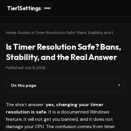
Tier1Settings
Home
›
Guides
›
Is Timer Resolution Safe? Bans, Stability, and the Real Answer
Is Timer Resolution Safe? Bans,
Stability, and the Real Answer
Published
July 8, 2026
On this page
The short answer:
yes, changing your timer
resolution is safe.
It is a documented Windows
feature, it will not get you banned, and it does not
damage your CPU. The confusion comes from timer