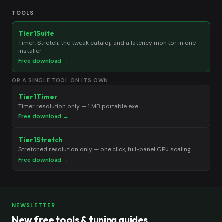
TOOLS
Tier1Suite
Timer, Stretch, the tweak catalog and a latency monitor in one
installer
Free download →
OR A SINGLE TOOL ON ITS OWN
Tier1Timer
Timer resolution only — 1 MB portable exe
Free download →
Tier1Stretch
Stretched resolution only — one click, full-panel GPU scaling
Free download →
NEWSLETTER
New free tools & tuning guides