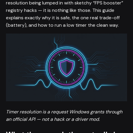
resolution being lumped in with sketchy “FPS booster”
registry hacks — it is nothing like those. This guide
explains exactly why it is safe, the one real trade-off
(battery), and how to run a low timer the clean way.
Timer resolution is a request Windows grants through
an official API — not a hack or a driver mod.