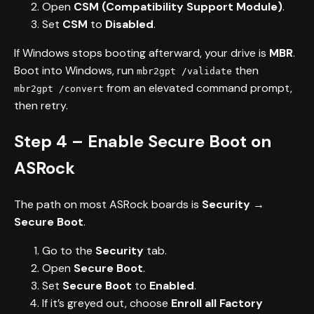
Open
CSM (Compatibility Support Module)
.
Set
CSM
to
Disabled
.
If Windows stops booting afterward, your drive is
MBR
.
Boot into Windows, run
then
mbr2gpt /validate
from an elevated command prompt,
mbr2gpt /convert
then retry.
Step 4 – Enable Secure Boot on
ASRock
The path on most ASRock boards is
Security →
Secure Boot
.
Go to the
Security
tab.
Open
Secure Boot
.
Set
Secure Boot
to
Enabled
.
If it’s greyed out, choose
Enroll all Factory