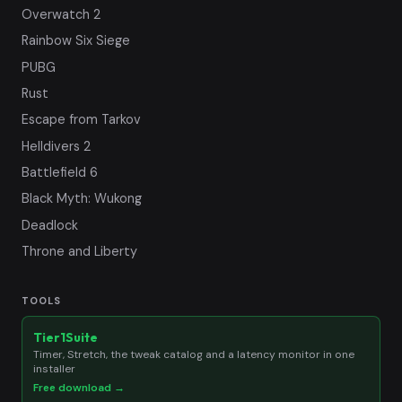
Overwatch 2
Rainbow Six Siege
PUBG
Rust
Escape from Tarkov
Helldivers 2
Battlefield 6
Black Myth: Wukong
Deadlock
Throne and Liberty
TOOLS
Tier1Suite
Timer, Stretch, the tweak catalog and a latency monitor in one
installer
Free download →