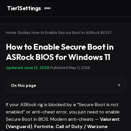
Tier1Settings
Home
›
Guides
›
How to Enable Secure Boot in ASRock BIOS for Windows 11
How to Enable Secure Boot in
ASRock BIOS for Windows 11
Updated
June 12, 2026
·
Published
May 11, 2026
On this page
If your ASRock rig is blocked by a “Secure Boot is not
enabled” or anti-cheat error, you just need to enable
Secure Boot in BIOS. Modern anti-cheats —
Valorant
(Vanguard)
,
Fortnite
,
Call of Duty / Warzone