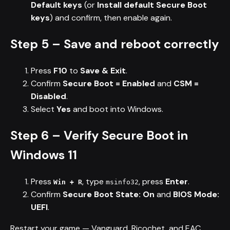
Default keys
(or
Install default Secure Boot
keys
) and confirm, then enable again.
Step 5 – Save and reboot correctly
Press
F10
to
Save & Exit
.
Confirm
Secure Boot = Enabled
and
CSM =
Disabled
.
Select
Yes
and boot into Windows.
Step 6 – Verify Secure Boot in
Windows 11
Press
, type
, press
Enter
.
Win + R
msinfo32
Confirm
Secure Boot State: On
and
BIOS Mode:
UEFI
.
Restart your game — Vanguard, Ricochet, and EAC