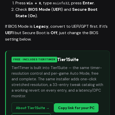
Press
, type
, press
Enter
.
Win + R
msinfo32
Check
BIOS Mode
(
UEFI
) and
Secure Boot
State
(
On
).
If BIOS Mode is
Legacy
, convert to UEFI/GPT first. If it’s
UEFI
but Secure Boot is
Off
, just change the BIOS
setting below.
Tier1Suite
FREE · INCLUDES TIER1TIMER
Tier1Timer is built into Tier1Suite — the same timer-
resolution control and per-game Auto Mode, free
and complete. The same installer adds one-click
stretched resolution, a 33-entry tweak catalog with
a working revert on every entry, and a latency/DPC
monitor.
About Tier1Suite →
Copy link for your PC