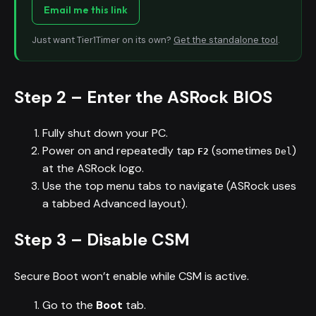
Email me this link
Just want Tier1Timer on its own?
Get the standalone tool
.
Step 2 – Enter the ASRock BIOS
Fully shut down your PC.
Power on and repeatedly tap
(sometimes
)
F2
Del
at the ASRock logo.
Use the top menu tabs to navigate (ASRock uses
a tabbed Advanced layout).
Step 3 – Disable CSM
Secure Boot won’t enable while CSM is active.
Go to the
Boot
tab.