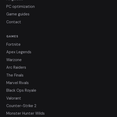
PC optimization
Game guides
Contact
GAMES
Fortnite
Apex Legends
Warzone
Arc Raiders
The Finals
Marvel Rivals
Black Ops Royale
Valorant
Counter-Strike 2
Monster Hunter Wilds