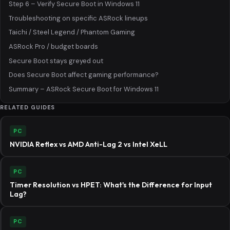
Step 6 – Verify Secure Boot in Windows 11
Troubleshooting on specific ASRock lineups
Taichi / Steel Legend / Phantom Gaming
ASRock Pro / budget boards
Secure Boot stays greyed out
Does Secure Boot affect gaming performance?
Summary – ASRock Secure Boot for Windows 11
RELATED GUIDES
PC
NVIDIA Reflex vs AMD Anti-Lag 2 vs Intel XeLL
PC
Timer Resolution vs HPET: What's the Difference for Input
Lag?
PC