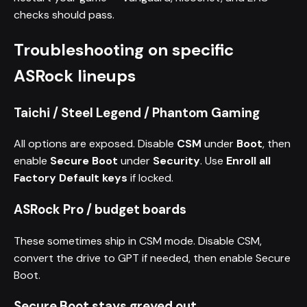
checks should pass.
Troubleshooting on specific
ASRock lineups
Taichi / Steel Legend / Phantom Gaming
All options are exposed. Disable
CSM
under
Boot
, then
enable
Secure Boot
under
Security
. Use
Enroll all
Factory Default keys
if locked.
ASRock Pro / budget boards
These sometimes ship in CSM mode. Disable CSM,
convert the drive to GPT if needed, then enable Secure
Boot.
Secure Boot stays greyed out