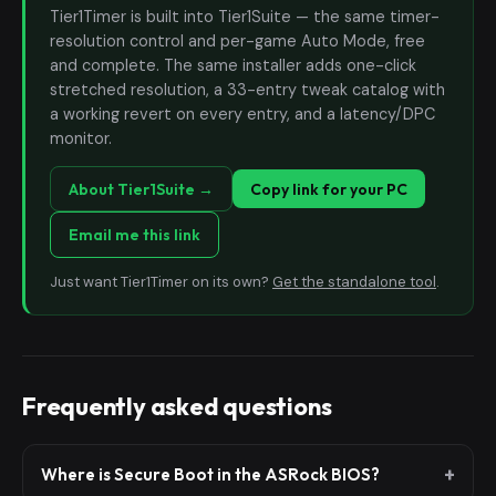
Tier1Timer is built into Tier1Suite — the same timer-
resolution control and per-game Auto Mode, free
and complete. The same installer adds one-click
stretched resolution, a 33-entry tweak catalog with
a working revert on every entry, and a latency/DPC
monitor.
About Tier1Suite →
Copy link for your PC
Email me this link
Just want Tier1Timer on its own?
Get the standalone tool
.
Frequently asked questions
Where is Secure Boot in the ASRock BIOS?