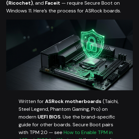
(Ricochet)
, and
Faceit
— require Secure Boot on
Windows 11. Here’s the process for ASRock boards.
Written for
ASRock motherboards
(Taichi,
Steel Legend, Phantom Gaming, Pro) on
modern
UEFI BIOS
. Use the brand-specific
guide for other boards. Secure Boot pairs
with TPM 2.0 — see
How to Enable TPM in