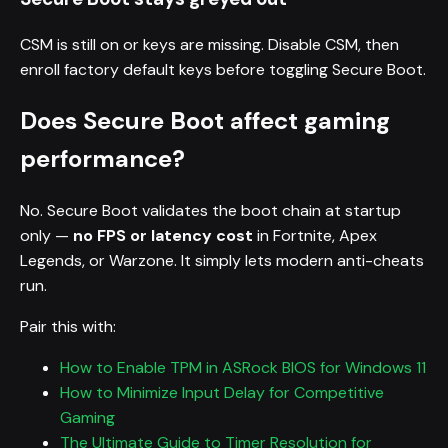
CSM is still on or keys are missing. Disable CSM, then
enroll factory default keys before toggling Secure Boot.
Does Secure Boot affect gaming
performance?
No. Secure Boot validates the boot chain at startup
only —
no FPS or latency cost
in Fortnite, Apex
Legends, or Warzone. It simply lets modern anti-cheats
run.
Pair this with:
How to Enable TPM in ASRock BIOS for Windows 11
How to Minimize Input Delay for Competitive
Gaming
The Ultimate Guide to Timer Resolution for