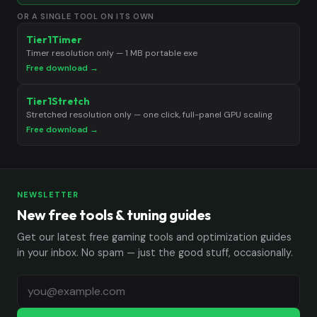
OR A SINGLE TOOL ON ITS OWN
Tier1Timer
Timer resolution only — 1 MB portable exe
Free download →
Tier1Stretch
Stretched resolution only — one click, full-panel GPU scaling
Free download →
NEWSLETTER
New free tools & tuning guides
Get our latest free gaming tools and optimization guides
in your inbox. No spam — just the good stuff, occasionally.