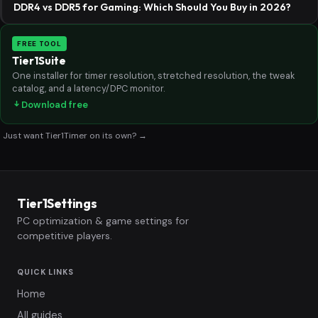
DDR4 vs DDR5 for Gaming: Which Should You Buy in 2026?
FREE TOOL
Tier1Suite
One installer for timer resolution, stretched resolution, the tweak
catalog, and a latency/DPC monitor.
Download free
Just want Tier1Timer on its own? →
Tier1Settings
PC optimization & game settings for
competitive players.
QUICK LINKS
Home
All guides