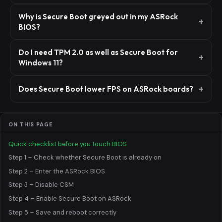
Why is Secure Boot greyed out in my ASRock
BIOS?
Do I need TPM 2.0 as well as Secure Boot for
Windows 11?
Does Secure Boot lower FPS on ASRock boards?
ON THIS PAGE
Quick checklist before you touch BIOS
Step 1 – Check whether Secure Boot is already on
Step 2 – Enter the ASRock BIOS
Step 3 – Disable CSM
Step 4 – Enable Secure Boot on ASRock
Step 5 – Save and reboot correctly