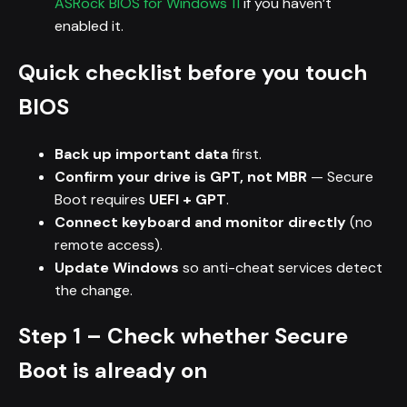
ASRock BIOS for Windows 11
if you haven’t
enabled it.
Quick checklist before you touch
BIOS
Back up important data
first.
Confirm your drive is GPT, not MBR
— Secure
Boot requires
UEFI + GPT
.
Connect keyboard and monitor directly
(no
remote access).
Update Windows
so anti-cheat services detect
the change.
Step 1 – Check whether Secure
Boot is already on