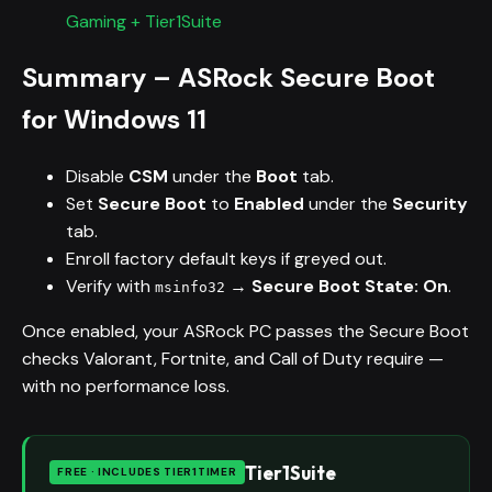
Gaming + Tier1Suite
Summary – ASRock Secure Boot
for Windows 11
Disable
CSM
under the
Boot
tab.
Set
Secure Boot
to
Enabled
under the
Security
tab.
Enroll factory default keys if greyed out.
Verify with
→
Secure Boot State: On
.
msinfo32
Once enabled, your ASRock PC passes the Secure Boot
checks Valorant, Fortnite, and Call of Duty require —
with no performance loss.
Tier1Suite
FREE · INCLUDES TIER1TIMER