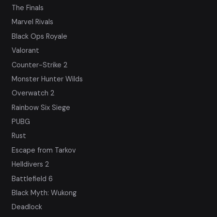
The Finals
Marvel Rivals
Black Ops Royale
Valorant
Counter-Strike 2
Monster Hunter Wilds
Overwatch 2
Rainbow Six Siege
PUBG
Rust
Escape from Tarkov
Helldivers 2
Battlefield 6
Black Myth: Wukong
Deadlock