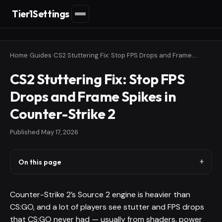
Tier1Settings
Home
›
Guides
›
CS2 Stuttering Fix: Stop FPS Drops and Frame Spikes in Counter-Strike 2
CS2 Stuttering Fix: Stop FPS
Drops and Frame Spikes in
Counter-Strike 2
Published
May 17, 2026
On this page
Counter-Strike 2’s Source 2 engine is heavier than
CS:GO, and a lot of players see stutter and FPS drops
that CS:GO never had — usually from shaders, power