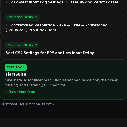
CS2 Lowest Input Lag Settings: Cut Delay and React Faster
Counter-Strike 2
CS2 Stretched Resolution 2026 — True 4:3 Stretched
(1280×960), No Black Bars
Counter-Strike 2
Best CS2 Settings for FPS and Low Input Delay
FREE TOOL
Tier1Suite
One installer for timer resolution, stretched resolution, the tweak
catalog, and a latency/DPC monitor.
Download free
Just want Tier1Timer on its own? →