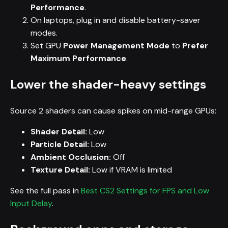
Performance
.
On laptops, plug in and disable battery-saver
modes.
Set GPU
Power Management Mode
to
Prefer
Maximum Performance
.
Lower the shader-heavy settings
Source 2 shaders can cause spikes on mid-range GPUs:
Shader Detail:
Low
Particle Detail:
Low
Ambient Occlusion:
Off
Texture Detail:
Low if VRAM is limited
See the full pass in
Best CS2 Settings for FPS and Low
Input Delay
.