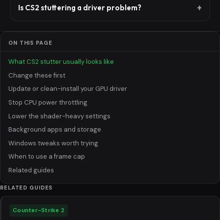
Is CS2 stuttering a driver problem?
ON THIS PAGE
What CS2 stutter usually looks like
Change these first
Update or clean-install your GPU driver
Stop CPU power throttling
Lower the shader-heavy settings
Background apps and storage
Windows tweaks worth trying
When to use a frame cap
Related guides
RELATED GUIDES
Counter-Strike 2