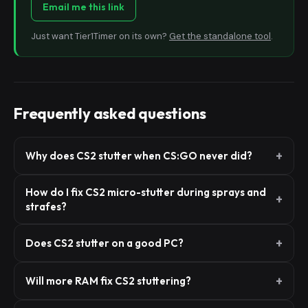
Email me this link
Just want Tier1Timer on its own?
Get the standalone tool
.
Frequently asked questions
Why does CS2 stutter when CS:GO never did?
How do I fix CS2 micro-stutter during sprays and
strafes?
Does CS2 stutter on a good PC?
Will more RAM fix CS2 stuttering?