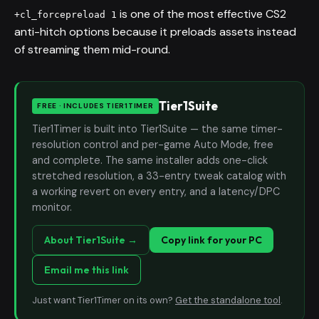
is one of the most effective CS2
+cl_forcepreload 1
anti-hitch options because it preloads assets instead
of streaming them mid-round.
Tier1Suite
FREE · INCLUDES TIER1TIMER
Tier1Timer is built into Tier1Suite — the same timer-
resolution control and per-game Auto Mode, free
and complete. The same installer adds one-click
stretched resolution, a 33-entry tweak catalog with
a working revert on every entry, and a latency/DPC
monitor.
About Tier1Suite →
Copy link for your PC
Email me this link
Just want Tier1Timer on its own?
Get the standalone tool
.