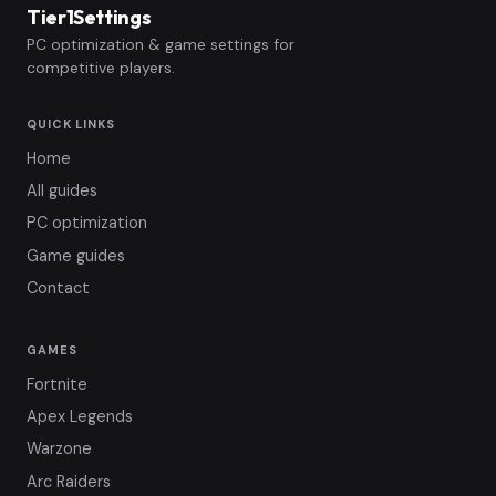
Tier1Settings
PC optimization & game settings for
competitive players.
QUICK LINKS
Home
All guides
PC optimization
Game guides
Contact
GAMES
Fortnite
Apex Legends
Warzone
Arc Raiders