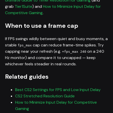
Ultimate Guide to Timer Resolution for Gaming
(and
grab
Tier1Suite
) and
How to Minimize Input Delay for
Competitive Gaming
.
When to use a frame cap
If FPS swings wildly between quiet and busy moments, a
stable
cap can reduce frame-time spikes. Try
fps_max
capping near your refresh (e.g.
on a 240
+fps_max 240
Hz monitor) and compare it to uncapped — keep
whichever feels steadier in real rounds.
Related guides
Best CS2 Settings for FPS and Low Input Delay
CS2 Stretched Resolution Guide
How to Minimize Input Delay for Competitive
Gaming