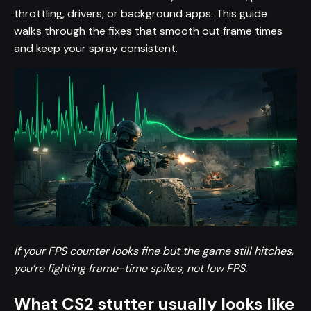
throttling, drivers, or background apps. This guide
walks through the fixes that smooth out frame times
and keep your spray consistent.
If your FPS counter looks fine but the game still hitches,
you’re fighting frame-time spikes, not low FPS.
What CS2 stutter usually looks like