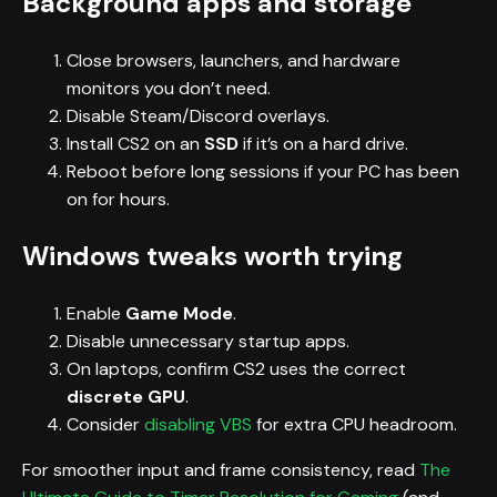
Background apps and storage
Close browsers, launchers, and hardware
monitors you don’t need.
Disable Steam/Discord overlays.
Install CS2 on an
SSD
if it’s on a hard drive.
Reboot before long sessions if your PC has been
on for hours.
Windows tweaks worth trying
Enable
Game Mode
.
Disable unnecessary startup apps.
On laptops, confirm CS2 uses the correct
discrete GPU
.
Consider
disabling VBS
for extra CPU headroom.
For smoother input and frame consistency, read
The