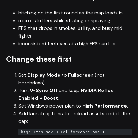
hitching on the first round as the map loads in
micro-stutters while strafing or spraying
FPS that drops in smokes, utility, and busy mid
fights
inconsistent feel even at a high FPS number
Change these first
Set
Display Mode
to
Fullscreen
(not
borderless).
Turn
V-Sync Off
and keep
NVIDIA Reflex
Enabled + Boost
.
Set Windows power plan to
High Performance
.
Add launch options to preload assets and lift the
cap:
-high +fps_max 0 +cl_forcepreload 1