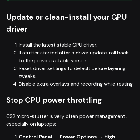
Update or clean-install your GPU
driver
Install the latest stable GPU driver.
If stutter started after a driver update, roll back
to the previous stable version.
Reset driver settings to default before layering
tweaks.
Disable extra overlays and recording while testing.
Stop CPU power throttling
CS2 micro-stutter is very often power management,
especially on laptops:
Control Panel → Power Options → High