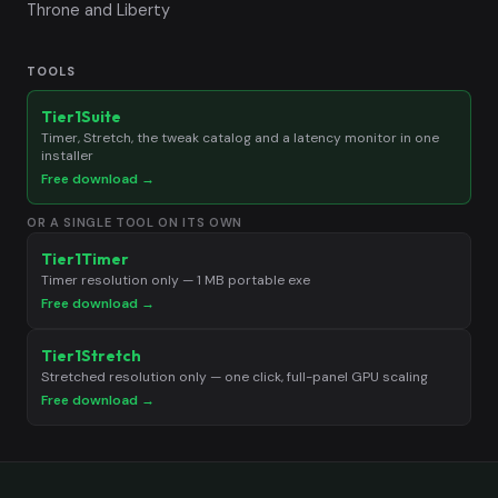
Throne and Liberty
TOOLS
Tier1Suite
Timer, Stretch, the tweak catalog and a latency monitor in one
installer
Free download →
OR A SINGLE TOOL ON ITS OWN
Tier1Timer
Timer resolution only — 1 MB portable exe
Free download →
Tier1Stretch
Stretched resolution only — one click, full-panel GPU scaling
Free download →