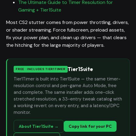
The Ultimate Guide to Timer Resolution for
Gaming + Tier1Suite
Most CS2 stutter comes from power throttling, drivers,
or shader streaming. Force fullscreen, preload assets,
fix your power plan, and clean up drivers — that clears
the hitching for the large majority of players.
Tier1Suite
FREE · INCLUDES TIER1TIMER
Tier1Timer is built into Tier1Suite — the same timer-
resolution control and per-game Auto Mode, free
and complete. The same installer adds one-click
stretched resolution, a 33-entry tweak catalog with
a working revert on every entry, and a latency/DPC
monitor.
About Tier1Suite →
Copy link for your PC