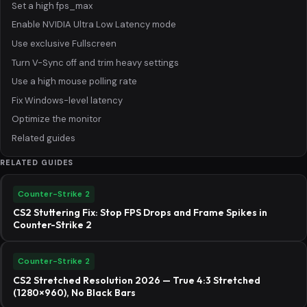
Set a high fps_max
Enable NVIDIA Ultra Low Latency mode
Use exclusive Fullscreen
Turn V-Sync off and trim heavy settings
Use a high mouse polling rate
Fix Windows-level latency
Optimize the monitor
Related guides
RELATED GUIDES
Counter-Strike 2
CS2 Stuttering Fix: Stop FPS Drops and Frame Spikes in
Counter-Strike 2
Counter-Strike 2
CS2 Stretched Resolution 2026 — True 4:3 Stretched
(1280×960), No Black Bars