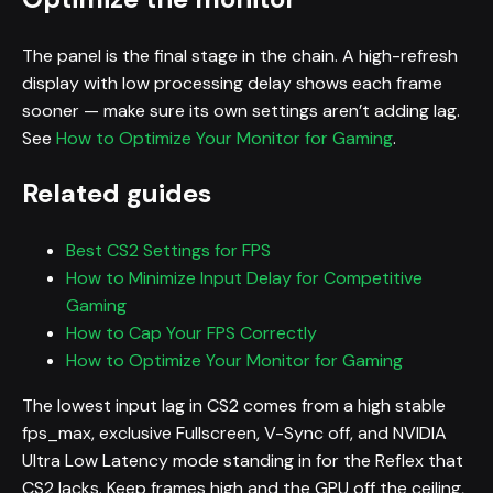
The panel is the final stage in the chain. A high-refresh
display with low processing delay shows each frame
sooner — make sure its own settings aren’t adding lag.
See
How to Optimize Your Monitor for Gaming
.
Related guides
Best CS2 Settings for FPS
How to Minimize Input Delay for Competitive
Gaming
How to Cap Your FPS Correctly
How to Optimize Your Monitor for Gaming
The lowest input lag in CS2 comes from a high stable
fps_max, exclusive Fullscreen, V-Sync off, and NVIDIA
Ultra Low Latency mode standing in for the Reflex that
CS2 lacks. Keep frames high and the GPU off the ceiling,