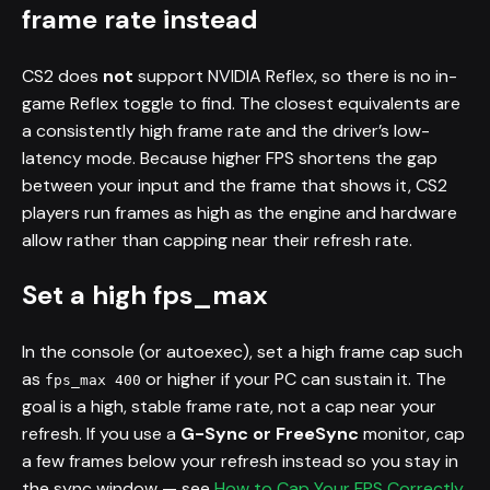
frame rate instead
CS2 does
not
support NVIDIA Reflex, so there is no in-
game Reflex toggle to find. The closest equivalents are
a consistently high frame rate and the driver’s low-
latency mode. Because higher FPS shortens the gap
between your input and the frame that shows it, CS2
players run frames as high as the engine and hardware
allow rather than capping near their refresh rate.
Set a high fps_max
In the console (or autoexec), set a high frame cap such
as
or higher if your PC can sustain it. The
fps_max 400
goal is a high, stable frame rate, not a cap near your
refresh. If you use a
G-Sync or FreeSync
monitor, cap
a few frames below your refresh instead so you stay in
the sync window — see
How to Cap Your FPS Correctly
.