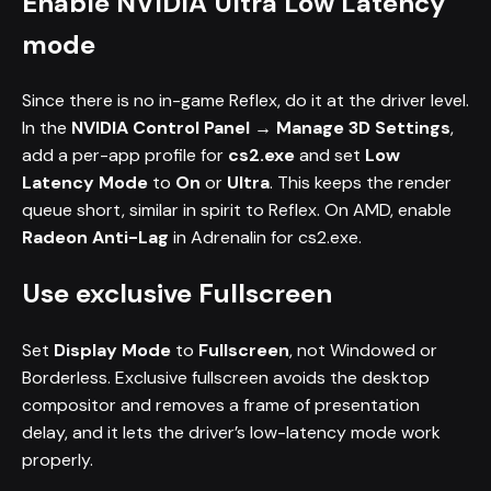
Enable NVIDIA Ultra Low Latency
mode
Since there is no in-game Reflex, do it at the driver level.
In the
NVIDIA Control Panel → Manage 3D Settings
,
add a per-app profile for
cs2.exe
and set
Low
Latency Mode
to
On
or
Ultra
. This keeps the render
queue short, similar in spirit to Reflex. On AMD, enable
Radeon Anti-Lag
in Adrenalin for cs2.exe.
Use exclusive Fullscreen
Set
Display Mode
to
Fullscreen
, not Windowed or
Borderless. Exclusive fullscreen avoids the desktop
compositor and removes a frame of presentation
delay, and it lets the driver’s low-latency mode work
properly.