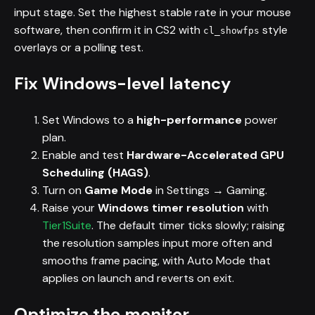
input stage. Set the highest stable rate in your mouse
software, then confirm it in CS2 with
style
cl_showfps
overlays or a polling test.
Fix Windows-level latency
Set Windows to a
high-performance
power
plan.
Enable and test
Hardware-Accelerated GPU
Scheduling (HAGS)
.
Turn on
Game Mode
in Settings → Gaming.
Raise your
Windows timer resolution
with
Tier1Suite
. The default timer ticks slowly; raising
the resolution samples input more often and
smooths frame pacing, with Auto Mode that
applies on launch and reverts on exit.
Optimize the monitor