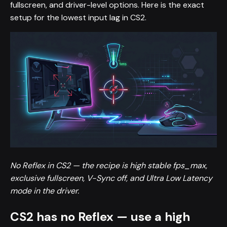
fullscreen, and driver-level options. Here is the exact
setup for the lowest input lag in CS2.
No Reflex in CS2 — the recipe is high stable fps_max,
exclusive fullscreen, V-Sync off, and Ultra Low Latency
mode in the driver.
CS2 has no Reflex — use a high