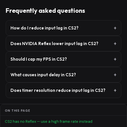
Frequently asked questions
How do I reduce input lag in CS2?
Does NVIDIA Reflex lower input lag in CS2?
Should I cap my FPS in CS2?
What causes input delay in CS2?
Does timer resolution reduce input lag in CS2?
ON THIS PAGE
CS2 has no Reflex — use a high frame rate instead