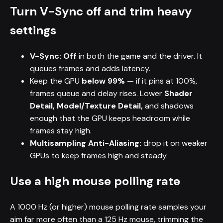
Turn V-Sync off and trim heavy
settings
V-Sync: Off
in both the game and the driver. It
queues frames and adds latency.
Keep the GPU
below 99%
— if it pins at 100%,
frames queue and delay rises. Lower
Shader
Detail, Model/Texture Detail,
and shadows
enough that the GPU keeps headroom while
frames stay high.
Multisampling Anti-Aliasing:
drop it on weaker
GPUs to keep frames high and steady.
Use a high mouse polling rate
A 1000 Hz (or higher) mouse polling rate samples your
aim far more often than a 125 Hz mouse, trimming the