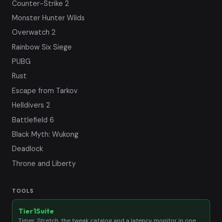
Counter-Strike 2
Monster Hunter Wilds
Overwatch 2
Rainbow Six Siege
PUBG
Rust
Escape from Tarkov
Helldivers 2
Battlefield 6
Black Myth: Wukong
Deadlock
Throne and Liberty
TOOLS
Tier1Suite
Timer, Stretch, the tweak catalog and a latency monitor in one