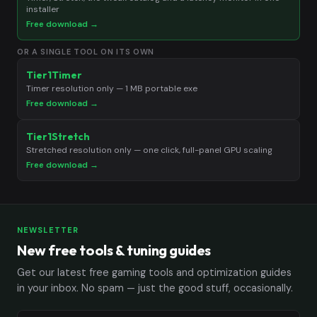
installer
Free download →
OR A SINGLE TOOL ON ITS OWN
Tier1Timer
Timer resolution only — 1 MB portable exe
Free download →
Tier1Stretch
Stretched resolution only — one click, full-panel GPU scaling
Free download →
NEWSLETTER
New free tools & tuning guides
Get our latest free gaming tools and optimization guides
in your inbox. No spam — just the good stuff, occasionally.