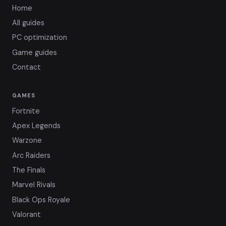
Home
All guides
PC optimization
Game guides
Contact
GAMES
Fortnite
Apex Legends
Warzone
Arc Raiders
The Finals
Marvel Rivals
Black Ops Royale
Valorant