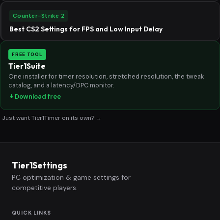
Counter-Strike 2
Best CS2 Settings for FPS and Low Input Delay
FREE TOOL
Tier1Suite
One installer for timer resolution, stretched resolution, the tweak
catalog, and a latency/DPC monitor.
Download free
Just want Tier1Timer on its own? →
Tier1Settings
PC optimization & game settings for
competitive players.
QUICK LINKS