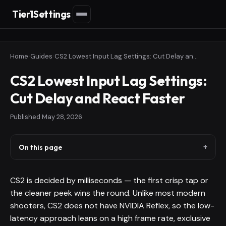
Tier1Settings
Home
›
Guides
›
CS2 Lowest Input Lag Settings: Cut Delay and React Faster
CS2 Lowest Input Lag Settings:
Cut Delay and React Faster
Published
May 28, 2026
On this page
CS2 is decided by milliseconds — the first crisp tap or
the cleaner peek wins the round. Unlike most modern
shooters, CS2 does not have NVIDIA Reflex, so the low-
latency approach leans on a high frame rate, exclusive