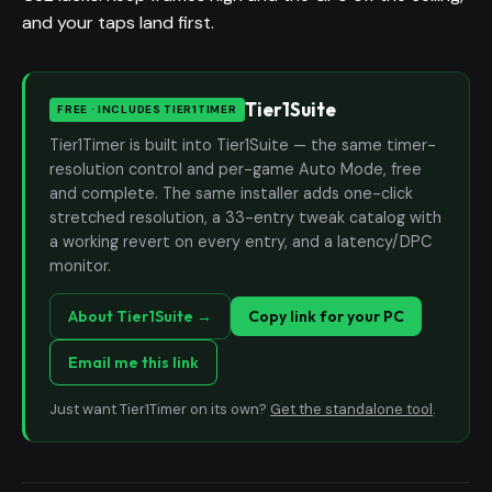
and your taps land first.
Tier1Suite
FREE · INCLUDES TIER1TIMER
Tier1Timer is built into Tier1Suite — the same timer-
resolution control and per-game Auto Mode, free
and complete. The same installer adds one-click
stretched resolution, a 33-entry tweak catalog with
a working revert on every entry, and a latency/DPC
monitor.
About Tier1Suite →
Copy link for your PC
Email me this link
Just want Tier1Timer on its own?
Get the standalone tool
.