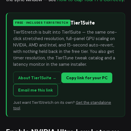
Tier1Suite
FREE · INCLUDES TIER1STRETCH
Tier1Stretch is built into Tier1Suite — the same one-
click stretched resolution, full-panel GPU scaling on
NVIDIA, AMD and Intel, and 15-second auto-revert,
with nothing held back in the free tier. You also get
timer resolution, the Tier1Tune tweak catalog and a
latency monitor in the same installer.
About Tier1Suite →
Copy link for your PC
Email me this link
Just want Tier1Stretch on its own?
Get the standalone
tool
.