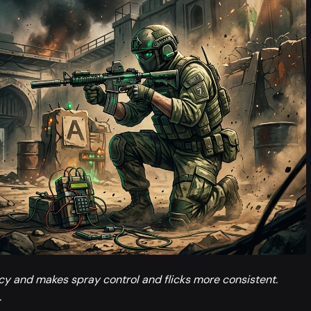
ncy and makes spray control and flicks more consistent.
.