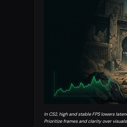
In CS2, high and stable FPS lowers late
Prioritize frames and clarity over visuals