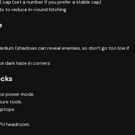
cap (set a number if you prefer a stable cap)
s to reduce in-round hitching
e
dium (shadows can reveal enemies, so don’t go too low if
e dark haze in corners
ecks
ce power mode.
ure tools.
aptops.
CPU headroom.