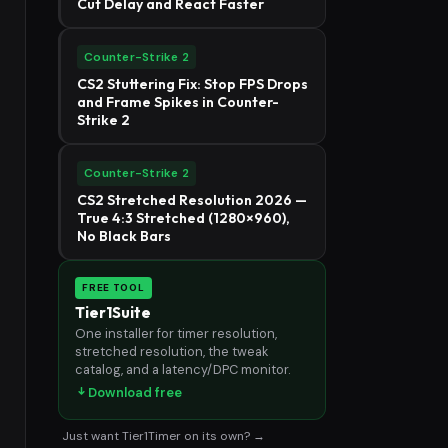
Cut Delay and React Faster
Counter-Strike 2
CS2 Stuttering Fix: Stop FPS Drops
and Frame Spikes in Counter-
Strike 2
Counter-Strike 2
CS2 Stretched Resolution 2026 —
True 4:3 Stretched (1280×960),
No Black Bars
FREE TOOL
Tier1Suite
One installer for timer resolution,
stretched resolution, the tweak
catalog, and a latency/DPC monitor.
Download free
Just want Tier1Timer on its own? →