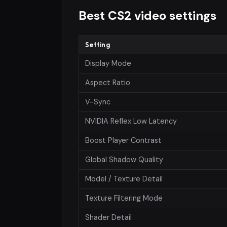
Best CS2 video settings
Setting
Display Mode
Aspect Ratio
V-Sync
NVIDIA Reflex Low Latency
Boost Player Contrast
Global Shadow Quality
Model / Texture Detail
Texture Filtering Mode
Shader Detail