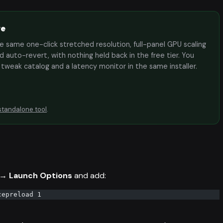
te
the same one-click stretched resolution, full-panel GPU scaling
 auto-revert, with nothing held back in the free tier. You
e tweak catalog and a latency monitor in the same installer.
standalone tool
.
 → Launch Options
and add:
cepreload 1