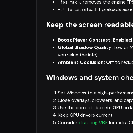
removes the engine FPS 
+fps_max 0
preloads asset
+cl_forcepreload 1
Keep the screen readabl
Boost Player Contrast: Enabled
Global Shadow Quality:
Low or Me
you value the info)
Ambient Occlusion: Off
to reduc
Windows and system ch
Set Windows to a high-performan
Close overlays, browsers, and capt
Use the correct discrete GPU on l
Keep GPU drivers current.
Consider
disabling VBS
for extra 