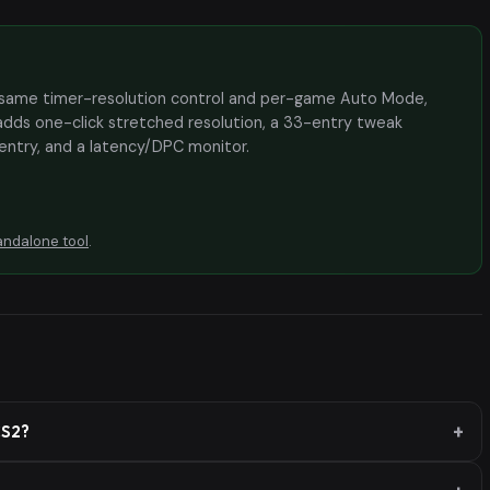
the same timer-resolution control and per-game Auto Mode,
adds one-click stretched resolution, a 33-entry tweak
 entry, and a latency/DPC monitor.
andalone tool
.
CS2?