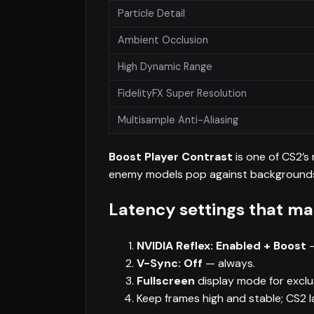
Particle Detail
Ambient Occlusion
High Dynamic Range
FidelityFX Super Resolution
Multisample Anti-Aliasing
Boost Player Contrast
is one of CS2’s
enemy models pop against background
Latency settings that ma
NVIDIA Reflex: Enabled + Boost
—
V-Sync: Off
— always.
Fullscreen
display mode for exclu
Keep frames high and stable; CS2 l