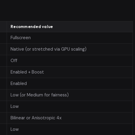
Recommended value
Fullscreen
Native (or stretched via GPU scaling)
Off
Enabled + Boost
Enabled
Low (or Medium for fairness)
Low
Bilinear or Anisotropic 4x
Low