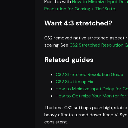
Pair this with
How to Minimize Input Del
Resolution for Gaming + Tier1Suite
.
Want 4:3 stretched?
CS2 removed native stretched aspect ra
scaling. See
CS2 Stretched Resolution G
Related guides
CS2 Stretched Resolution Guide
CS2 Stuttering Fix
How to Minimize Input Delay for C
How to Optimize Your Monitor for
The best CS2 settings push high, stable
heavy effects turned down. Keep V-Sync 
consistent.