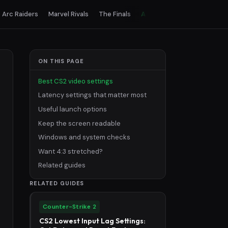
Arc Raiders
Marvel Rivals
The Finals
All games
ON THIS PAGE
Best CS2 video settings
Latency settings that matter most
Useful launch options
Keep the screen readable
Windows and system checks
Want 4:3 stretched?
Related guides
RELATED GUIDES
Counter-Strike 2
CS2 Lowest Input Lag Settings: