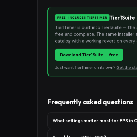
Tier1Suite
FREE · INCLUDES TIER1TIMER
Tier1Timer is built into Tier1Suite — 
free and complete. The same installer 
catalog with a working revert on every
Download Tier1Suite — free
Just want Tier1Timer on its own?
Get the st
Frequently asked questions
What settings matter most for FPS in 