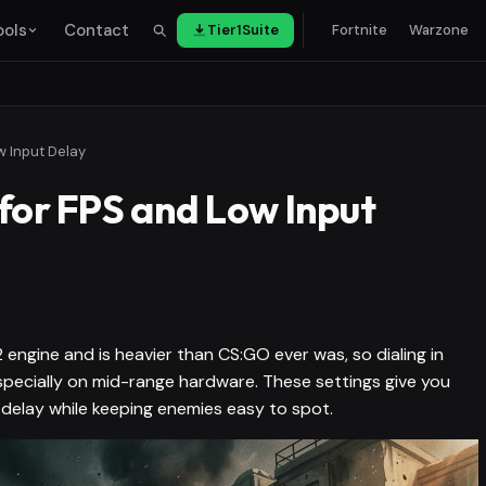
ools
Contact
Tier1Suite
Fortnite
Warzone
w Input Delay
 for FPS and Low Input
engine and is heavier than CS:GO ever was, so dialing in
specially on mid-range hardware. These settings give you
 delay while keeping enemies easy to spot.