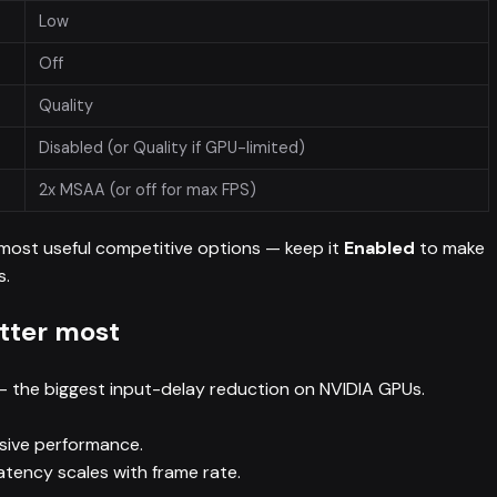
Low
Off
Quality
Disabled (or Quality if GPU-limited)
2x MSAA (or off for max FPS)
 most useful competitive options — keep it
Enabled
to make
s.
tter most
 the biggest input-delay reduction on NVIDIA GPUs.
sive performance.
atency scales with frame rate.