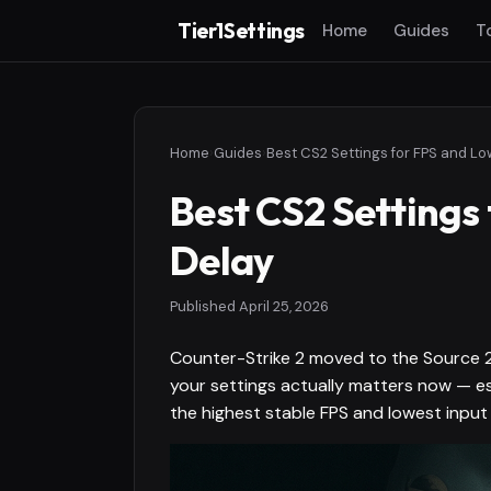
Tier1Settings
Home
Guides
T
Home
›
Guides
›
Best CS2 Settings for FPS and Lo
Best CS2 Settings
Delay
Published
April 25, 2026
Counter-Strike 2 moved to the Source 2 
your settings actually matters now — e
the highest stable FPS and lowest input