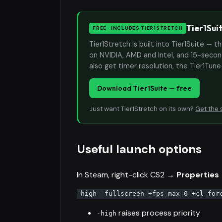
Tier1Sui
FREE · INCLUDES TIER1STRETCH
Tier1Stretch is built into Tier1Suite — 
on NVIDIA, AMD and Intel, and 15-second
also get timer resolution, the Tier1Tun
Download Tier1Suite — free
Just want Tier1Stretch on its own?
Get the 
Useful launch options
In Steam, right-click CS2 →
Properties
-high -fullscreen +fps_max 0 +cl_for
raises process priority
-high