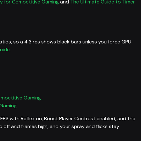
ay for Competitive Gaming
and
The Ultimate Guide to Timer
tios, so a 4:3 res shows black bars unless you force GPU
uide
.
ompetitive Gaming
 Gaming
 FPS with Reflex on, Boost Player Contrast enabled, and the
off and frames high, and your spray and flicks stay