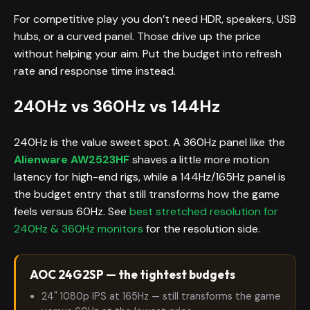
For competitive play you don’t need HDR, speakers, USB
hubs, or a curved panel. Those drive up the price
without helping your aim. Put the budget into refresh
rate and response time instead.
240Hz vs 360Hz vs 144Hz
240Hz is the value sweet spot. A 360Hz panel like the
Alienware AW2523HF
shaves a little more motion
latency for high-end rigs, while a 144Hz/165Hz panel is
the budget entry that still transforms how the game
feels versus 60Hz. See
best stretched resolution for
240Hz & 360Hz monitors
for the resolution side.
AOC 24G2SP — the tightest budgets
24" 1080p IPS at 165Hz — still transforms the game