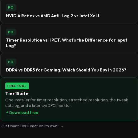
PC
NVIDIA Reflex vs AMD Anti-Lag 2 vs Intel XeLL
PC
Timer Resolution vs HPET: What's the Difference for Input
Lag?
PC
DDR4 vs DDR5 for Gaming: Which Should You Buy in 2026?
FREE TOOL
Tier1Suite
One installer for timer resolution, stretched resolution, the tweak
catalog, and a latency/DPC monitor.
Download free
Just want Tier1Timer on its own? →