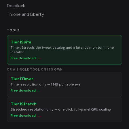
Deadlock
Throne and Liberty
TOOLS
Tier1Suite
Timer, Stretch, the tweak catalog and a latency monitor in one
installer
Free download →
OR A SINGLE TOOL ON ITS OWN
Tier1Timer
Timer resolution only — 1 MB portable exe
Free download →
Tier1Stretch
Stretched resolution only — one click, full-panel GPU scaling
Free download →