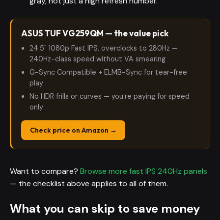
gray, not just a high refresh number.
ASUS TUF VG259QM — the value pick
24.5" 1080p Fast IPS, overclocks to 280Hz —
240Hz-class speed without VA smearing
G-Sync Compatible + ELMB-Sync for tear-free
play
No HDR frills or curves — you're paying for speed
only
Check price on Amazon →
Want to compare?
Browse more fast IPS 240Hz panels
— the checklist above applies to all of them.
What you can skip to save money