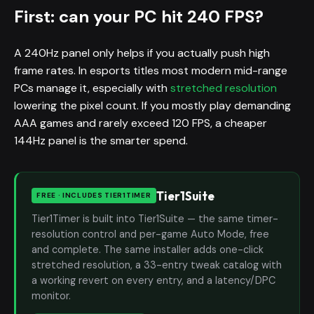
First: can your PC hit 240 FPS?
A 240Hz panel only helps if you actually push high
frame rates. In esports titles most modern mid-range
PCs manage it, especially with
stretched resolution
lowering the pixel count. If you mostly play demanding
AAA games and rarely exceed 120 FPS, a cheaper
144Hz panel is the smarter spend.
Tier1Suite
FREE · INCLUDES TIER1TIMER
Tier1Timer is built into Tier1Suite — the same timer-
resolution control and per-game Auto Mode, free
and complete. The same installer adds one-click
stretched resolution, a 33-entry tweak catalog with
a working revert on every entry, and a latency/DPC
monitor.