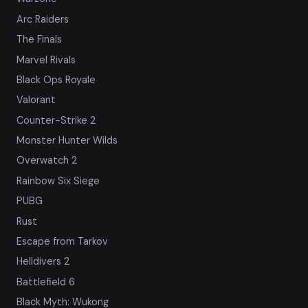
Arc Raiders
The Finals
Marvel Rivals
Black Ops Royale
Valorant
Counter-Strike 2
Monster Hunter Wilds
Overwatch 2
Rainbow Six Siege
PUBG
Rust
Escape from Tarkov
Helldivers 2
Battlefield 6
Black Myth: Wukong