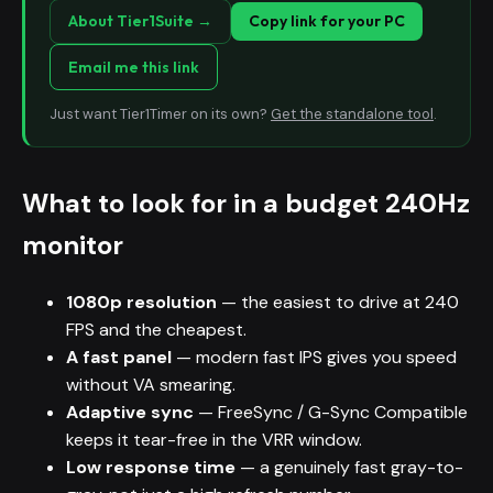
About Tier1Suite →
Copy link for your PC
Email me this link
Just want Tier1Timer on its own?
Get the standalone tool
.
What to look for in a budget 240Hz
monitor
1080p resolution
— the easiest to drive at 240
FPS and the cheapest.
A fast panel
— modern fast IPS gives you speed
without VA smearing.
Adaptive sync
— FreeSync / G-Sync Compatible
keeps it tear-free in the VRR window.
Low response time
— a genuinely fast gray-to-