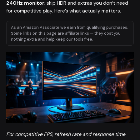
240Hz monitor
; skip HDR and extras you don’t need
for competitive play. Here’s what actually matters.
As an Amazon Associate we earn from qualifying purchases.
Some links on this page are affiliate links — they cost you
nothing extra and help keep our tools free.
For competitive FPS, refresh rate and response time