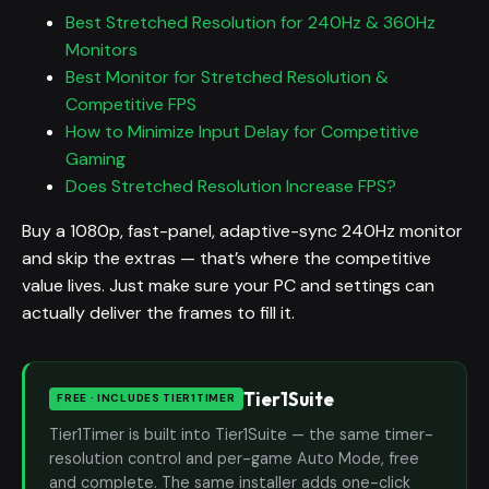
Best Stretched Resolution for 240Hz & 360Hz
Monitors
Best Monitor for Stretched Resolution &
Competitive FPS
How to Minimize Input Delay for Competitive
Gaming
Does Stretched Resolution Increase FPS?
Buy a 1080p, fast-panel, adaptive-sync 240Hz monitor
and skip the extras — that’s where the competitive
value lives. Just make sure your PC and settings can
actually deliver the frames to fill it.
Tier1Suite
FREE · INCLUDES TIER1TIMER
Tier1Timer is built into Tier1Suite — the same timer-
resolution control and per-game Auto Mode, free
and complete. The same installer adds one-click