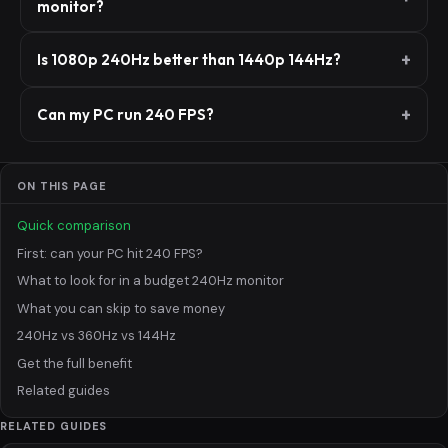
monitor?
Is 1080p 240Hz better than 1440p 144Hz?
Can my PC run 240 FPS?
ON THIS PAGE
Quick comparison
First: can your PC hit 240 FPS?
What to look for in a budget 240Hz monitor
What you can skip to save money
240Hz vs 360Hz vs 144Hz
Get the full benefit
Related guides
RELATED GUIDES