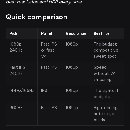
beat resolution and HDR every time.
Quick comparison
Pick
Panel
Resolution
Best for
1080p
Fast IPS
1080p
The budget
240Hz
or fast
competitive
VA
sweet spot
Fast IPS
Fast IPS
1080p
Speed
240Hz
without VA
smearing
144Hz/165Hz
IPS
1080p
The tightest
budgets
360Hz
Fast IPS
1080p
High-end rigs,
not budget
builds