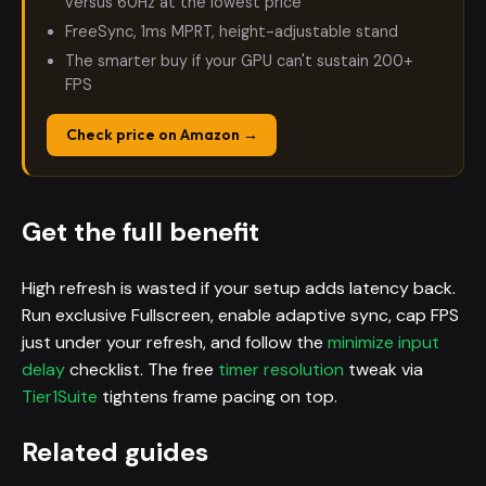
versus 60Hz at the lowest price
FreeSync, 1ms MPRT, height-adjustable stand
The smarter buy if your GPU can't sustain 200+
FPS
Check price on Amazon →
Get the full benefit
High refresh is wasted if your setup adds latency back.
Run exclusive Fullscreen, enable adaptive sync, cap FPS
just under your refresh, and follow the
minimize input
delay
checklist. The free
timer resolution
tweak via
Tier1Suite
tightens frame pacing on top.
Related guides