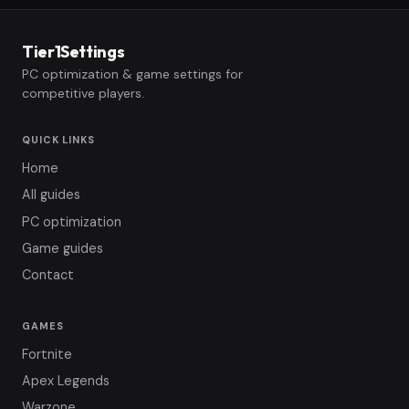
Tier1Settings
PC optimization & game settings for
competitive players.
QUICK LINKS
Home
All guides
PC optimization
Game guides
Contact
GAMES
Fortnite
Apex Legends
Warzone