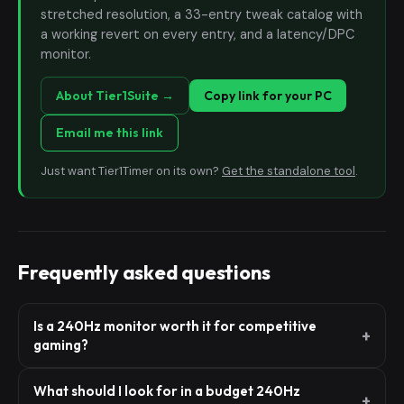
stretched resolution, a 33-entry tweak catalog with
a working revert on every entry, and a latency/DPC
monitor.
About Tier1Suite →
Copy link for your PC
Email me this link
Just want Tier1Timer on its own?
Get the standalone tool
.
Frequently asked questions
Is a 240Hz monitor worth it for competitive
gaming?
What should I look for in a budget 240Hz