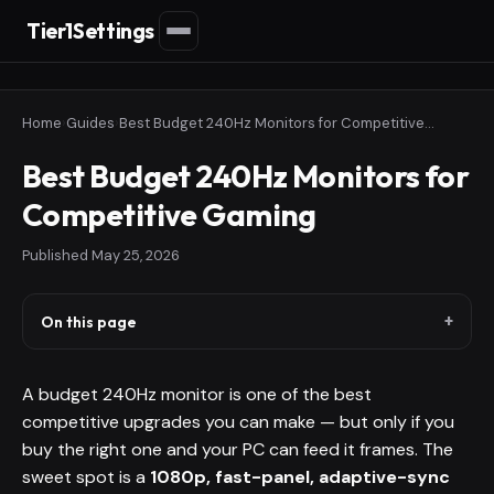
Tier1Settings
Home
›
Guides
›
Best Budget 240Hz Monitors for Competitive Gaming
Best Budget 240Hz Monitors for
Competitive Gaming
Published
May 25, 2026
On this page
A budget 240Hz monitor is one of the best
competitive upgrades you can make — but only if you
buy the right one and your PC can feed it frames. The
sweet spot is a
1080p, fast-panel, adaptive-sync