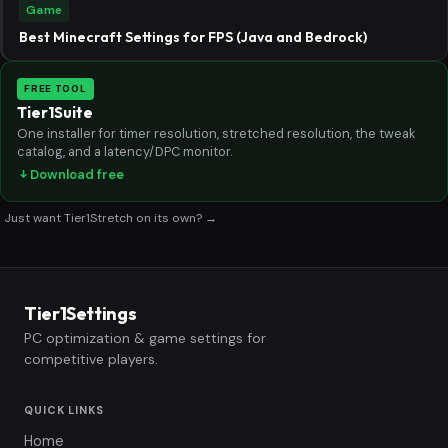
Game
Best Minecraft Settings for FPS (Java and Bedrock)
FREE TOOL
Tier1Suite
One installer for timer resolution, stretched resolution, the tweak
catalog, and a latency/DPC monitor.
Download free
Just want Tier1Stretch on its own? →
Tier1Settings
PC optimization & game settings for
competitive players.
QUICK LINKS
Home