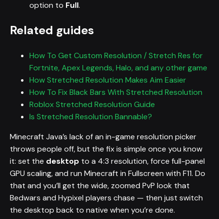
option to
Full
.
Related guides
How To Get Custom Resolution / Stretch Res for
Fortnite, Apex Legends, Halo, and any other game
How Stretched Resolution Makes Aim Easier
How To Fix Black Bars With Stretched Resolution
Roblox Stretched Resolution Guide
Is Stretched Resolution Bannable?
Minecraft Java’s lack of an in-game resolution picker
throws people off, but the fix is simple once you know
it: set the
desktop
to a 4:3 resolution, force full-panel
GPU scaling, and run Minecraft in Fullscreen with F11. Do
that and you’ll get the wide, zoomed PvP look that
Bedwars and Hypixel players chase — then just switch
the desktop back to native when you’re done.