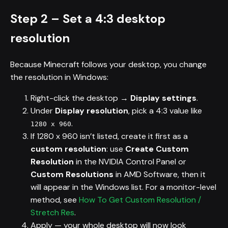
Step 2 – Set a 4:3 desktop
resolution
Because Minecraft follows your desktop, you change
the resolution in Windows:
Right-click the desktop →
Display settings
.
Under
Display resolution
, pick a 4:3 value like
.
1280 x 960
If 1280 x 960 isn’t listed, create it first as a
custom resolution
: use
Create Custom
Resolution
in the NVIDIA Control Panel or
Custom Resolutions
in AMD Software, then it
will appear in the Windows list. For a monitor-level
method, see
How To Get Custom Resolution /
Stretch Res
.
Apply — your whole desktop will now look