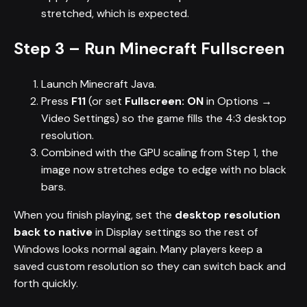
stretched, which is expected.
Step 3 – Run Minecraft Fullscreen
Launch Minecraft Java.
Press
F11
(or set
Fullscreen: ON
in Options →
Video Settings) so the game fills the 4:3 desktop
resolution.
Combined with the GPU scaling from Step 1, the
image now stretches edge to edge with no black
bars.
When you finish playing, set the
desktop resolution
back to native
in Display settings so the rest of
Windows looks normal again. Many players keep a
saved custom resolution so they can switch back and
forth quickly.