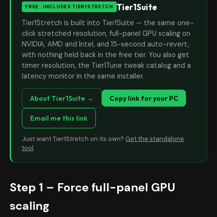
Tier1Suite
FREE · INCLUDES TIER1STRETCH
Tier1Stretch is built into Tier1Suite — the same one-
click stretched resolution, full-panel GPU scaling on
NVIDIA, AMD and Intel, and 15-second auto-revert,
with nothing held back in the free tier. You also get
timer resolution, the Tier1Tune tweak catalog and a
latency monitor in the same installer.
About Tier1Suite →
Copy link for your PC
Email me this link
Just want Tier1Stretch on its own?
Get the standalone
tool
.
Step 1 – Force full-panel GPU
scaling