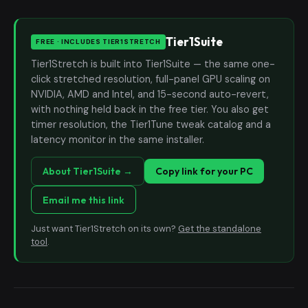
Tier1Suite
FREE · INCLUDES TIER1STRETCH
Tier1Stretch is built into Tier1Suite — the same one-
click stretched resolution, full-panel GPU scaling on
NVIDIA, AMD and Intel, and 15-second auto-revert,
with nothing held back in the free tier. You also get
timer resolution, the Tier1Tune tweak catalog and a
latency monitor in the same installer.
About Tier1Suite →
Copy link for your PC
Email me this link
Just want Tier1Stretch on its own?
Get the standalone
tool
.