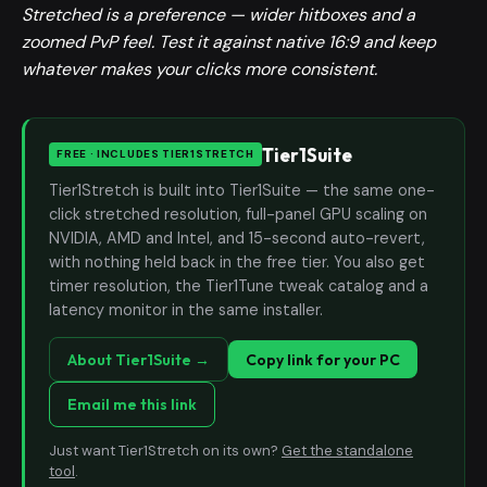
Stretched is a preference — wider hitboxes and a
zoomed PvP feel. Test it against native 16:9 and keep
whatever makes your clicks more consistent.
Tier1Suite
FREE · INCLUDES TIER1STRETCH
Tier1Stretch is built into Tier1Suite — the same one-
click stretched resolution, full-panel GPU scaling on
NVIDIA, AMD and Intel, and 15-second auto-revert,
with nothing held back in the free tier. You also get
timer resolution, the Tier1Tune tweak catalog and a
latency monitor in the same installer.
About Tier1Suite →
Copy link for your PC
Email me this link
Just want Tier1Stretch on its own?
Get the standalone
tool
.