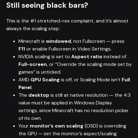
Still seeing black bars?
This is the #1 stretched-res complaint, and it’s almost
always the scaling step:
Minecraft is
windowed
, not Fullscreen — press
F11
or enable Fullscreen in Video Settings.
NVIDIA scaling is set to
Aspect ratio
instead of
Full-screen
, or “Override the scaling mode set by
games” is unticked.
AMD
GPU Scaling
is off, or Scaling Mode isn’t
Full
Panel
.
The
desktop
is still at native resolution — the 4:3
value must be applied in Windows Display
settings, since Minecraft has no resolution picker
of its own.
Your
monitor’s own scaling
(OSD) is overriding
the GPU — set the monitor’s aspect/scaling