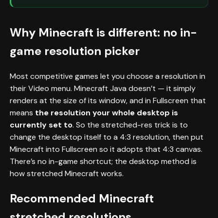
Why Minecraft is different: no in-
game resolution picker
Most competitive games let you choose a resolution in
their Video menu. Minecraft Java doesn’t — it simply
renders at the size of its window, and in Fullscreen that
means
the resolution your whole desktop is
currently set to
. So the stretched-res trick is to
change the desktop itself to a 4:3 resolution, then put
Minecraft into Fullscreen so it adopts that 4:3 canvas.
There’s no in-game shortcut; the desktop method is
how stretched Minecraft works.
Recommended Minecraft
stretched resolutions