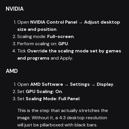
NVIDIA
Open
NVIDIA Control Panel → Adjust desktop
size and position
.
Scaling mode:
Full-screen
.
Perform scaling on:
GPU
.
Tick
Override the scaling mode set by games
and programs
and Apply.
AMD
Open
AMD Software → Settings → Display
.
Set
GPU Scaling: On
.
Set
Scaling Mode: Full Panel
.
This is the step that actually stretches the
image. Without it, a 4:3 desktop resolution
will just be pillarboxed with black bars.