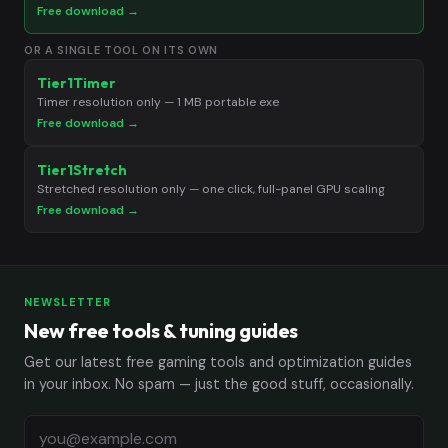
Free download →
OR A SINGLE TOOL ON ITS OWN
Tier1Timer
Timer resolution only — 1 MB portable exe
Free download →
Tier1Stretch
Stretched resolution only — one click, full-panel GPU scaling
Free download →
NEWSLETTER
New free tools & tuning guides
Get our latest free gaming tools and optimization guides
in your inbox. No spam — just the good stuff, occasionally.