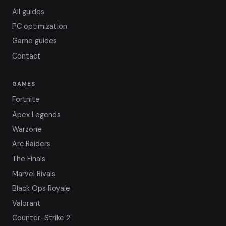
All guides
PC optimization
Game guides
Contact
GAMES
Fortnite
Apex Legends
Warzone
Arc Raiders
The Finals
Marvel Rivals
Black Ops Royale
Valorant
Counter-Strike 2