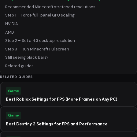
Recommended Minecraft stretched resolutions
Step 1 – Force full-panel GPU scaling
NVIDIA
AMD
Step 2 – Set a 4:3 desktop resolution
Step 3 – Run Minecraft Fullscreen
Still seeing black bars?
Related guides
RELATED GUIDES
Game
Best Roblox Settings for FPS (More Frames on Any PC)
Game
Best Destiny 2 Settings for FPS and Performance