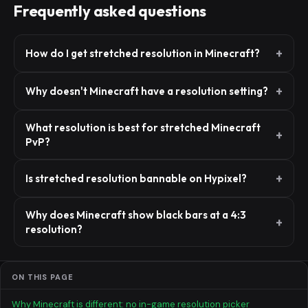
Frequently asked questions
How do I get stretched resolution in Minecraft?
Why doesn't Minecraft have a resolution setting?
What resolution is best for stretched Minecraft
PvP?
Is stretched resolution bannable on Hypixel?
Why does Minecraft show black bars at a 4:3
resolution?
ON THIS PAGE
Why Minecraft is different: no in-game resolution picker