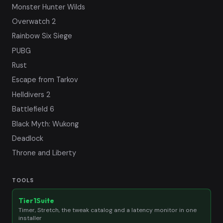
Monster Hunter Wilds
Overwatch 2
Rainbow Six Siege
PUBG
Rust
Escape from Tarkov
Helldivers 2
Battlefield 6
Black Myth: Wukong
Deadlock
Throne and Liberty
TOOLS
Tier1Suite
Timer, Stretch, the tweak catalog and a latency monitor in one
installer