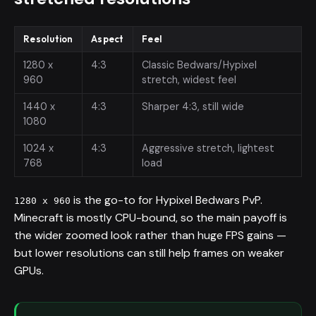
Resolution
Aspect
Feel
1280 x
4:3
Classic Bedwars/Hypixel
960
stretch, widest feel
1440 x
4:3
Sharper 4:3, still wide
1080
1024 x
4:3
Aggressive stretch, lightest
768
load
is the go-to for Hypixel Bedwars PvP.
1280 x 960
Minecraft is mostly CPU-bound, so the main payoff is
the wider zoomed look rather than huge FPS gains —
but lower resolutions can still help frames on weaker
GPUs.