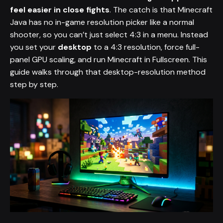
feel easier in close fights
. The catch is that Minecraft
Java has no in-game resolution picker like a normal
shooter, so you can’t just select 4:3 in a menu. Instead
you set your
desktop
to a 4:3 resolution, force full-
panel GPU scaling, and run Minecraft in Fullscreen. This
guide walks through that desktop-resolution method
step by step.