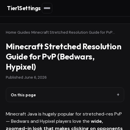
Tier1Settings
Home
›
Guides
›
Minecraft Stretched Resolution Guide for PvP (Bedwars, Hypixel)
Minecraft Stretched Resolution
Guide for PvP (Bedwars,
Hypixel)
Published
June 6, 2026
On this page
Minecraft Java is hugely popular for stretched-res PvP
— Bedwars and Hypixel players love the
wide,
zoomed-in look that makes clicking on opponents