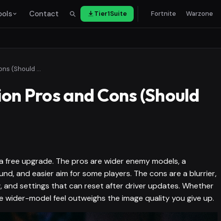
ools
Contact
Tier1Suite
Fortnite
Warzone
Stretched Resolution Pros and Cons (Should You Use It?)
ion Pros and Cons (Should
t a free upgrade. The pros are wider enemy models, a
, and easier aim for some players. The cons are a blurrier,
w, and settings that can reset after driver updates. Whether
e wider-model feel outweighs the image quality you give up.