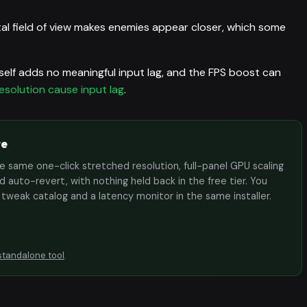
l field of view makes enemies appear closer, which some
self adds no meaningful input lag, and the FPS boost can
esolution cause input lag
.
te
the same one-click stretched resolution, full-panel GPU scaling
 auto-revert, with nothing held back in the free tier. You
e tweak catalog and a latency monitor in the same installer.
standalone tool
.