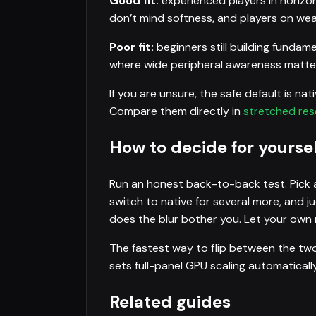
Good fit:
experienced players in horizon
don’t mind softness, and players on we
Poor fit:
beginners still building fundam
where wide peripheral awareness matters
If you are unsure, the safe default is na
Compare them directly in
stretched reso
How to decide for yoursel
Run an honest back-to-back test. Pick a
switch to native for several more, and j
does the blur bother you. Let your own r
The fastest way to flip between the two
sets full-panel GPU scaling automatical
Related guides