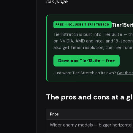
can judge.
Tier1Sui
FREE · INCLUDES TIER1STRETCH
Tier1Stretch is built into Tier1Suite — 
on NVIDIA, AMD and Intel, and 15-second
also get timer resolution, the Tier1Tun
Download Tier1Suite — free
Just want Tier1Stretch on its own?
Get the 
The pros and cons at a g
Pros
Wider enemy models — bigger horizontal