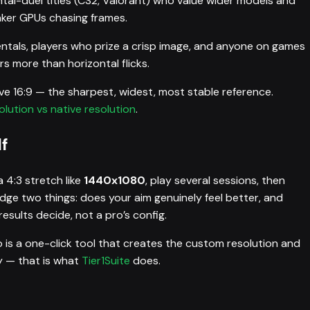
tal-duel titles (CS2, Valorant) who value wider models and
aker GPUs chasing frames.
entals, players who prize a crisp image, and anyone on games
 more than horizontal flicks.
tive 16:9 — the sharpest, widest, most stable reference.
lution vs native resolution
.
f
 4:3 stretch like
1440x1080
, play several sessions, then
udge two things: does your aim genuinely feel better, and
esults decide, not a pro’s config.
 is a one-click tool that creates the custom resolution and
ly — that is what
Tier1Suite
does.