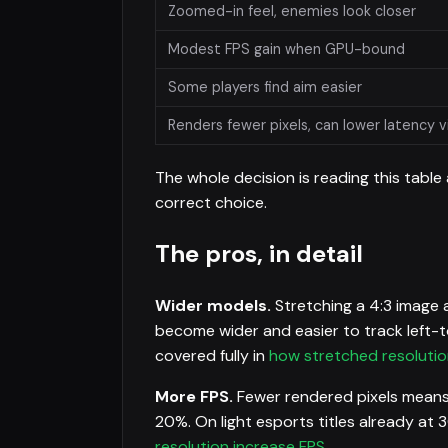
Zoomed-in feel, enemies look closer
Modest FPS gain when GPU-bound
Some players find aim easier
Renders fewer pixels, can lower latency v
The whole decision is reading this table
correct choice.
The pros, in detail
Wider models.
Stretching a 4:3 image a
become wider and easier to track left-to
covered fully in
how stretched resolutio
More FPS.
Fewer rendered pixels means
20%. On light esports titles already at 3
resolution increase FPS
.