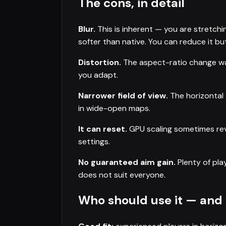
The cons, in detail
Blur.
This is inherent — you are stretchi
softer than native. You can reduce it but
Distortion.
The aspect-ratio change war
you adapt.
Narrower field of view.
The horizontal 
in wide-open maps.
It can reset.
GPU scaling sometimes rev
settings.
No guaranteed aim gain.
Plenty of play
does not suit everyone.
Who should use it — and