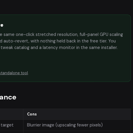
te
the same one-click stretched resolution, full-panel GPU scaling
 auto-revert, with nothing held back in the free tier. You
e tweak catalog and a latency monitor in the same installer.
standalone tool
.
lance
Cons
 target
Blurrier image (upscaling fewer pixels)