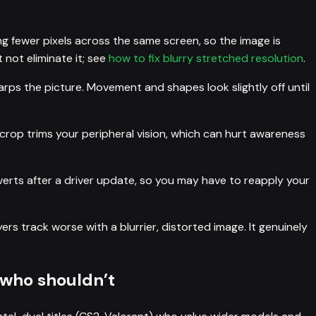
ng fewer pixels across the same screen, so the image is
 not eliminate it; see
how to fix blurry stretched resolution
.
ps the picture. Movement and shapes look slightly off until
crop trims your peripheral vision, which can hurt awareness
erts after a driver update, so you may have to reapply your
ers track worse with a blurrier, distorted image. It genuinely
 who shouldn’t