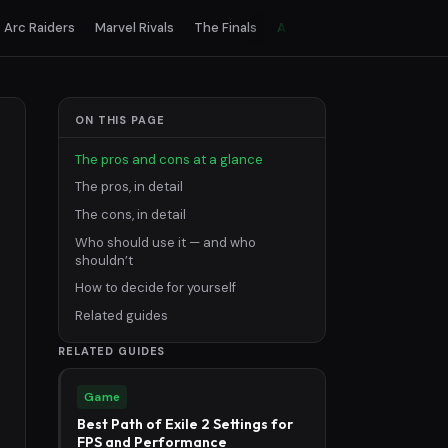
Arc Raiders
Marvel Rivals
The Finals
All games
ON THIS PAGE
The pros and cons at a glance
The pros, in detail
The cons, in detail
Who should use it — and who
shouldn’t
How to decide for yourself
Related guides
RELATED GUIDES
Game
Best Path of Exile 2 Settings for
FPS and Performance