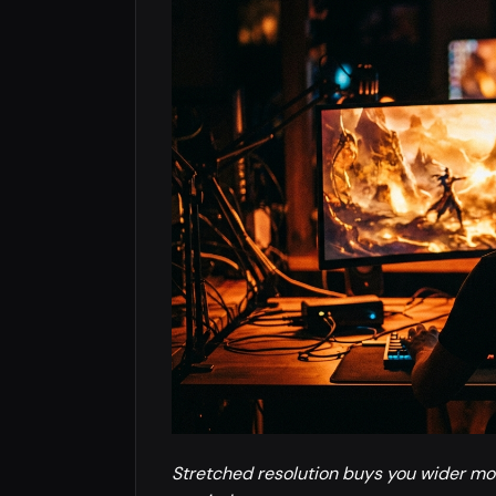
Stretched resolution buys you wider mod