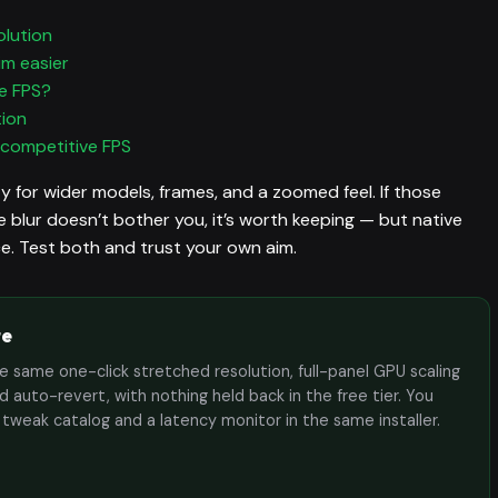
olution
im easier
e FPS?
tion
 competitive FPS
y for wider models, frames, and a zoomed feel. If those
 blur doesn’t bother you, it’s worth keeping — but native
ice. Test both and trust your own aim.
te
the same one-click stretched resolution, full-panel GPU scaling
 auto-revert, with nothing held back in the free tier. You
e tweak catalog and a latency monitor in the same installer.