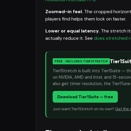
Zoomed-in feel.
The cropped horizonta
players find helps them lock on faster.
Lower or equal latency.
The stretch it
actually reduce it. See
does stretched r
Tier1Sui
FREE · INCLUDES TIER1STRETCH
Tier1Stretch is built into Tier1Suite — 
on NVIDIA, AMD and Intel, and 15-second
also get timer resolution, the Tier1Tun
Download Tier1Suite — free
Just want Tier1Stretch on its own?
Get the 