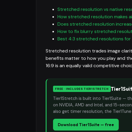
Stretched resolution vs native res
How stretched resolution makes a
Does stretched resolution increas
How to fix blurry stretched resolu
Best 4:3 stretched resolutions for
Stretched resolution trades image clarit
benefits matter to how you play and the
16:9 is an equally valid competitive cho
Tier1Sui
FREE · INCLUDES TIER1STRETCH
Tier1Stretch is built into Tier1Suite — 
on NVIDIA, AMD and Intel, and 15-second
also get timer resolution, the Tier1Tun
Download Tier1Suite — free