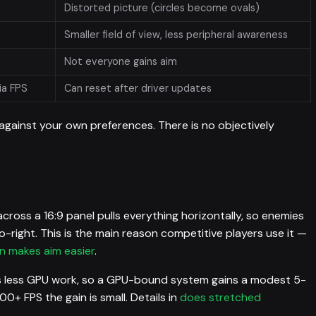
Distorted picture (circles become ovals)
Smaller field of view, less peripheral awareness
Not everyone gains aim
ia FPS
Can reset after driver updates
 against your own preferences. There is no objectively
cross a 16:9 panel pulls everything horizontally, so enemies
-right. This is the main reason competitive players use it —
n makes aim easier
.
 less GPU work, so a GPU-bound system gains a modest 5-
00+ FPS the gain is small. Details in
does stretched