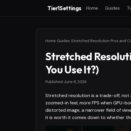
Tier1Settings
Home
Guides
T
Home
›
Guides
›
Stretched Resolut
You Use It?)
Published
June 8, 2026
Stretched resolution is a trade-off, no
zoomed-in feel, more FPS when GPU-bound
distorted image, a narrower field of vie
it is worth it comes down to whether th