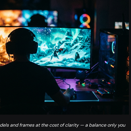
els and frames at the cost of clarity — a balance only you