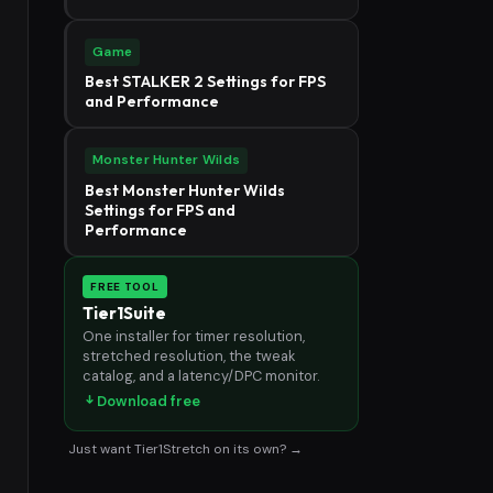
Game
Best STALKER 2 Settings for FPS
and Performance
Monster Hunter Wilds
Best Monster Hunter Wilds
Settings for FPS and
Performance
FREE TOOL
Tier1Suite
One installer for timer resolution,
stretched resolution, the tweak
catalog, and a latency/DPC monitor.
Download free
Just want Tier1Stretch on its own? →