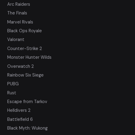
Arc Raiders
The Finals
Marvel Rivals
Black Ops Royale
Valorant
Counter-Strike 2
Monster Hunter Wilds
Overwatch 2
Rainbow Six Siege
PUBG
Rust
Escape from Tarkov
Helldivers 2
Battlefield 6
Black Myth: Wukong