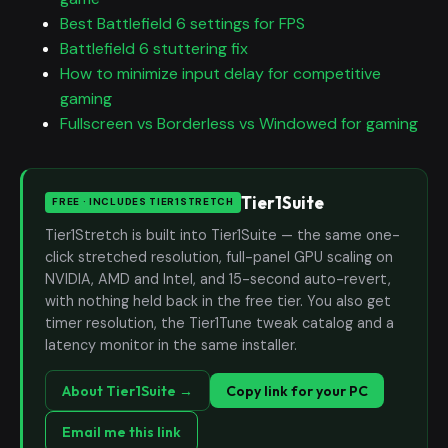
Best Battlefield 6 settings for FPS
Battlefield 6 stuttering fix
How to minimize input delay for competitive
gaming
Fullscreen vs Borderless vs Windowed for gaming
Tier1Suite
FREE · INCLUDES TIER1STRETCH
Tier1Stretch is built into Tier1Suite — the same one-
click stretched resolution, full-panel GPU scaling on
NVIDIA, AMD and Intel, and 15-second auto-revert,
with nothing held back in the free tier. You also get
timer resolution, the Tier1Tune tweak catalog and a
latency monitor in the same installer.
About Tier1Suite →
Copy link for your PC
Email me this link