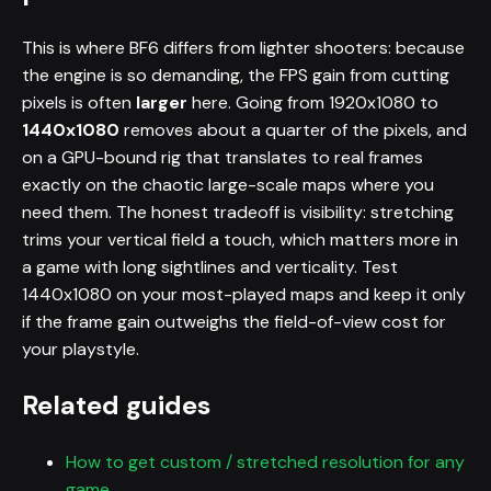
This is where BF6 differs from lighter shooters: because
the engine is so demanding, the FPS gain from cutting
pixels is often
larger
here. Going from 1920x1080 to
1440x1080
removes about a quarter of the pixels, and
on a GPU-bound rig that translates to real frames
exactly on the chaotic large-scale maps where you
need them. The honest tradeoff is visibility: stretching
trims your vertical field a touch, which matters more in
a game with long sightlines and verticality. Test
1440x1080 on your most-played maps and keep it only
if the frame gain outweighs the field-of-view cost for
your playstyle.
Related guides
How to get custom / stretched resolution for any
game