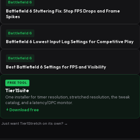
Battlefield 6
Battlefield 6 Stuttering Fix: Stop FPS Drops and Frame
Spikes
Battlefield 6
Battlefield 6 Lowest Input Lag Settings for Competitive Play
Battlefield 6
Best Battlefield 6 Settings for FPS and Visibility
FREE TOOL
Tier1Suite
One installer for timer resolution, stretched resolution, the tweak
catalog, and a latency/DPC monitor.
Download free
Just want Tier1Stretch on its own? →