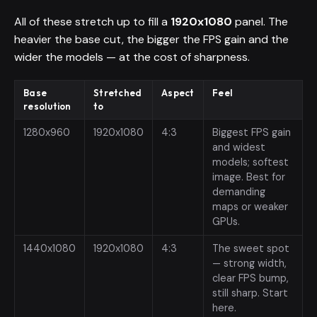
All of these stretch up to fill a
1920x1080
panel. The
heavier the base cut, the bigger the FPS gain and the
wider the models — at the cost of sharpness.
Base
Stretched
Aspect
Feel
resolution
to
1280x960
1920x1080
4:3
Biggest FPS gain
and widest
models; softest
image. Best for
demanding
maps or weaker
GPUs.
1440x1080
1920x1080
4:3
The sweet spot
— strong width,
clear FPS bump,
still sharp. Start
here.