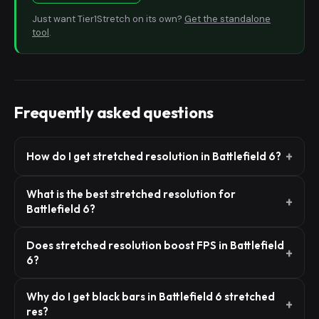
Just want Tier1Stretch on its own?
Get the standalone
tool
.
Frequently asked questions
How do I get stretched resolution in Battlefield 6?
What is the best stretched resolution for
Battlefield 6?
Does stretched resolution boost FPS in Battlefield
6?
Why do I get black bars in Battlefield 6 stretched
res?