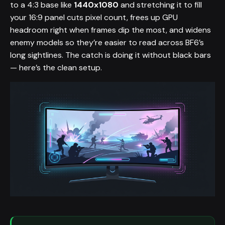
to a 4:3 base like
1440x1080
and stretching it to fill
your 16:9 panel cuts pixel count, frees up GPU
headroom right when frames dip the most, and widens
enemy models so they’re easier to read across BF6’s
long sightlines. The catch is doing it without black bars
— here’s the clean setup.