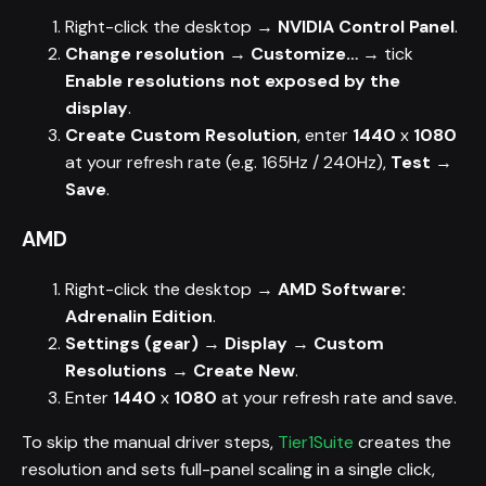
Right-click the desktop →
NVIDIA Control Panel
.
Change resolution
→
Customize…
→ tick
Enable resolutions not exposed by the
display
.
Create Custom Resolution
, enter
1440
x
1080
at your refresh rate (e.g. 165Hz / 240Hz),
Test
→
Save
.
AMD
Right-click the desktop →
AMD Software:
Adrenalin Edition
.
Settings (gear)
→
Display
→
Custom
Resolutions
→
Create New
.
Enter
1440
x
1080
at your refresh rate and save.
To skip the manual driver steps,
Tier1Suite
creates the
resolution and sets full-panel scaling in a single click,