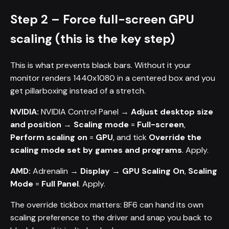
Step 2 – Force full-screen GPU
scaling (this is the key step)
This is what prevents black bars. Without it your
monitor renders 1440x1080 in a centered box and you
get pillarboxing instead of a stretch.
NVIDIA:
NVIDIA Control Panel →
Adjust desktop size
and position
→
Scaling mode
=
Full-screen
,
Perform scaling on
=
GPU
, and tick
Override the
scaling mode set by games and programs
. Apply.
AMD:
Adrenalin →
Display
→
GPU Scaling
On
,
Scaling
Mode
=
Full Panel
. Apply.
The override tickbox matters: BF6 can hand its own
scaling preference to the driver and snap you back to