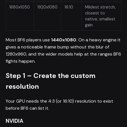
1680x1050
1920x1080
16:10
Mildest stretch,
closest to
native, smallest
gain.
Most BF6 players use
1440x1080
. On a heavy engine it
gives a noticeable frame bump without the blur of
1280x960, and the wider models help at the ranges BF6
fights happen.
Step 1 – Create the custom
resolution
Your GPU needs the 4:3 (or 16:10) resolution to exist
before BF6 can list it.
NVIDIA