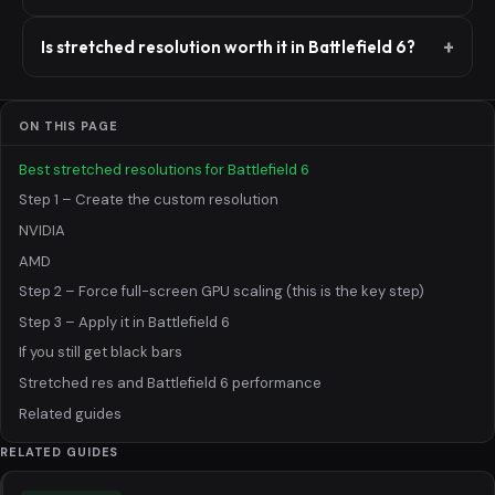
Is stretched resolution worth it in Battlefield 6?
ON THIS PAGE
Best stretched resolutions for Battlefield 6
Step 1 – Create the custom resolution
NVIDIA
AMD
Step 2 – Force full-screen GPU scaling (this is the key step)
Step 3 – Apply it in Battlefield 6
If you still get black bars
Stretched res and Battlefield 6 performance
Related guides
RELATED GUIDES