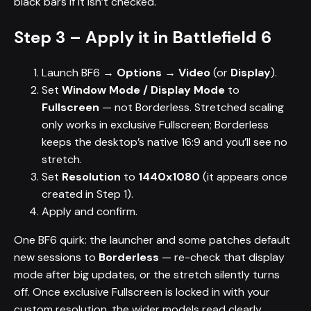
black bars if it isn’t checked.
Step 3 – Apply it in Battlefield 6
Launch BF6 →
Options → Video
(or
Display
).
Set
Window Mode / Display Mode
to
Fullscreen
— not Borderless. Stretched scaling
only works in exclusive Fullscreen; Borderless
keeps the desktop’s native 16:9 and you’ll see no
stretch.
Set
Resolution
to
1440x1080
(it appears once
created in Step 1).
Apply and confirm.
One BF6 quirk: the launcher and some patches default
new sessions to
Borderless
— re-check that display
mode after big updates, or the stretch silently turns
off. Once exclusive Fullscreen is locked in with your
custom resolution, the wider models read clearly