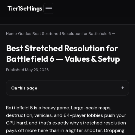
Tier1Settings
Home
›
Guides
›
Best Stretched Resolution for Battlefield 6 — Values & Setup
Best Stretched Resolution for
Battlefield 6 — Values & Setup
Published
May 23, 2026
On this page
Battlefield 6 is a heavy game. Large-scale maps,
destruction, vehicles, and 64-player lobbies push your
GPU hard, and that’s exactly why stretched resolution
pays off more here than in a lighter shooter. Dropping