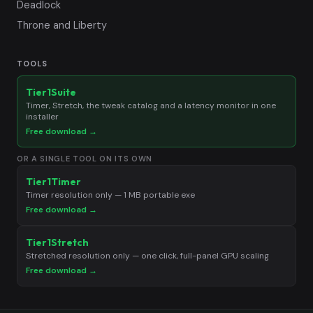
Deadlock
Throne and Liberty
TOOLS
Tier1Suite
Timer, Stretch, the tweak catalog and a latency monitor in one
installer
Free download →
OR A SINGLE TOOL ON ITS OWN
Tier1Timer
Timer resolution only — 1 MB portable exe
Free download →
Tier1Stretch
Stretched resolution only — one click, full-panel GPU scaling
Free download →