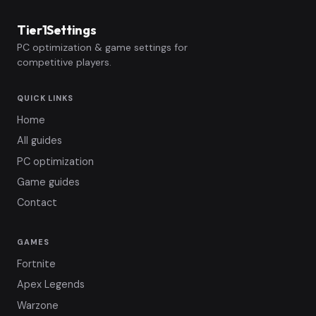
Tier1Settings
PC optimization & game settings for
competitive players.
QUICK LINKS
Home
All guides
PC optimization
Game guides
Contact
GAMES
Fortnite
Apex Legends
Warzone