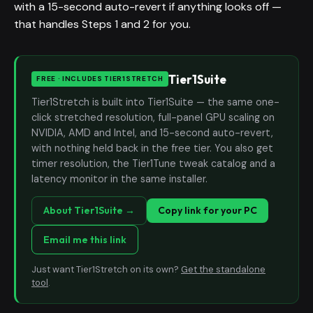
with a 15-second auto-revert if anything looks off —
that handles Steps 1 and 2 for you.
Tier1Suite
FREE · INCLUDES TIER1STRETCH
Tier1Stretch is built into Tier1Suite — the same one-
click stretched resolution, full-panel GPU scaling on
NVIDIA, AMD and Intel, and 15-second auto-revert,
with nothing held back in the free tier. You also get
timer resolution, the Tier1Tune tweak catalog and a
latency monitor in the same installer.
About Tier1Suite →
Copy link for your PC
Email me this link
Just want Tier1Stretch on its own?
Get the standalone
tool
.