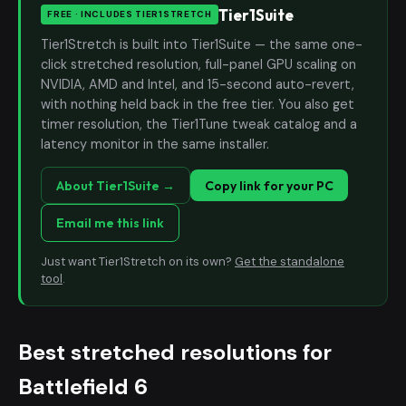
Tier1Suite
FREE · INCLUDES TIER1STRETCH
Tier1Stretch is built into Tier1Suite — the same one-
click stretched resolution, full-panel GPU scaling on
NVIDIA, AMD and Intel, and 15-second auto-revert,
with nothing held back in the free tier. You also get
timer resolution, the Tier1Tune tweak catalog and a
latency monitor in the same installer.
About Tier1Suite →
Copy link for your PC
Email me this link
Just want Tier1Stretch on its own?
Get the standalone
tool
.
Best stretched resolutions for
Battlefield 6