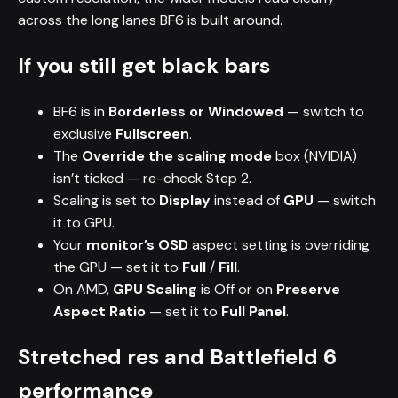
across the long lanes BF6 is built around.
If you still get black bars
BF6 is in
Borderless or Windowed
— switch to
exclusive
Fullscreen
.
The
Override the scaling mode
box (NVIDIA)
isn’t ticked — re-check Step 2.
Scaling is set to
Display
instead of
GPU
— switch
it to GPU.
Your
monitor’s OSD
aspect setting is overriding
the GPU — set it to
Full
/
Fill
.
On AMD,
GPU Scaling
is Off or on
Preserve
Aspect Ratio
— set it to
Full Panel
.
Stretched res and Battlefield 6
performance